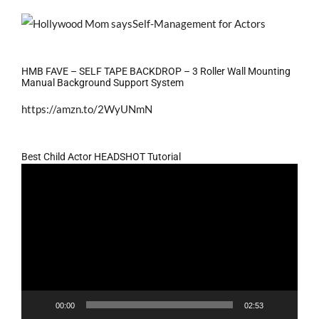
HMB FAVE – SELF TAPE BACKDROP – 3 Roller Wall Mounting
Manual Background Support System
https://amzn.to/2WyUNmN
Best Child Actor HEADSHOT Tutorial
Video
Player
00:00
02:53