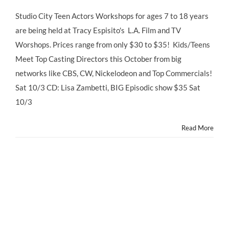
Studio
City
Studio City Teen Actors Workshops for ages 7 to 18 years
Teen
are being held at Tracy Espisito's L.A. Film and TV
Actors
Workshops
Worshops. Prices range from only $30 to $35! Kids/Teens
Meet Top Casting Directors this October from big
networks like CBS, CW, Nickelodeon and Top Commercials!
Sat 10/3 CD: Lisa Zambetti, BIG Episodic show $35 Sat
10/3
Read More