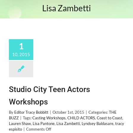
Lisa Zambetti
1
10, 2015
Studio City Teen Actors
Workshops
By
Editor Tracy Bobbitt
|
October 1st, 2015
|
Categories:
THE
BUZZ
|
Tags:
Casting Workshops
,
CHILD ACTORS
,
Coast to Coast
,
Lauren Shaw
,
Lisa Pantone
,
Lisa Zambetti
,
Lyndsey Baldasare
,
tracy
on
espisito
|
Comments Off