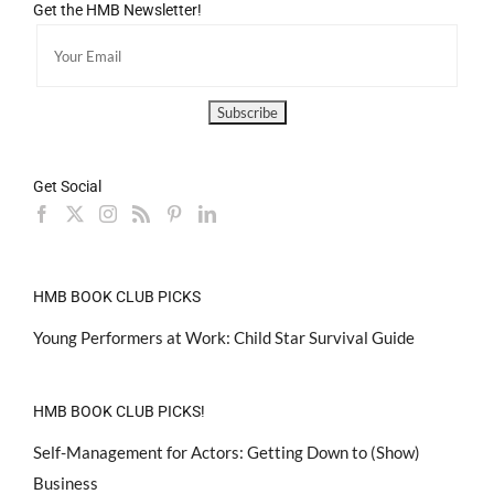
Get the HMB Newsletter!
Get Social
HMB BOOK CLUB PICKS
Young Performers at Work: Child Star Survival Guide
HMB BOOK CLUB PICKS!
Self-Management for Actors: Getting Down to (Show)
Business