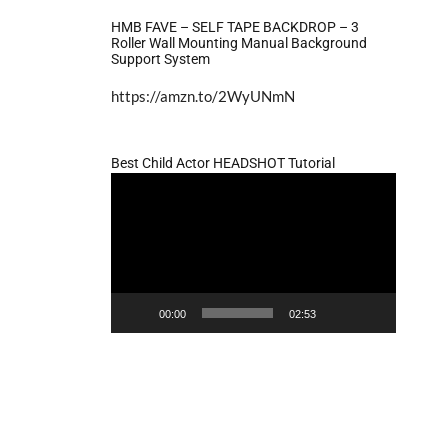
HMB FAVE – SELF TAPE BACKDROP – 3
Roller Wall Mounting Manual Background
Support System
https://amzn.to/2WyUNmN
Best Child Actor HEADSHOT Tutorial
Video
Player
00:00
02:53