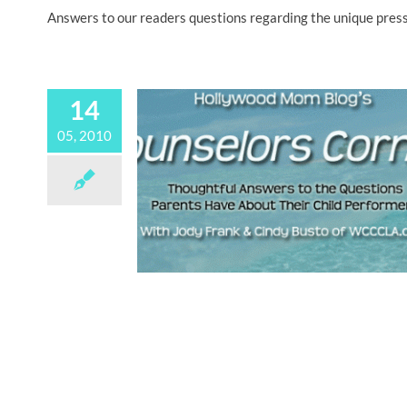
Answers to our readers questions regarding the unique pressu
14
05, 2010