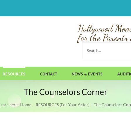
Hollywood Mom
for the Parents 
Search
for:
RESOURCES
CONTACT
NEWS & EVENTS
AUDIT
The Counselors Corner
u are here:
Home
RESOURCES (For Your Actor)
The Counselors Cor