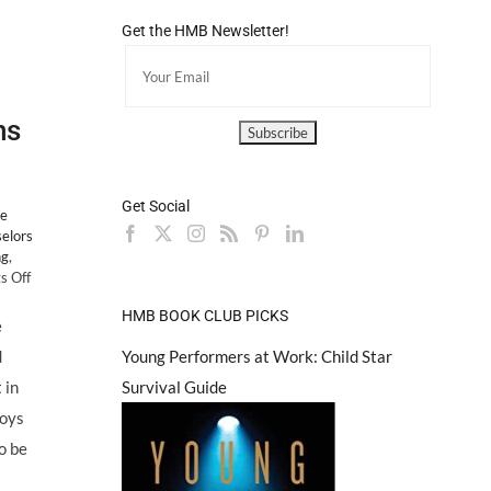
Get the HMB Newsletter!
ns
Get Social
e
elors
ng
,
on
 Off
Counselors
HMB BOOK CLUB PICKS
Corner:
e
The
Young Performers at Work: Child Star
d
Top
10
Survival Guide
 in
Signs
boys
of
Eating
o be
Disorders
in