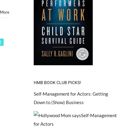
Kids
&
 More
Teens
2
HMB BOOK CLUB PICKS!
Self-Management for Actors: Getting
Down to (Show) Business