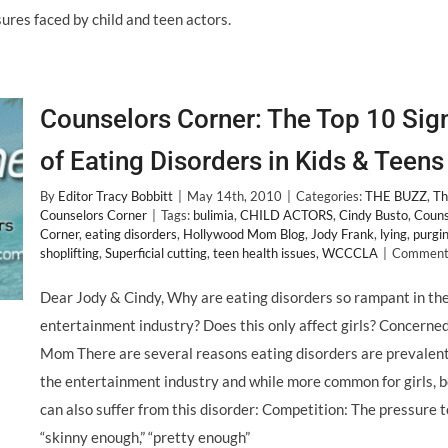
res faced by child and teen actors.
Counselors Corner: The Top 10 Sig
of Eating Disorders in Kids & Teens
By
Editor Tracy Bobbitt
|
May 14th, 2010
|
Categories:
THE BUZZ
,
Th
Counselors Corner
|
Tags:
bulimia
,
CHILD ACTORS
,
Cindy Busto
,
Couns
Corner
,
eating disorders
,
Hollywood Mom Blog
,
Jody Frank
,
lying
,
purgi
shoplifting
,
Superficial cutting
,
teen health issues
,
WCCCLA
|
Comments
Dear Jody & Cindy, Why are eating disorders so rampant in th
entertainment industry? Does this only affect girls? Concerne
Mom There are several reasons eating disorders are prevalent
the entertainment industry and while more common for girls, 
can also suffer from this disorder: Competition: The pressure t
“skinny enough,” “pretty enough”