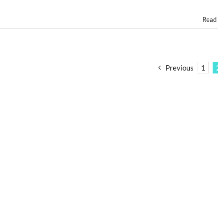
Read
Previous
1