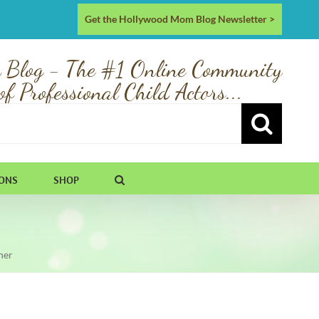
Get the Hollywood Mom Blog Newsletter >
 Blog - The #1 Online Community
of Professional Child Actors...
IONS
SHOP
ner