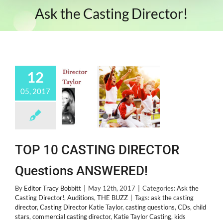
Ask the Casting Director!
12
05, 2017
TOP 10 CASTING DIRECTOR
Questions ANSWERED!
By
Editor Tracy Bobbitt
|
May 12th, 2017
|
Categories:
Ask the
Casting Director!
,
Auditions
,
THE BUZZ
|
Tags:
ask the casting
director
,
Casting Director Katie Taylor
,
casting questions
,
CDs
,
child
stars
,
commercial casting director
,
Katie Taylor Casting
,
kids