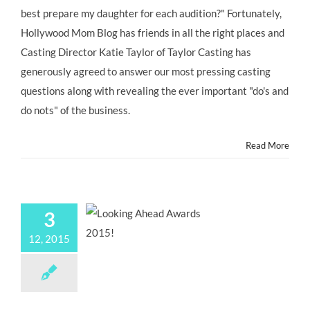
best prepare my daughter for each audition?" Fortunately,
Hollywood Mom Blog has friends in all the right places and
Casting Director Katie Taylor of Taylor Casting has
generously agreed to answer our most pressing casting
questions along with revealing the ever important "do's and
do nots" of the business.
Read More
3
12, 2015