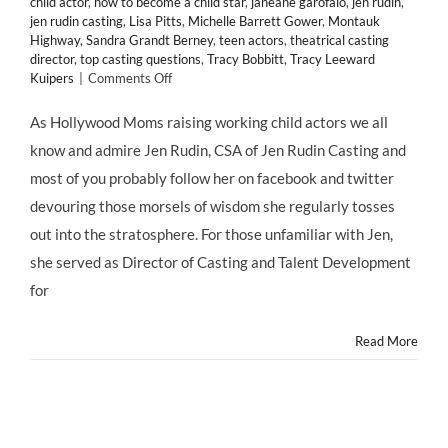
child actor
,
how to become a child star
,
janeane garofalo
,
jen rudin
,
jen rudin casting
,
Lisa Pitts
,
Michelle Barrett Gower
,
Montauk
Highway
,
Sandra Grandt Berney
,
teen actors
,
theatrical casting
director
,
top casting questions
,
Tracy Bobbitt
,
Tracy Leeward
on
Kuipers
|
Comments Off
Top
Casting
As Hollywood Moms raising working child actors we all
Questions
know and admire Jen Rudin, CSA of Jen Rudin Casting and
Answered!
Jen
most of you probably follow her on facebook and twitter
Rudin
devouring those morsels of wisdom she regularly tosses
Casting's
"Confessions
out into the stratosphere. For those unfamiliar with Jen,
of
she served as Director of Casting and Talent Development
a
Casting
for
Director"
Read More