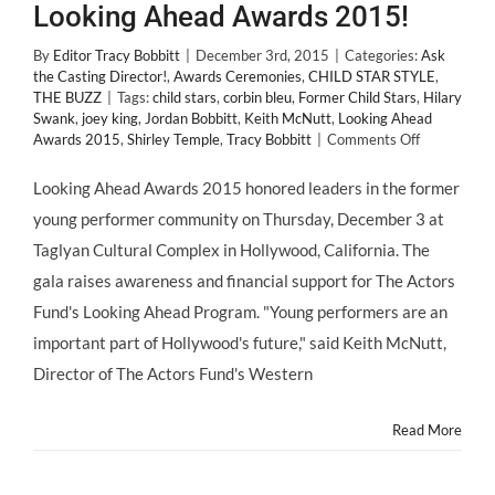
Looking Ahead Awards 2015!
By
Editor Tracy Bobbitt
|
December 3rd, 2015
|
Categories:
Ask
the Casting Director!
,
Awards Ceremonies
,
CHILD STAR STYLE
,
THE BUZZ
|
Tags:
child stars
,
corbin bleu
,
Former Child Stars
,
Hilary
Swank
,
joey king
,
Jordan Bobbitt
,
Keith McNutt
,
Looking Ahead
on
Awards 2015
,
Shirley Temple
,
Tracy Bobbitt
|
Comments Off
Looking
Ahead
Looking Ahead Awards 2015 honored leaders in the former
Awards
young performer community on Thursday, December 3 at
2015!
Taglyan Cultural Complex in Hollywood, California. The
gala raises awareness and financial support for The Actors
Fund's Looking Ahead Program. "Young performers are an
important part of Hollywood's future," said Keith McNutt,
Director of The Actors Fund's Western
Read More