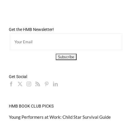
Get the HMB Newsletter!
Get Social
HMB BOOK CLUB PICKS
Young Performers at Work: Child Star Survival Guide