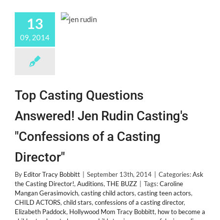
13
09, 2014
Top Casting Questions
Answered! Jen Rudin Casting's
"Confessions of a Casting
Director"
By
Editor Tracy Bobbitt
|
September 13th, 2014
|
Categories:
Ask
the Casting Director!
,
Auditions
,
THE BUZZ
|
Tags:
Caroline
Mangan Gerasimovich
,
casting child actors
,
casting teen actors
,
CHILD ACTORS
,
child stars
,
confessions of a casting director
,
Elizabeth Paddock
,
Hollywood Mom Tracy Bobbitt
,
how to become a