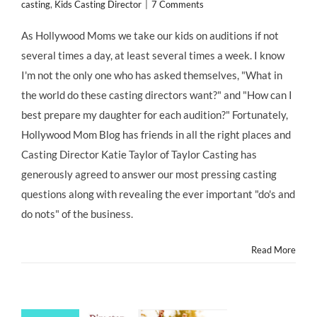
casting
,
Kids Casting Director
|
7 Comments
As Hollywood Moms we take our kids on auditions if not
several times a day, at least several times a week. I know
I'm not the only one who has asked themselves, "What in
the world do these casting directors want?" and "How can I
best prepare my daughter for each audition?" Fortunately,
Hollywood Mom Blog has friends in all the right places and
Casting Director Katie Taylor of Taylor Casting has
generously agreed to answer our most pressing casting
questions along with revealing the ever important "do's and
do nots" of the business.
Read More