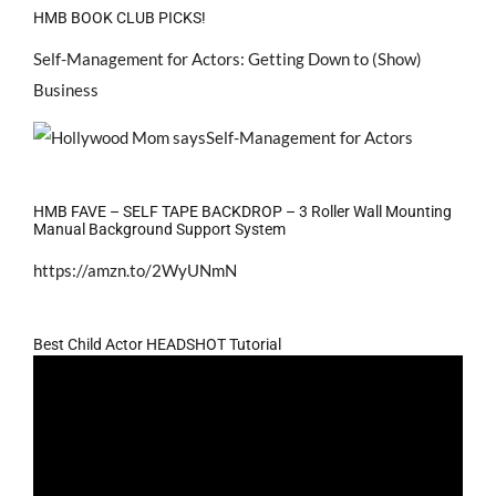
HMB BOOK CLUB PICKS!
Self-Management for Actors: Getting Down to (Show)
Business
HMB FAVE – SELF TAPE BACKDROP – 3 Roller Wall Mounting
Manual Background Support System
https://amzn.to/2WyUNmN
Best Child Actor HEADSHOT Tutorial
Video
Player