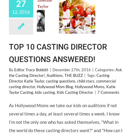
27
12, 2016
TOP 10 CASTING DIRECTOR
QUESTIONS ANSWERED!
By
Editor Tracy Bobbitt
|
December 27th, 2016
|
Categories:
Ask
the Casting Director!
,
Auditions
,
THE BUZZ
|
Tags:
Casting
Director Katie Taylor
,
casting questions
,
child stars
,
commercial
casting director
,
Hollywood Mom Blog
,
Hollywood Moms
,
Katie
Taylor Casting
,
kids casting
,
Kids Casting Director
|
7 Comments
As Hollywood Moms we take our kids on auditions if not
several times a day, at least several times a week. I know
I'm not the only one who has asked themselves, "What in
the world do these casting directors want?" and "How can I