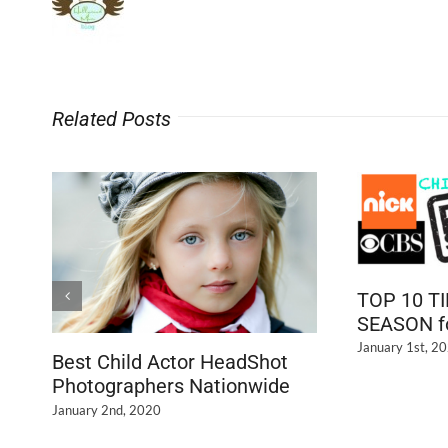
Related Posts
TOP 10 T
SEASON fo
January 1st, 2
Best Child Actor HeadShot
Photographers Nationwide
January 2nd, 2020