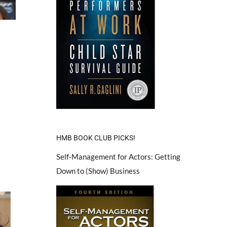
HMB BOOK CLUB PICKS!
Self-Management for Actors: Getting
Down to (Show) Business