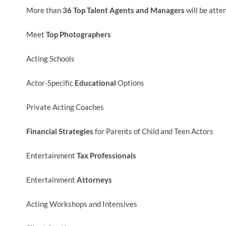
More than
36 Top Talent Agents and Managers
will be atte
Meet
Top Photographers
Acting Schools
Actor-Specific
Educational
Options
Private Acting Coaches
Financial Strategies
for Parents of Child and Teen Actors
Entertainment
Tax Professionals
Entertainment
Attorneys
Acting Workshops and Intensives