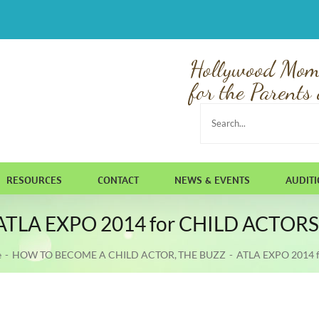
Hollywood Mom
for the Parents 
Search
for:
RESOURCES
CONTACT
NEWS & EVENTS
AUDIT
ATLA EXPO 2014 for CHILD ACTORS
e
HOW TO BECOME A CHILD ACTOR
THE BUZZ
ATLA EXPO 2014 