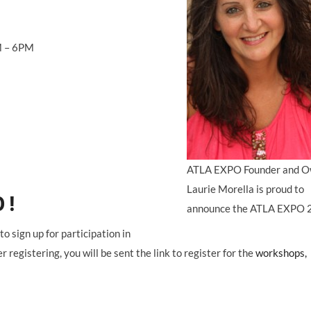
 – 6PM
ATLA EXPO Founder and O
Laurie Morella is proud to
 !
announce the ATLA EXPO 
ign up for participation in
gistering, you will be sent the link to register for the
workshops,