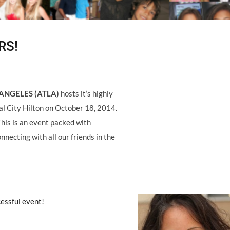
RS!
ANGELES (ATLA)
hosts it’s highly
al City Hilton on October 18, 2014.
This is an event packed with
nnecting with all our friends in the
cessful event!