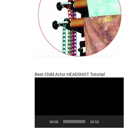
Best Child Actor HEADSHOT Tutorial
Video
Player
00:00
02:53