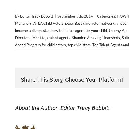
By
Editor Tracy Bobbitt
|
September 5th, 2014
|
Categories:
HOW T
Managers
,
ATLA Child Actors Expo
,
Best child actor networking even
become a disney star
,
how to find an agent for your child
,
Jeremy Apod
Directors
,
Meet top talent agents
,
Shandon Amazing Headshots
,
Suit
Ahead Program for child actors
,
top child stars
,
Top Talent Agents an
Share This Story, Choose Your Platform!
About the Author:
Editor Tracy Bobbitt