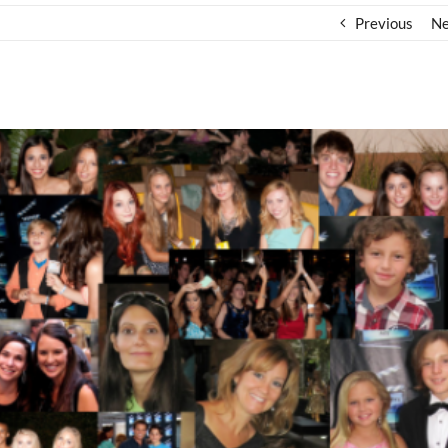
Previous
Ne