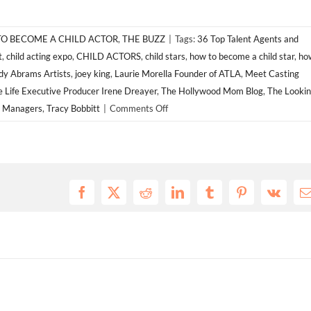
O BECOME A CHILD ACTOR
,
THE BUZZ
|
Tags:
36 Top Talent Agents and
t
,
child acting expo
,
CHILD ACTORS
,
child stars
,
how to become a child star
,
ho
y Abrams Artists
,
joey king
,
Laurie Morella Founder of ATLA
,
Meet Casting
e Life Executive Producer Irene Dreayer
,
The Hollywood Mom Blog
,
The Looki
on
d Managers
,
Tracy Bobbitt
|
Comments Off
ATLA
EXPO
2014
for
CHILD
Facebook
X
Reddit
LinkedIn
Tumblr
Pinterest
Vk
E
ACTORS!