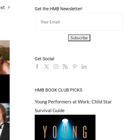
xt
Get the HMB Newsletter!
Get Social
HMB BOOK CLUB PICKS
Young Performers at Work: Child Star
Survival Guide