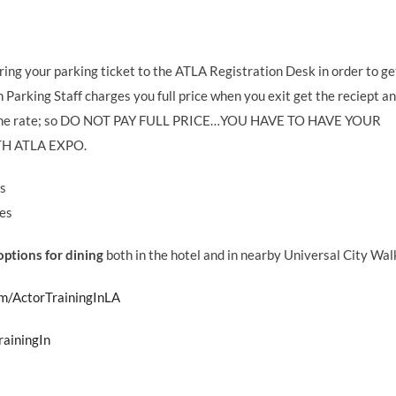
ring your parking ticket to the ATLA Registration Desk in order to ge
 Parking Staff charges you full price when you exit get the reciept a
onor the rate; so DO NOT PAY FULL PRICE…YOU HAVE TO HAVE YOUR
H ATLA EXPO.
es
ges
ptions for dining
both in the hotel and in nearby Universal City Wal
m/ActorTrainingInLA
rainingIn