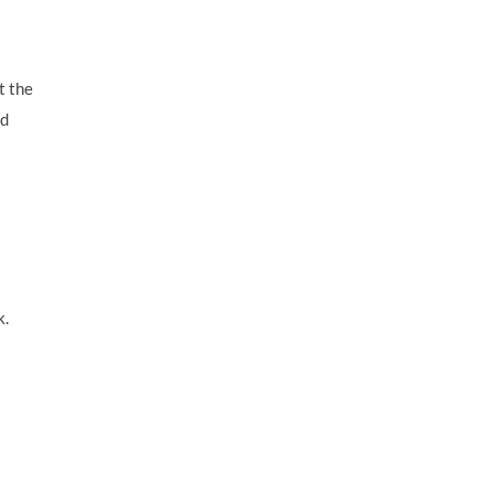
t the
nd
k.