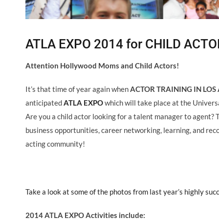
ATLA EXPO 2014 for CHILD ACTO
Attention Hollywood Moms and Child Actors!
It’s that time of year again when
ACTOR TRAINING IN LOS 
anticipated
ATLA EXPO
which will take place at the Univers
Are you a child actor looking for a talent manager to agent? 
business opportunities, career networking, learning, and reco
acting community!
Take a look at some of the photos from last year’s highly suc
2014 ATLA EXPO Activities include: