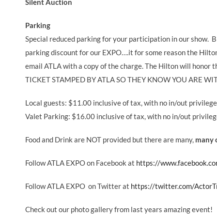
Silent Auction
Parking
Special reduced parking for your participation in our show. B
parking discount for our EXPO….it for some reason the Hilton
email ATLA with a copy of the charge. The Hilton will h
TICKET STAMPED BY ATLA SO THEY KNOW YOU ARE WIT
Local guests: $11.00 inclusive of tax, with no in/out privileg
Valet Parking: $16.00 inclusive of tax, with no in/out privile
Food and Drink are NOT provided but there are many,
many o
Follow ATLA EXPO on Facebook at
https://www.facebook.co
Follow ATLA EXPO on Twitter at
https://twitter.com/ActorT
Check out our photo gallery from last years amazing event!