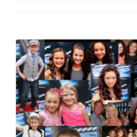
View
Larger
Image