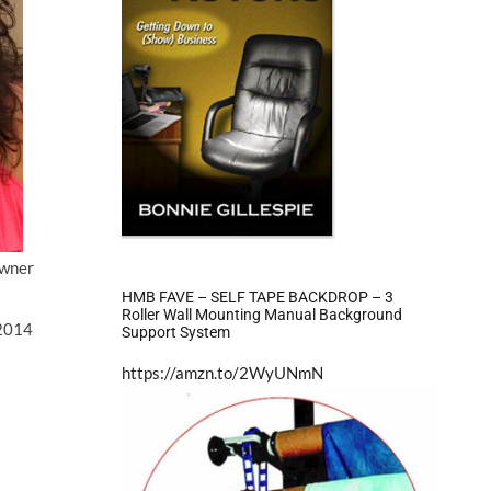
wner
HMB FAVE – SELF TAPE BACKDROP – 3
Roller Wall Mounting Manual Background
2014
Support System
https://amzn.to/2WyUNmN