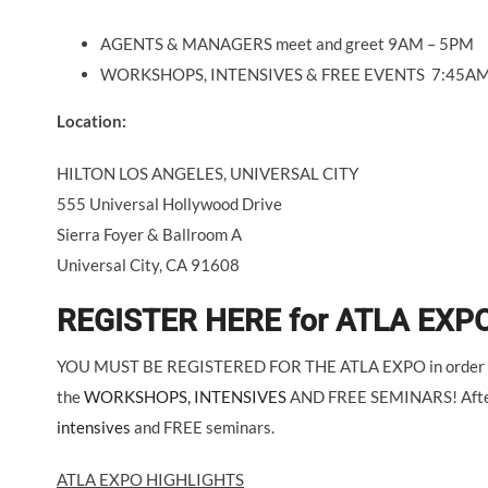
AGENTS & MANAGERS meet and greet 9AM – 5PM
WORKSHOPS, INTENSIVES & FREE EVENTS 7:45AM
Location:
HILTON LOS ANGELES, UNIVERSAL CITY
555 Universal Hollywood Drive
Sierra Foyer & Ballroom A
Universal City, CA 91608
REGISTER HERE for ATLA EXPO
YOU MUST BE REGISTERED FOR THE ATLA EXPO in order to s
the
WORKSHOPS, INTENSIVES
AND FREE SEMINARS! After re
intensives
and FREE seminars.
ATLA EXPO HIGHLIGHTS