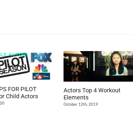
IPS FOR PILOT
Actors Top 4 Workout
r Child Actors
Elements
020
October 12th, 2019