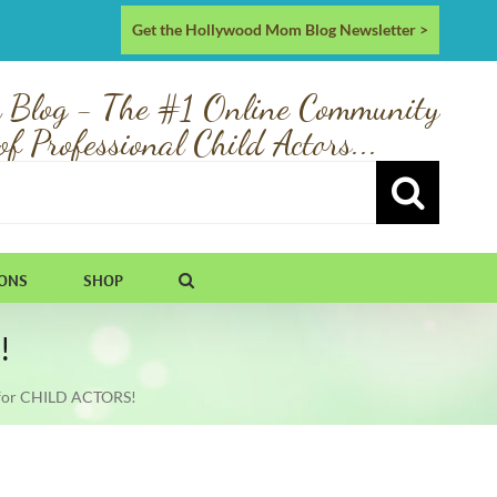
Get the Hollywood Mom Blog Newsletter >
 Blog - The #1 Online Community
of Professional Child Actors...
IONS
SHOP
!
for CHILD ACTORS!