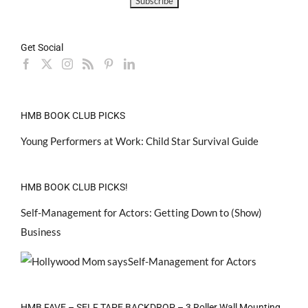
Get Social
HMB BOOK CLUB PICKS
Young Performers at Work: Child Star Survival Guide
HMB BOOK CLUB PICKS!
Self-Management for Actors: Getting Down to (Show)
Business
HMB FAVE – SELF TAPE BACKDROP – 3 Roller Wall Mounting