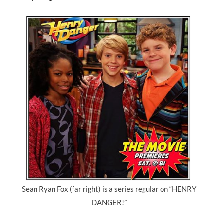
Sean Ryan Fox (far right) is a series regular on “HENRY
DANGER!”