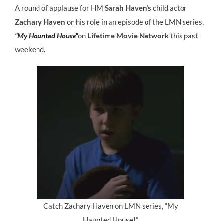
A round of applause for HM
Sarah Haven’s
child actor
Zachary Haven
on his role in an episode of the LMN series,
“My Haunted House”
on
Lifetime Movie Network
this past
weekend.
Catch Zachary Haven on LMN series, “My
Haunted House!”