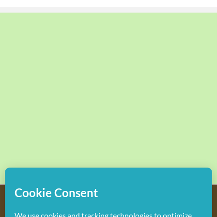
Copyright
2026 Hollywood Mom Blog | All Rights Reserved.