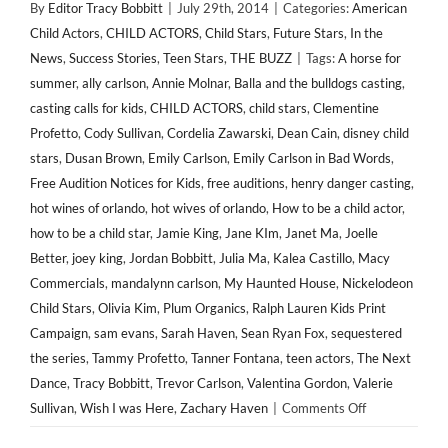
By
Editor Tracy Bobbitt
|
July 29th, 2014
|
Categories:
American
Child Actors
,
CHILD ACTORS
,
Child Stars
,
Future Stars
,
In the
News
,
Success Stories
,
Teen Stars
,
THE BUZZ
|
Tags:
A horse for
summer
,
ally carlson
,
Annie Molnar
,
Balla and the bulldogs casting
,
casting calls for kids
,
CHILD ACTORS
,
child stars
,
Clementine
Profetto
,
Cody Sullivan
,
Cordelia Zawarski
,
Dean Cain
,
disney child
stars
,
Dusan Brown
,
Emily Carlson
,
Emily Carlson in Bad Words
,
Free Audition Notices for Kids
,
free auditions
,
henry danger casting
,
hot wines of orlando
,
hot wives of orlando
,
How to be a child actor
,
how to be a child star
,
Jamie King
,
Jane KIm
,
Janet Ma
,
Joelle
Better
,
joey king
,
Jordan Bobbitt
,
Julia Ma
,
Kalea Castillo
,
Macy
Commercials
,
mandalynn carlson
,
My Haunted House
,
Nickelodeon
Child Stars
,
Olivia Kim
,
Plum Organics
,
Ralph Lauren Kids Print
Campaign
,
sam evans
,
Sarah Haven
,
Sean Ryan Fox
,
sequestered
the series
,
Tammy Profetto
,
Tanner Fontana
,
teen actors
,
The Next
Dance
,
Tracy Bobbitt
,
Trevor Carlson
,
Valentina Gordon
,
Valerie
on
Sullivan
,
Wish I was Here
,
Zachary Haven
|
Comments Off
IN