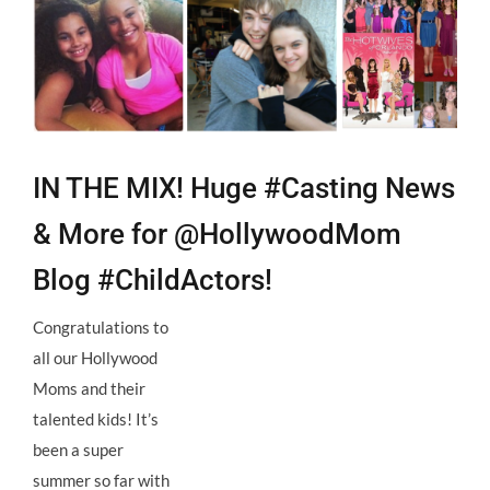
Larger
Image
IN THE MIX! Huge #Casting News
& More for @HollywoodMom
Blog #ChildActors!
Congratulations to
all our Hollywood
Moms and their
talented kids! It’s
been a super
summer so far with