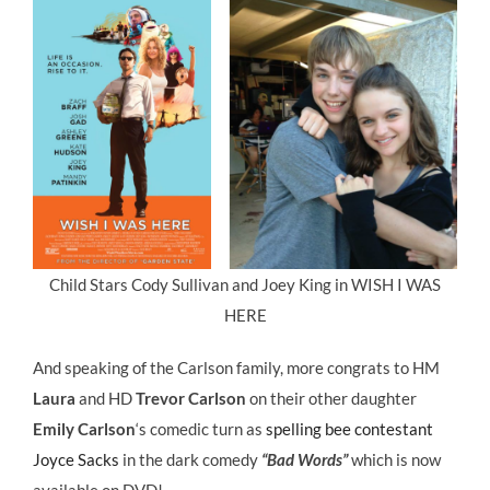
Child Stars Cody Sullivan and Joey King in WISH I WAS
HERE
And speaking of the Carlson family, more congrats to HM
Laura
and HD
Trevor Carlson
on their other daughter
Emily Carlson
‘s comedic turn as
spelling bee contestant
Joyce Sacks
in the dark comedy
“Bad Words”
which is now