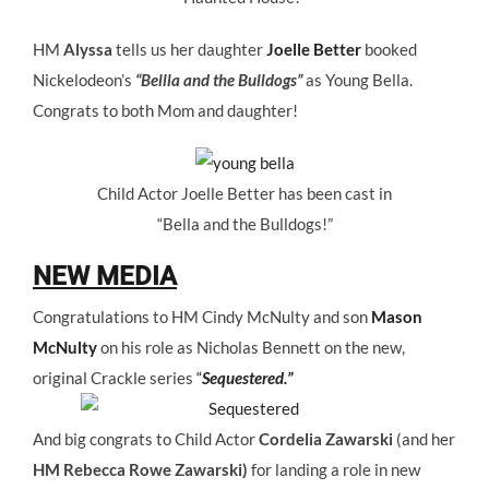
HM
Alyssa
tells us her daughter
Joelle Better
booked
Nickelodeon’s
“Bellla and the Bulldogs”
as Young Bella.
Congrats to both Mom and daughter!
Child Actor Joelle Better has been cast in
“Bella and the Bulldogs!”
NEW MEDIA
Congratulations to HM Cindy McNulty and son
Mason
McNulty
on his role as Nicholas Bennett on the new,
original Crackle series
“
Sequestered.”
And big congrats to Child Actor
Cordelia Zawarski
(and her
HM Rebecca Rowe Zawarski)
for landing a role in new