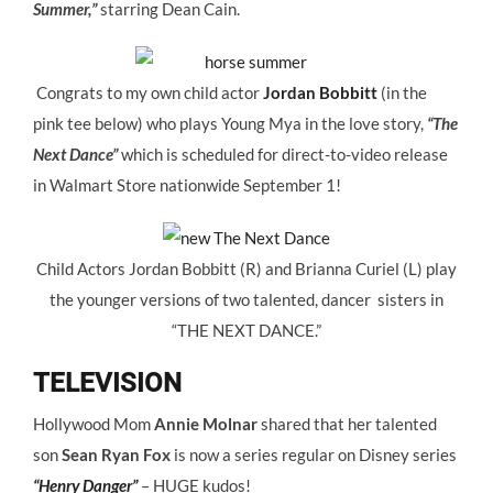
Summer,”
starring Dean Cain.
Congrats to my own child actor
Jordan Bobbitt
(in the
pink tee below) who plays Young Mya in the love story,
“The
Next Dance”
which is scheduled for direct-to-video release
in Walmart Store nationwide September 1!
Child Actors Jordan Bobbitt (R) and Brianna Curiel (L) play
the younger versions of two talented, dancer sisters in
“THE NEXT DANCE.”
TELEVISION
Hollywood Mom
Annie Molnar
shared that her talented
son
Sean Ryan Fox
is now a series regular on Disney series
“Henry Danger”
– HUGE kudos!