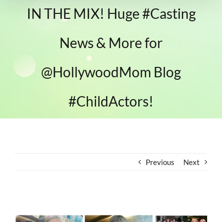
IN THE MIX! Huge #Casting
News & More for
@HollywoodMom Blog
#ChildActors!
Previous
Next
View