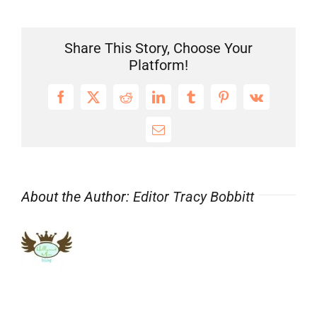
THE
MIX!
Huge
Share This Story, Choose Your
#Casting
Platform!
News
&
Facebook
X
Reddit
LinkedIn
Tumblr
Pinterest
Vk
More
for
Email
@Hollywood
Blog
#ChildActors!
About the Author:
Editor Tracy Bobbitt