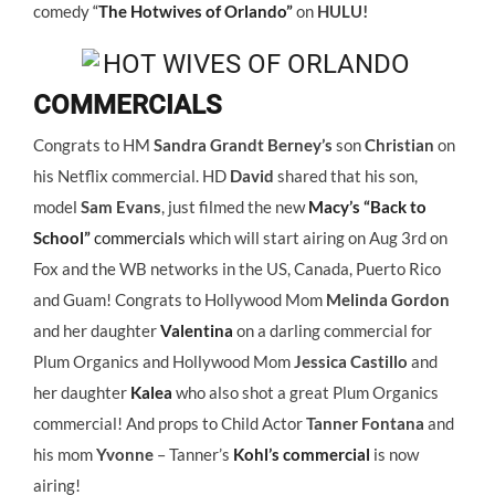
comedy
“
The Hotwives of Orlando”
on
HULU!
COMMERCIALS
Congrats to HM
Sandra Grandt Berney’s
son
Christian
on
his Netflix commercial. HD
David
shared that his son,
model
Sam Evans
, just filmed the new
Macy’s “Back to
School”
commercials
which will start airing on Aug 3rd on
Fox and the WB networks in the US, Canada, Puerto Rico
and Guam! Congrats to Hollywood Mom
Melinda Gordon
and her daughter
Valentina
on a darling commercial for
Plum Organics and Hollywood Mom
Jessica Castillo
and
her daughter
Kalea
who also shot a great Plum Organics
commercial! And props to Child Actor
Tanner Fontana
and
his mom
Yvonne
– Tanner’s
Kohl’s commercial
is now
airing!