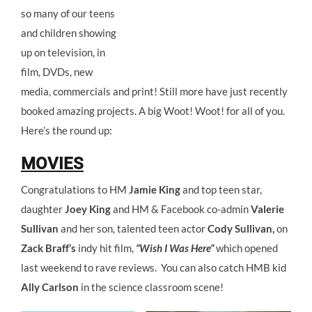
so many of our teens
and children showing
up on television, in
film, DVDs, new
media, commercials and print! Still more have just recently
booked amazing projects. A big Woot! Woot! for all of you.
Here’s the round up:
MOVIES
Congratulations to HM
Jamie King
and top teen star,
daughter
Joey King
and HM & Facebook co-admin
Valerie
Sullivan
and her son, talented teen actor
Cody Sullivan,
on
Zack Braff’s
indy hit film,
“Wish I Was Here”
which opened
last weekend to rave reviews. You can also catch HMB kid
Ally Carlson
in the science classroom scene!