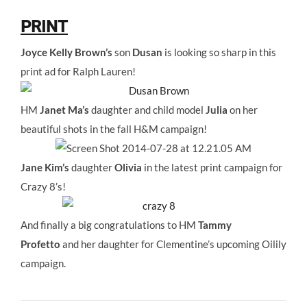
PRINT
Joyce Kelly Brown’s
son
Dusan
is looking so sharp in this
print ad for Ralph Lauren!
HM
Janet Ma’s
daughter and child model
Julia
on her
beautiful shots in the fall H&M campaign!
Jane Kim’s
daughter
Olivia
in the latest print campaign for
Crazy 8’s!
And finally a big congratulations to HM
Tammy
Profetto
and her daughter for Clementine’s upcoming Oilily
campaign.