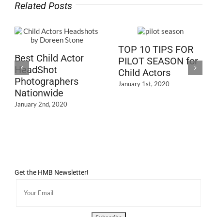
Related Posts
TOP 10 TIPS FOR
Best Child Actor
PILOT SEASON for
HeadShot
Child Actors
Photographers
January 1st, 2020
Nationwide
January 2nd, 2020
Get the HMB Newsletter!