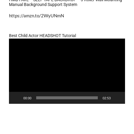
Manual Background Support System
https://amzn.to/2WyUNmN
Best Child Actor HEADSHOT Tutorial
Video
Player
00:00
02:53