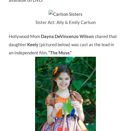
available on DVD!
Sister Act: Ally & Emily Carlson
Hollywood Mom
Dayna DeVincenzo Wilson
shared that
daughter
Keely
(pictured below) was cast as the lead in
an independent film,
“The Muse.”