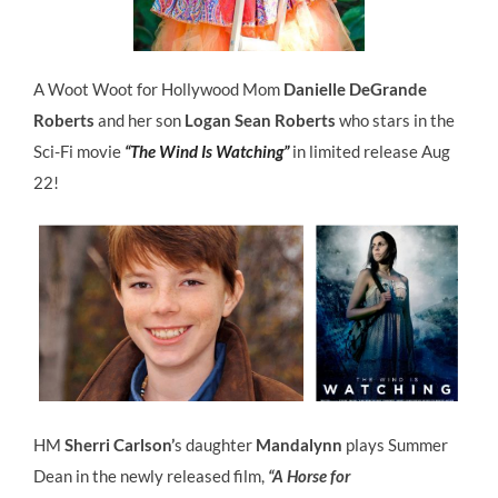
A Woot Woot for Hollywood Mom
Danielle DeGrande
Roberts
and her son
Logan Sean Roberts
who stars in the
Sci-Fi movie
“The Wind Is Watching”
in limited release Aug
22!
HM
Sherri Carlson’
s daughter
Mandalynn
plays Summer
Dean in the newly released film,
“A Horse for