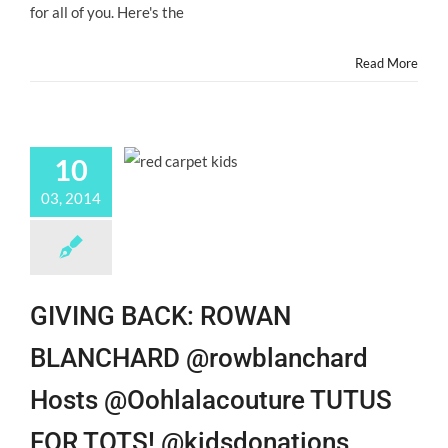
for all of you. Here's the
@Hollywood
Blog
#ChildActors!
Read More
10
03, 2014
GIVING BACK: ROWAN
BLANCHARD @rowblanchard
Hosts @Oohlalacouture TUTUS
FOR TOTS! @kidsdonations