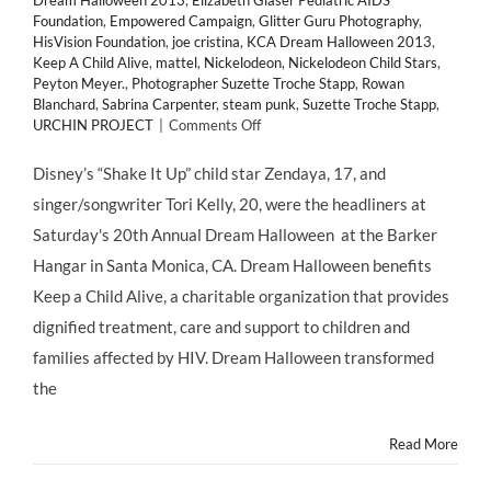
Dream Halloween 2013
,
Elizabeth Glaser Pediatric AIDS
Foundation
,
Empowered Campaign
,
Glitter Guru Photography
,
HisVision Foundation
,
joe cristina
,
KCA Dream Halloween 2013
,
Keep A Child Alive
,
mattel
,
Nickelodeon
,
Nickelodeon Child Stars
,
Peyton Meyer.
,
Photographer Suzette Troche Stapp
,
Rowan
Blanchard
,
Sabrina Carpenter
,
steam punk
,
Suzette Troche Stapp
,
on
URCHIN PROJECT
|
Comments Off
GIVING
BACK:
Disney’s “Shake It Up” child star Zendaya, 17, and
@KeepAChildAlive
singer/songwriter Tori Kelly, 20, were the headliners at
Hosts
20th
Saturday's 20th Annual Dream Halloween at the Barker
Annual
Hangar in Santa Monica, CA. Dream Halloween benefits
“DREAM
HALLOWEEN”
Keep a Child Alive, a charitable organization that provides
2013
dignified treatment, care and support to children and
families affected by HIV. Dream Halloween transformed
the
Read More