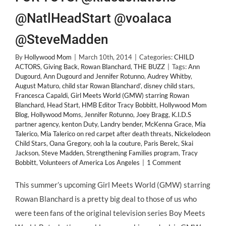
@NatlHeadStart @voalaca
@SteveMadden
By
Hollywood Mom
|
March 10th, 2014
|
Categories:
CHILD
ACTORS
,
Giving Back
,
Rowan Blanchard
,
THE BUZZ
|
Tags:
Ann
Dugourd
,
Ann Dugourd and Jennifer Rotunno
,
Audrey Whitby
,
August Maturo
,
child star Rowan Blanchard’
,
disney child stars
,
Francesca Capaldi
,
Girl Meets World (GMW) starring Rowan
Blanchard
,
Head Start
,
HMB Editor Tracy Bobbitt
,
Hollywood Mom
Blog
,
Hollywood Moms
,
Jennifer Rotunno
,
Joey Bragg
,
K.I.D.S
partner agency
,
kenton Duty
,
Landry bender
,
McKenna Grace
,
Mia
Talerico
,
Mia Talerico on red carpet after death threats
,
Nickelodeon
Child Stars
,
Oana Gregory
,
ooh la la couture
,
Paris Berelc
,
Skai
Jackson
,
Steve Madden
,
Strengthening Families program
,
Tracy
Bobbitt
,
Volunteers of America Los Angeles
|
1 Comment
This summer’s upcoming Girl Meets World (GMW) starring
Rowan Blanchard is a pretty big deal to those of us who
were teen fans of the original television series Boy Meets