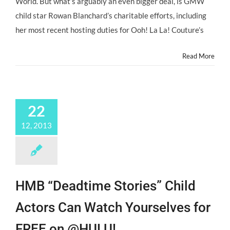
World. But what’s arguably an even bigger deal, is GMW
child star Rowan Blanchard’s charitable efforts, including
her most recent hosting duties for Ooh! La La! Couture’s
Read More
22
12, 2013
HMB “Deadtime Stories” Child
Actors Can Watch Yourselves for
FREE on @HULU!