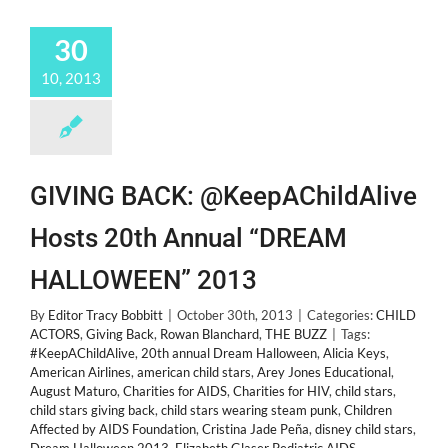
30
10, 2013
GIVING BACK: @KeepAChildAlive
Hosts 20th Annual “DREAM
HALLOWEEN” 2013
By
Editor Tracy Bobbitt
|
October 30th, 2013
|
Categories:
CHILD
ACTORS
,
Giving Back
,
Rowan Blanchard
,
THE BUZZ
|
Tags:
#KeepAChildAlive
,
20th annual Dream Halloween
,
Alicia Keys
,
American Airlines
,
american child stars
,
Arey Jones Educational
,
August Maturo
,
Charities for AIDS
,
Charities for HIV
,
child stars
,
child stars giving back
,
child stars wearing steam punk
,
Children
Affected by AIDS Foundation
,
Cristina Jade Peña
,
disney child stars
,