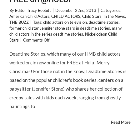
By
Editor Tracy Bobbitt
|
December 22nd, 2013
|
Categories:
American Child Actors
,
CHILD ACTORS
,
Child Stars
,
In the News
,
THE BUZZ
|
Tags:
child actors on television
,
deadtime stories
,
former child star Jennifer stone stars in deadtime stories
,
many
child actors in the series deadtime stories
,
Nickelodeon Child
on
Stars
|
Comments Off
HMB
“Deadtime
Deadtime Stories, which many of our HMB child actors
Stories”
worked on, in now online for FREE at Hulu! Merry
Child
Actors
Christmas! For those not in the know, Deadtime Stories is
Can
based on the popular children's book series, centers on a
Watch
Yourselves
babysitter (Jennifer Stone) who shares her collection of
for
creepy tales with kids each week, ranging from ghostly
FREE
on
hauntings to
@HULU!
Read More