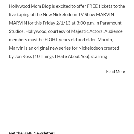
Star
Hollywood Mom Blog is excited to offer FREE tickets to the
Style:
live taping of the New Nickelodeon TV Show MARVIN
Free
Tickets
MARVIN for this Friday 2/1/13 at 3:00 p.m. in Paramount
to
Studios, Hollywood, courtesy of Majestic Actors. Audience
@NickelodeonTV
Show
members must be EIGHT years old and older. Marvin,
Taping
Marvin is an original new series for Nickelodeon created
of
MARVIN
by Jon Ross (10 Things I Hate About You), starring
MARVIN
Read More
Get the HMB Newsletter!