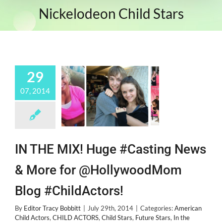
Nickelodeon Child Stars
29
07, 2014
IN THE MIX! Huge #Casting News
& More for @HollywoodMom
Blog #ChildActors!
By
Editor Tracy Bobbitt
|
July 29th, 2014
|
Categories:
American
Child Actors
,
CHILD ACTORS
,
Child Stars
,
Future Stars
,
In the