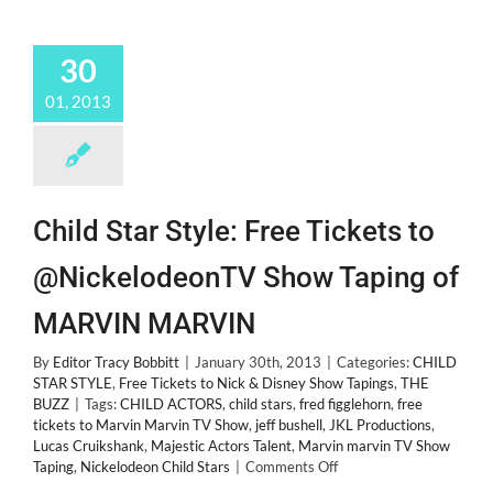
30
01, 2013
Child Star Style: Free Tickets to
@NickelodeonTV Show Taping of
MARVIN MARVIN
By
Editor Tracy Bobbitt
|
January 30th, 2013
|
Categories:
CHILD
STAR STYLE
,
Free Tickets to Nick & Disney Show Tapings
,
THE
BUZZ
|
Tags:
CHILD ACTORS
,
child stars
,
fred figglehorn
,
free
tickets to Marvin Marvin TV Show
,
jeff bushell
,
JKL Productions
,
Lucas Cruikshank
,
Majestic Actors Talent
,
Marvin marvin TV Show
on
Taping
,
Nickelodeon Child Stars
|
Comments Off
Child