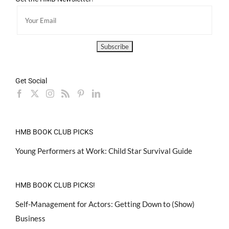
Get Social
HMB BOOK CLUB PICKS
Young Performers at Work: Child Star Survival Guide
HMB BOOK CLUB PICKS!
Self-Management for Actors: Getting Down to (Show)
Business