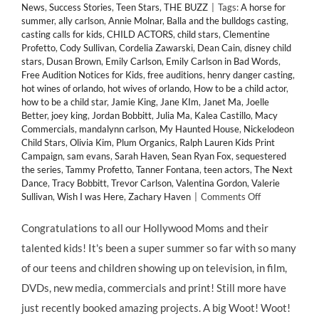
News
,
Success Stories
,
Teen Stars
,
THE BUZZ
|
Tags:
A horse for
summer
,
ally carlson
,
Annie Molnar
,
Balla and the bulldogs casting
,
casting calls for kids
,
CHILD ACTORS
,
child stars
,
Clementine
Profetto
,
Cody Sullivan
,
Cordelia Zawarski
,
Dean Cain
,
disney child
stars
,
Dusan Brown
,
Emily Carlson
,
Emily Carlson in Bad Words
,
Free Audition Notices for Kids
,
free auditions
,
henry danger casting
,
hot wines of orlando
,
hot wives of orlando
,
How to be a child actor
,
how to be a child star
,
Jamie King
,
Jane KIm
,
Janet Ma
,
Joelle
Better
,
joey king
,
Jordan Bobbitt
,
Julia Ma
,
Kalea Castillo
,
Macy
Commercials
,
mandalynn carlson
,
My Haunted House
,
Nickelodeon
Child Stars
,
Olivia Kim
,
Plum Organics
,
Ralph Lauren Kids Print
Campaign
,
sam evans
,
Sarah Haven
,
Sean Ryan Fox
,
sequestered
the series
,
Tammy Profetto
,
Tanner Fontana
,
teen actors
,
The Next
Dance
,
Tracy Bobbitt
,
Trevor Carlson
,
Valentina Gordon
,
Valerie
on
Sullivan
,
Wish I was Here
,
Zachary Haven
|
Comments Off
IN
THE
Congratulations to all our Hollywood Moms and their
MIX!
talented kids! It's been a super summer so far with so many
Huge
#Casting
of our teens and children showing up on television, in film,
News
DVDs, new media, commercials and print! Still more have
&
More
just recently booked amazing projects. A big Woot! Woot!
for