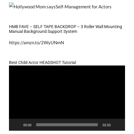
HMB FAVE – SELF TAPE BACKDROP – 3 Roller Wall Mounting
Manual Background Support System
https://amzn.to/2WyUNmN
Best Child Actor HEADSHOT Tutorial
Video
Player
00:00
02:53