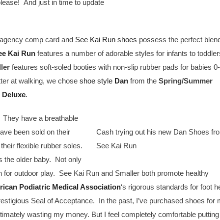
ase! And just in time to update
is agency comp card and
See Kai Run shoes
possess the perfect blend
ee Kai Run
features a number of adorable styles for infants to toddler
ler
features soft-soled booties with non-slip rubber pads for babies 0
tter at walking, we chose
shoe style
Dan
from the
Spring/Summer
 Deluxe
.
. They have a breathable
have been sold on their
Cash trying out his new Dan Shoes fr
their flexible rubber soles.
See Kai Run
s the older baby. Not only
gh for outdoor play. See Kai Run and Smaller both promote healthy
ican Podiatric Medical Association
‘s rigorous standards for foot h
stigious Seal of Acceptance. In the past, I’ve purchased shoes for
ultimately wasting my money. But I feel completely comfortable putting