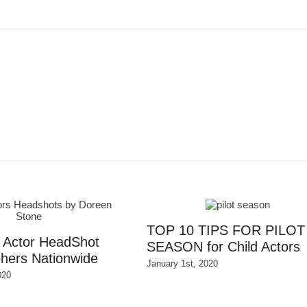
TOP 10 TIPS FOR PILOT
d Actor HeadShot
SEASON for Child Actors
hers Nationwide
January 1st, 2020
020