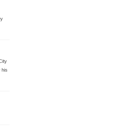
ey
City
 his