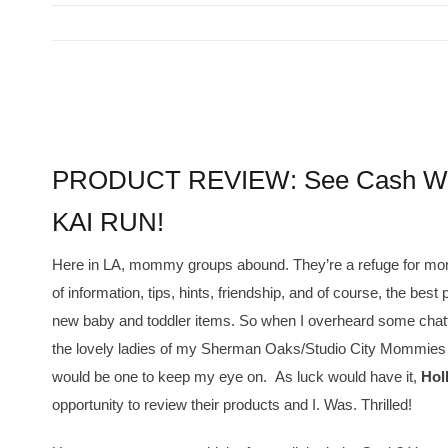
View
Larger
PRODUCT REVIEW: See Cash Wal
Image
KAI RUN!
Here in LA, mommy groups abound. They’re a refuge for mo
of information, tips, hints, friendship, and of course, the best 
new baby and toddler items. So when I overheard some chat
the lovely ladies of my Sherman Oaks/Studio City Mommies G
would be one to keep my eye on. As luck would have it,
Hol
opportunity to review their products and I. Was. Thrilled!