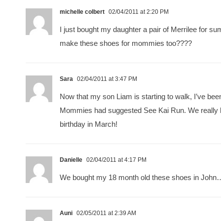
michelle colbert
02/04/2011 at 2:20 PM
I just bought my daughter a pair of Merrilee for s
make these shoes for mommies too????
Sara
02/04/2011 at 3:47 PM
Now that my son Liam is starting to walk, I’ve b
Mommies had suggested See Kai Run. We really liked
birthday in March!
Danielle
02/04/2011 at 4:17 PM
We bought my 18 month old these shoes in John… H
Auni
02/05/2011 at 2:39 AM