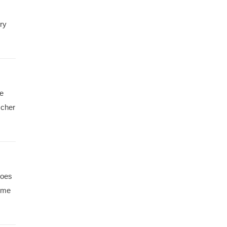
ry
ee
scher
hoes
t me