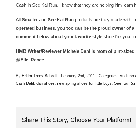
Cash in See Kai Run. I know that they are helping him learn h
All
Smaller
and
See Kai Run
products are truly made with th
operated business, you too can be the proud owner of a p
comment below about your favorite style shoe for your 
HMB Writer/Reviewer Michele Dahl is mom of pint-sized 
@Elle_Renee
By
Editor Tracy Bobbitt
|
February 2nd, 2011
|
Categories:
Auditions
Cash Dahl
,
dan shoes
,
new spring shoes for little boys
,
See Kai Ru
Share This Story, Choose Your Platform!