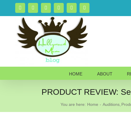
Skip
Facebook
X
Instagram
Rss
Pinterest
LinkedIn
to
content
HOME
ABOUT
R
PRODUCT REVIEW: See 
You are here:
Home
Auditions
Prod