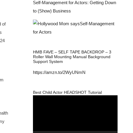
Self-Management for Actors: Getting Down
to (Show) Business
 of
s
-24
HMB FAVE – SELF TAPE BACKDROP – 3
Roller Wall Mounting Manual Background
Support System
https://amzn.to/2WyUNmN
om
Best Child Actor HEADSHOT Tutorial
Video
Player
ealth
 my