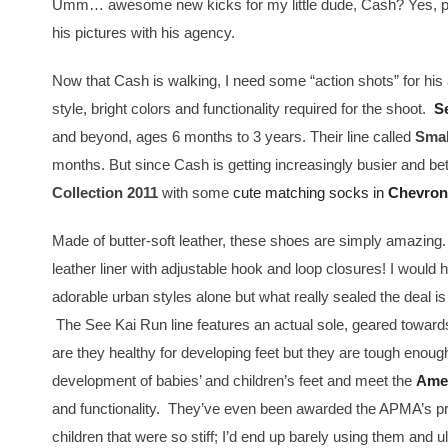
Umm… awesome new kicks for my little dude, Cash? Yes, ple
his pictures with his agency.
Now that Cash is walking, I need some “action shots” for h
style, bright colors and functionality required for the shoot.
S
and beyond, ages 6 months to 3 years. Their line called
Smal
months. But since Cash is getting increasingly busier and be
Collection 2011
with some
cute matching socks in
Chevron
Made of butter-soft leather, these shoes are simply amazing
leather liner with adjustable hook and loop closures! I would 
adorable urban styles alone but what really sealed the deal is 
The See Kai Run line features an actual sole, geared toward
are they healthy for developing feet but they are tough enou
development of babies’ and children’s feet and meet the
Amer
and functionality. They’ve even been awarded the APMA’s pre
children that were so stiff; I’d end up barely using them and 