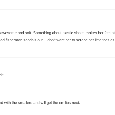
awesome and soft. Something about plastic shoes makes her feet st
d fisherman sandals out….don’t want her to scrape her little toesies 
le.
d with the smallers and will get the emilios next.