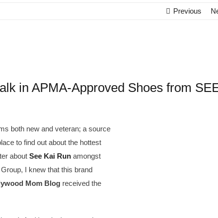
Previous
N
k in APMA-Approved Shoes from SE
ms both new and veteran; a source
place to find out about the hottest
ter about
See Kai Run
amongst
roup, I knew that this brand
lywood Mom Blog
received the