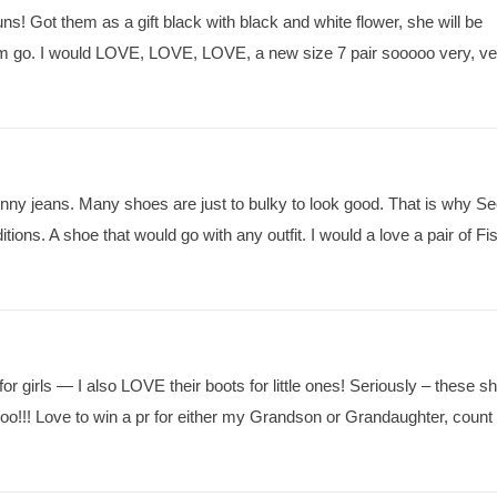
s! Got them as a gift black with black and white flower, she will be
em go. I would LOVE, LOVE, LOVE, a new size 7 pair sooooo very, ve
kinny jeans. Many shoes are just to bulky to look good. That is why S
tions. A shoe that would go with any outfit. I would a love a pair of Fi
 for girls — I also LOVE their boots for little ones! Seriously – these s
oo!!! Love to win a pr for either my Grandson or Grandaughter, coun