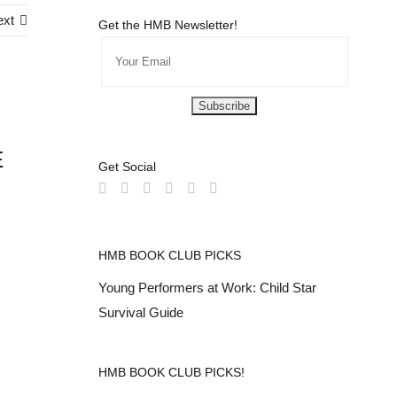
ext
Get the HMB Newsletter!
E
Get Social
HMB BOOK CLUB PICKS
Young Performers at Work: Child Star
Survival Guide
HMB BOOK CLUB PICKS!