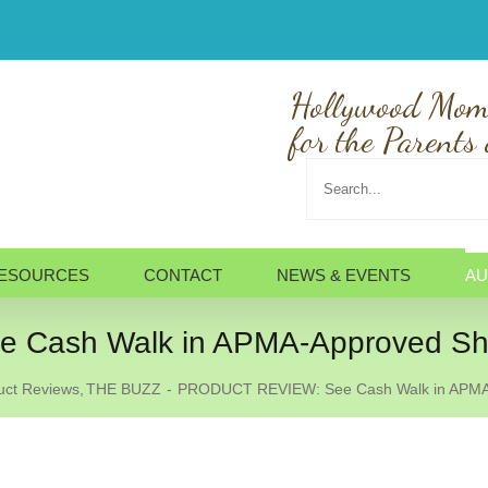
Hollywood Mom
for the Parents 
Search
for:
ESOURCES
CONTACT
NEWS & EVENTS
AU
Cash Walk in APMA-Approved Sh
uct Reviews
THE BUZZ
PRODUCT REVIEW: See Cash Walk in APMA