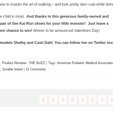
ow to master the art of walking – and look pretty darn cute while doin
e child in mind.
And thanks to this generous family-owned and
air of See Kai Run shoes for your little monster! Just leave a
own chance to win!
Winner to be announced Valentines Day!
models Shelby and Cash Dahl. You can follow her on Twitter too
,
Product Reviews
,
THE BUZZ
|
Tags:
American Podiatric Medical Associati
n
,
Smaller brand
|
11 Comments
Facebook
X
Reddit
LinkedIn
Tumblr
Pinterest
Vk