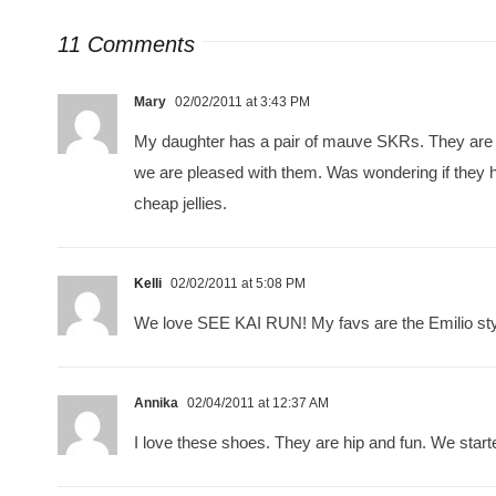
11 Comments
Mary
02/02/2011 at 3:43 PM
My daughter has a pair of mauve SKRs. They are 
we are pleased with them. Was wondering if they ha
cheap jellies.
Kelli
02/02/2011 at 5:08 PM
We love SEE KAI RUN! My favs are the Emilio sty
Annika
02/04/2011 at 12:37 AM
I love these shoes. They are hip and fun. We starte