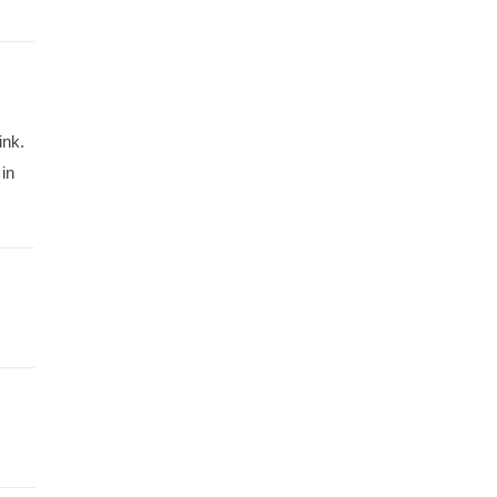
ink.
in