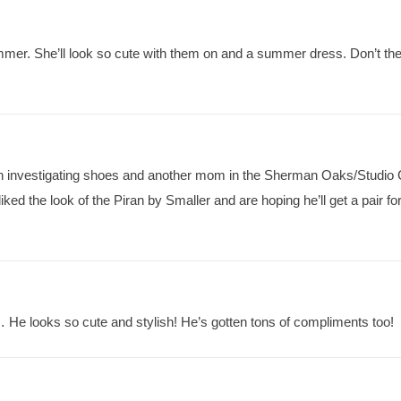
ummer. She’ll look so cute with them on and a summer dress. Don’t th
een investigating shoes and another mom in the Sherman Oaks/Studio 
 the look of the Piran by Smaller and are hoping he’ll get a pair for
e looks so cute and stylish! He’s gotten tons of compliments too!