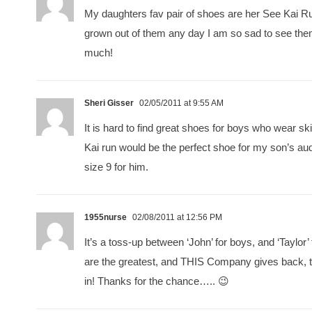
My daughters fav pair of shoes are her See Kai Run
grown out of them any day I am so sad to see th
much!
Sheri Gisser
02/05/2011 at 9:55 AM
It is hard to find great shoes for boys who wear s
Kai run would be the perfect shoe for my son’s audi
size 9 for him.
1955nurse
02/08/2011 at 12:56 PM
It’s a toss-up between ‘John’ for boys, and ‘Taylor’
are the greatest, and THIS Company gives back, t
in! Thanks for the chance….. 😉