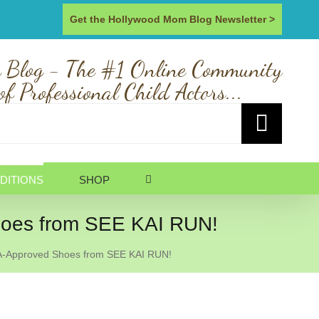
Get the Hollywood Mom Blog Newsletter >
 Blog - The #1 Online Community
of Professional Child Actors...
DITIONS
SHOP
oes from SEE KAI RUN!
-Approved Shoes from SEE KAI RUN!