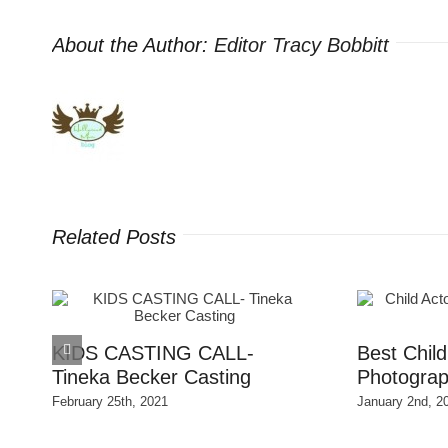
About the Author:
Editor Tracy Bobbitt
Related Posts
S
KIDS CASTING CALL-
Best Chil
Tineka Becker Casting
Photograp
February 25th, 2021
January 2nd, 2