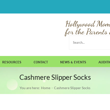
Hollywood Mom
for the Parents 
Search
for:
RESOURCES
CONTACT
NEWS & EVENTS
AUDIT
Cashmere Slipper Socks
You are here:
Home
Cashmere Slipper Socks