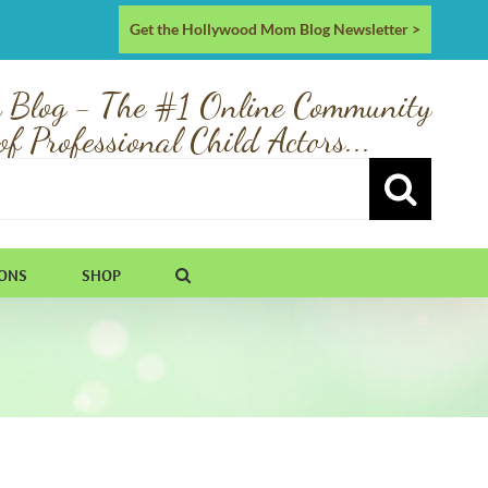
Get the Hollywood Mom Blog Newsletter >
 Blog - The #1 Online Community
of Professional Child Actors...
IONS
SHOP