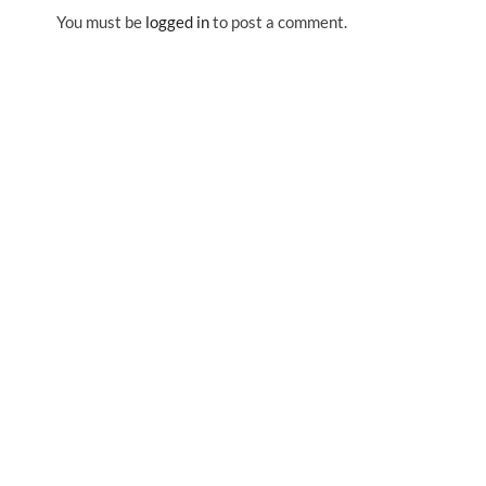
You must be
logged in
to post a comment.