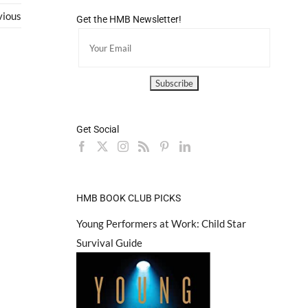
vious
Get the HMB Newsletter!
Get Social
HMB BOOK CLUB PICKS
Young Performers at Work: Child Star
Survival Guide