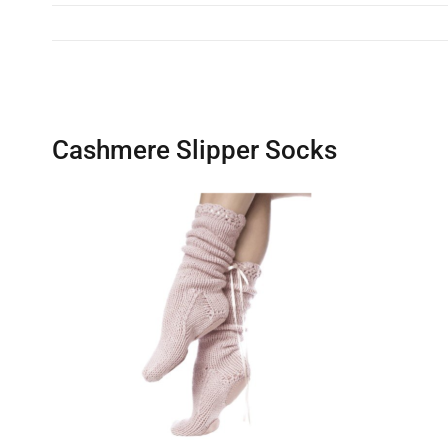
Cashmere Slipper Socks