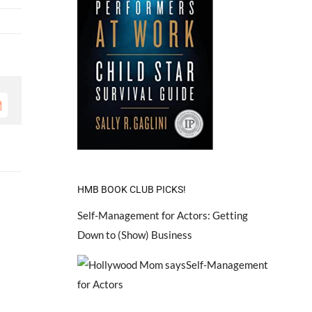
mail
HMB BOOK CLUB PICKS!
Self-Management for Actors: Getting
Down to (Show) Business