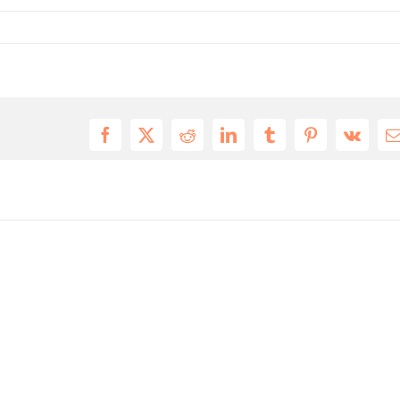
Facebook
X
Reddit
LinkedIn
Tumblr
Pinterest
Vk
E