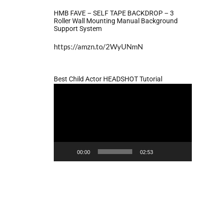
HMB FAVE – SELF TAPE BACKDROP – 3
Roller Wall Mounting Manual Background
Support System
https://amzn.to/2WyUNmN
Best Child Actor HEADSHOT Tutorial
Video
Player
00:00
02:53