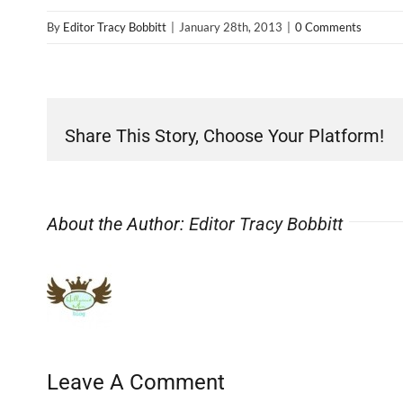
By
Editor Tracy Bobbitt
|
January 28th, 2013
|
0 Comments
Share This Story, Choose Your Platform!
About the Author:
Editor Tracy Bobbitt
Leave A Comment