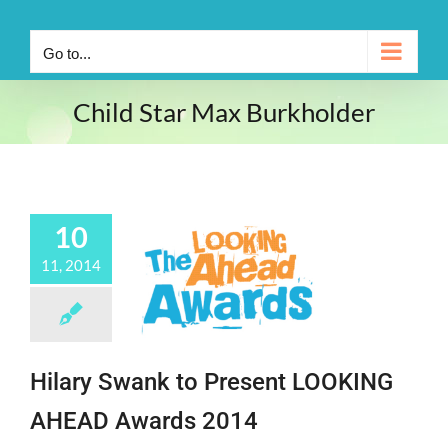
Go to...
Child Star Max Burkholder
10
11, 2014
Hilary Swank to Present LOOKING
AHEAD Awards 2014