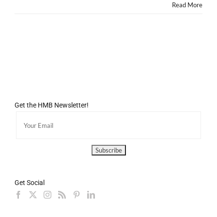
Read More
Get the HMB Newsletter!
Get Social