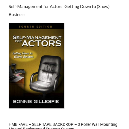
Self-Management for Actors: Getting Down to (Show)
Business
HMB FAVE – SELF TAPE BACKDROP – 3 Roller Wall Mounting
Manual Background Support System