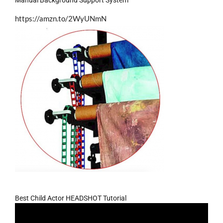
https://amzn.to/2WyUNmN
Best Child Actor HEADSHOT Tutorial
Video