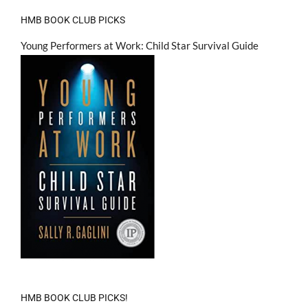
HMB BOOK CLUB PICKS
Young Performers at Work: Child Star Survival Guide
HMB BOOK CLUB PICKS!