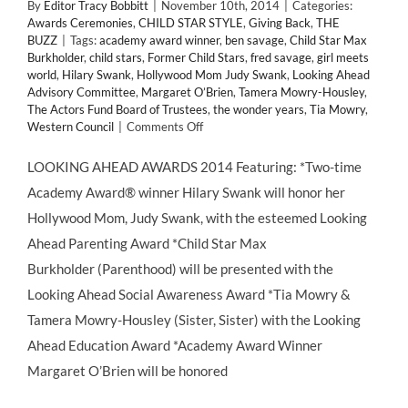
By
Editor Tracy Bobbitt
|
November 10th, 2014
|
Categories:
Awards Ceremonies
,
CHILD STAR STYLE
,
Giving Back
,
THE
BUZZ
|
Tags:
academy award winner
,
ben savage
,
Child Star Max
Burkholder
,
child stars
,
Former Child Stars
,
fred savage
,
girl meets
world
,
Hilary Swank
,
Hollywood Mom Judy Swank
,
Looking Ahead
Advisory Committee
,
Margaret O’Brien
,
Tamera Mowry-Housley
,
The Actors Fund Board of Trustees
,
the wonder years
,
Tia Mowry
,
on
Western Council
|
Comments Off
Hilary
Swank
LOOKING AHEAD AWARDS 2014 Featuring: *Two-time
to
Academy Award® winner Hilary Swank will honor her
Present
LOOKING
Hollywood Mom, Judy Swank, with the esteemed Looking
AHEAD
Ahead Parenting Award *Child Star Max
Awards
2014
Burkholder (Parenthood) will be presented with the
Looking Ahead Social Awareness Award *Tia Mowry &
Tamera Mowry-Housley (Sister, Sister) with the Looking
Ahead Education Award *Academy Award Winner
Margaret O’Brien will be honored