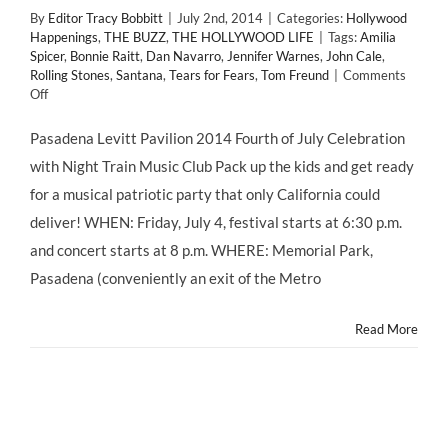
By
Editor Tracy Bobbitt
|
July 2nd, 2014
|
Categories:
Hollywood
Happenings
,
THE BUZZ
,
THE HOLLYWOOD LIFE
|
Tags:
Amilia
Spicer
,
Bonnie Raitt
,
Dan Navarro
,
Jennifer Warnes
,
John Cale
,
Rolling Stones
,
Santana
,
Tears for Fears
,
Tom Freund
|
Comments
on
Off
FREE
#FourthofJuly
Pasadena Levitt Pavilion 2014 Fourth of July Celebration
#Fireworks
with Night Train Music Club Pack up the kids and get ready
&
Funk
for a musical patriotic party that only California could
with
deliver! WHEN: Friday, July 4, festival starts at 6:30 p.m.
Night
Train
and concert starts at 8 p.m. WHERE: Memorial Park,
Music
Pasadena (conveniently an exit of the Metro
Club
at
@LevittPas
Read More