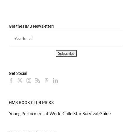
Get the HMB Newsletter!
Get Social
HMB BOOK CLUB PICKS
Young Performers at Work: Child Star Survival Guide