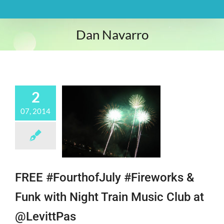
Dan Navarro
2
07, 2014
FREE #FourthofJuly #Fireworks &
Funk with Night Train Music Club at
@LevittPas