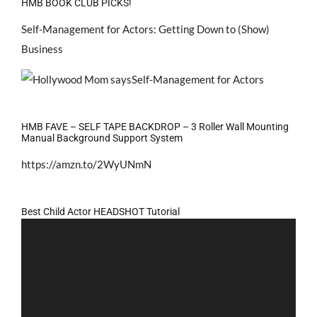
HMB BOOK CLUB PICKS!
Self-Management for Actors: Getting Down to (Show)
Business
HMB FAVE – SELF TAPE BACKDROP – 3 Roller Wall Mounting
Manual Background Support System
https://amzn.to/2WyUNmN
Best Child Actor HEADSHOT Tutorial
Video
Player