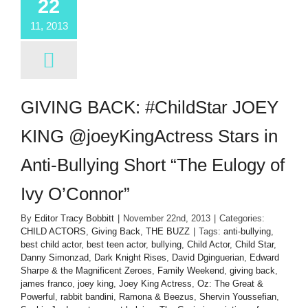
22
11, 2013
GIVING BACK: #ChildStar JOEY
KING @joeyKingActress Stars in
Anti-Bullying Short “The Eulogy of
Ivy O’Connor”
By
Editor Tracy Bobbitt
|
November 22nd, 2013
|
Categories:
CHILD ACTORS
,
Giving Back
,
THE BUZZ
|
Tags:
anti-bullying
,
best child actor
,
best teen actor
,
bullying
,
Child Actor
,
Child Star
,
Danny Simonzad
,
Dark Knight Rises
,
David Dginguerian
,
Edward
Sharpe & the Magnificent Zeroes
,
Family Weekend
,
giving back
,
james franco
,
joey king
,
Joey King Actress
,
Oz: The Great &
Powerful
,
rabbit bandini
,
Ramona & Beezus
,
Shervin Youssefian
,