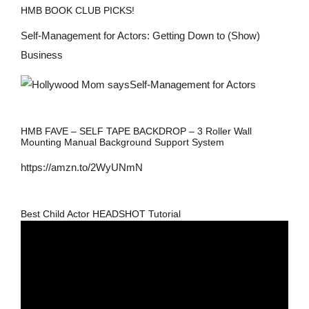
HMB BOOK CLUB PICKS!
Self-Management for Actors: Getting Down to (Show)
Business
HMB FAVE – SELF TAPE BACKDROP – 3 Roller Wall
Mounting Manual Background Support System
https://amzn.to/2WyUNmN
Best Child Actor HEADSHOT Tutorial
Video
Player