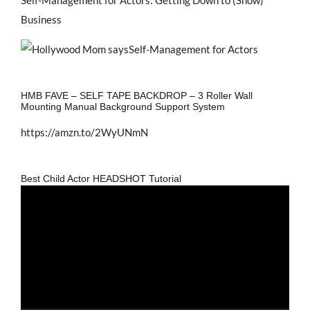
Business
HMB FAVE – SELF TAPE BACKDROP – 3 Roller Wall
Mounting Manual Background Support System
https://amzn.to/2WyUNmN
Best Child Actor HEADSHOT Tutorial
Video
Player