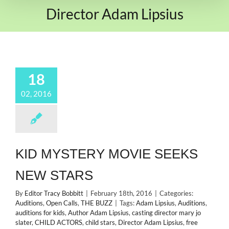
Director Adam Lipsius
18
02, 2016
KID MYSTERY MOVIE SEEKS
NEW STARS
By
Editor Tracy Bobbitt
|
February 18th, 2016
|
Categories:
Auditions
,
Open Calls
,
THE BUZZ
|
Tags:
Adam Lipsius
,
Auditions
,
auditions for kids
,
Author Adam Lipsius
,
casting director mary jo
slater
,
CHILD ACTORS
,
child stars
,
Director Adam Lipsius
,
free