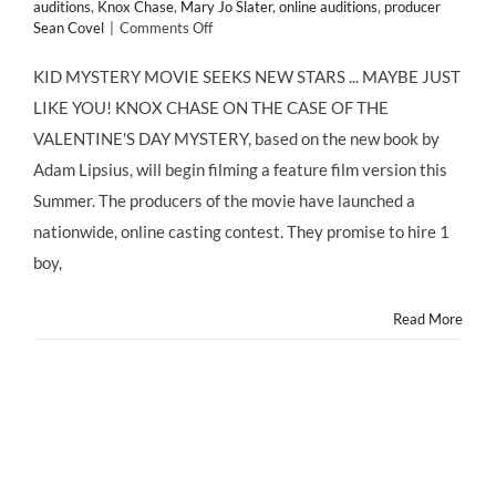
auditions
,
Knox Chase
,
Mary Jo Slater
,
online auditions
,
producer
on
Sean Covel
|
Comments Off
KID
MYSTERY
KID MYSTERY MOVIE SEEKS NEW STARS ... MAYBE JUST
MOVIE
LIKE YOU! KNOX CHASE ON THE CASE OF THE
SEEKS
NEW
VALENTINE'S DAY MYSTERY, based on the new book by
STARS
Adam Lipsius, will begin filming a feature film version this
Summer. The producers of the movie have launched a
nationwide, online casting contest. They promise to hire 1
boy,
Read More