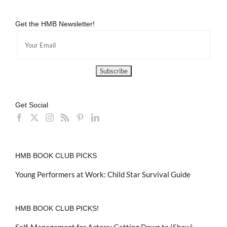
Get the HMB Newsletter!
Get Social
HMB BOOK CLUB PICKS
Young Performers at Work: Child Star Survival Guide
HMB BOOK CLUB PICKS!
Self-Management for Actors: Getting Down to (Show)