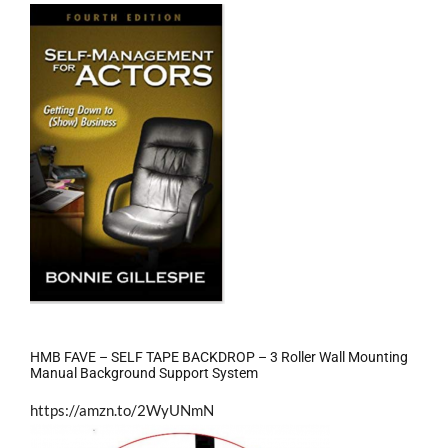
HMB FAVE – SELF TAPE BACKDROP – 3 Roller Wall Mounting
Manual Background Support System
https://amzn.to/2WyUNmN