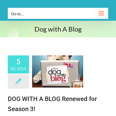
Go to...
Dog with A Blog
5
02, 2014
DOG WITH A BLOG Renewed for
Season 3!