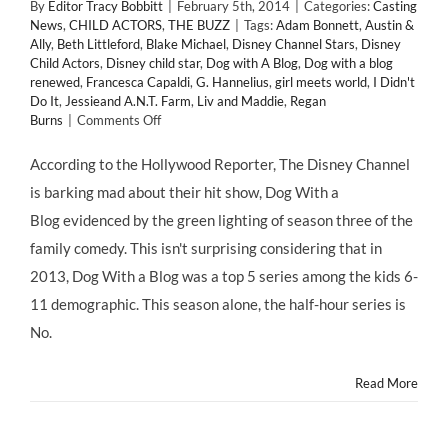
By
Editor Tracy Bobbitt
|
February 5th, 2014
|
Categories:
Casting
News
,
CHILD ACTORS
,
THE BUZZ
|
Tags:
Adam Bonnett
,
Austin &
Ally
,
Beth Littleford
,
Blake Michael
,
Disney Channel Stars
,
Disney
Child Actors
,
Disney child star
,
Dog with A Blog
,
Dog with a blog
renewed
,
Francesca Capaldi
,
G. Hannelius
,
girl meets world
,
I Didn't
Do It
,
Jessieand A.N.T. Farm
,
Liv and Maddie
,
Regan
on
Burns
|
Comments Off
DOG
WITH
According to the Hollywood Reporter, The Disney Channel
A
is barking mad about their hit show, Dog With a
BLOG
Renewed
Blog evidenced by the green lighting of season three of the
for
family comedy. This isn't surprising considering that in
Season
3!
2013, Dog With a Blog was a top 5 series among the kids 6-
11 demographic. This season alone, the half-hour series is
No.
Read More