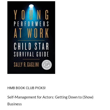
HMB BOOK CLUB PICKS!
Self-Management for Actors: Getting Down to (Show)
Business