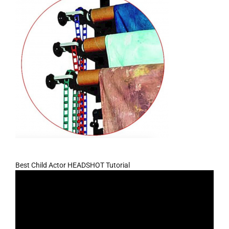
Best Child Actor HEADSHOT Tutorial
Video
Player