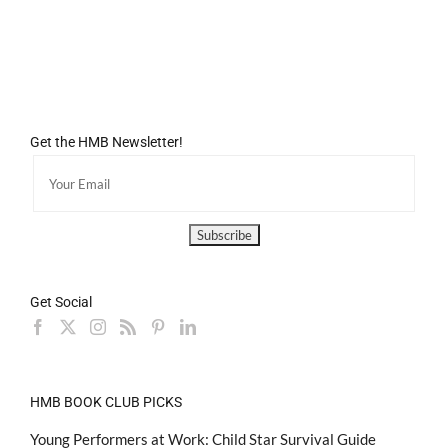
Get the HMB Newsletter!
Get Social
HMB BOOK CLUB PICKS
Young Performers at Work: Child Star Survival Guide