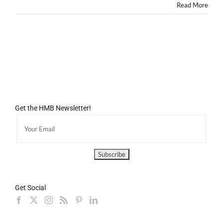
DREAM!
Read More
Get the HMB Newsletter!
Get Social