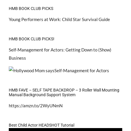
HMB BOOK CLUB PICKS
Young Performers at Work: Child Star Survival Guide
HMB BOOK CLUB PICKS!
Self-Management for Actors: Getting Down to (Show)
Business
HMB FAVE – SELF TAPE BACKDROP – 3 Roller Wall Mounting
Manual Background Support System
https://amzn.to/2WyUNmN
Best Child Actor HEADSHOT Tutorial