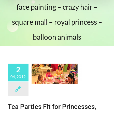
face painting – crazy hair –
square mall – royal princess –
balloon animals
2
04, 2012
Tea Parties Fit for Princesses,