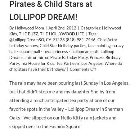
Pirates & Child Stars at
LOLLIPOP DREAM!
By
Hollywood Mom
|
April 2nd, 2012
|
Categories:
Hollywood
Kids
,
THE BUZZ
,
THE HOLLYWOOD LIFE
|
Tags:
@LollipopDreamSO
,
CA 91423 (818) 981-7446
,
Child Actor
birthday venues
,
Child Star birthday parties
,
face painting - crazy
hair - square mall - royal princess - balloon animals
,
Lollipop
Dreams
,
mirror mirror
,
Pirate Birthday Party
,
Princess Birthday
Party
,
Tea House for Kids
,
Tea Parties in Los Angeles
,
Where do
on
child stars have their birthdays?
|
Comments Off
Tea
Parties
The rain may have been pouring last Sunday in Los Angeles,
Fit
but that didn't stop me and my daughter Shelby from
for
Princesses,
attending a much anticipated tea party at one of our
Pirates
favorite spots in the Valley – Lollipop Dream in Sherman
&
Child
Oaks! We slipped on our Hello Kitty rain jackets and
Stars
skipped over to the Fashion Square
at
LOLLIPOP