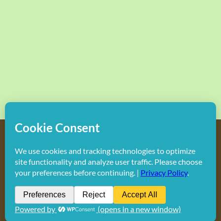
Copyright
2026 Hollywood Mom Blog | All Rights Reserved.
Do not duplicate or redistribute in any form.
Facebook
X
Instagram
Rss
Pinterest
LinkedIn