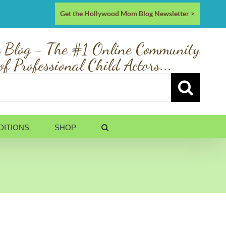
Get the Hollywood Mom Blog Newsletter >
 Blog - The #1 Online Community
of Professional Child Actors...
DITIONS
SHOP