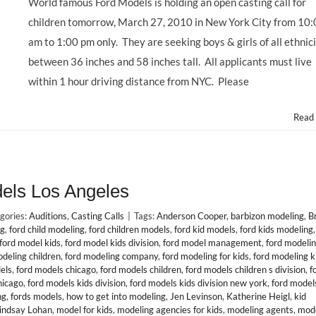
World famous Ford Models is holding an open casting call for
children tomorrow, March 27, 2010 in New York City from 10
am to 1:00 pm only. They are seeking boys & girls of all ethnici
between 36 inches and 58 inches tall. All applicants must live
within 1 hour driving distance from NYC. Please
Read
dels Los Angeles
gories:
Auditions
,
Casting Calls
|
Tags:
Anderson Cooper
,
barbizon modeling
,
B
ng
,
ford child modeling
,
ford children models
,
ford kid models
,
ford kids modeling
ford model kids
,
ford model kids division
,
ford model management
,
ford modeli
odeling children
,
ford modeling company
,
ford modeling for kids
,
ford modeling k
els
,
ford models chicago
,
ford models children
,
ford models children s division
,
f
hicago
,
ford models kids division
,
ford models kids division new york
,
ford models
ng
,
fords models
,
how to get into modeling
,
Jen Levinson
,
Katherine Heigl
,
kid
indsay Lohan
,
model for kids
,
modeling agencies for kids
,
modeling agents
,
mode