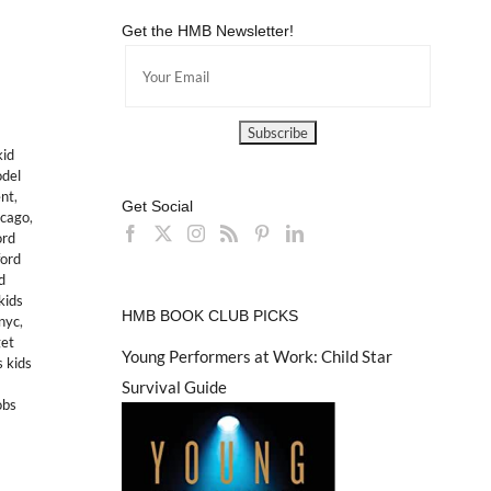
Get the HMB Newsletter!
kid
odel
nt
,
Get Social
icago
,
ord
ford
d
kids
HMB BOOK CLUB PICKS
nyc
,
get
Young Performers at Work: Child Star
s kids
Survival Guide
obs