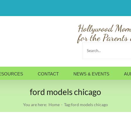
Hollywood Mom
for the Parents 
Search
for:
ESOURCES
CONTACT
NEWS & EVENTS
AU
ford models chicago
You are here:
Home
Tag:
ford models chicago