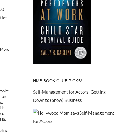
:00
ties,
 More
HMB BOOK CLUB PICKS!
rooke
Self-Management for Actors: Getting
,
ford
Down to (Show) Business
ng
,
ids
,
ord
 la
,
ling