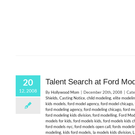
20
Talent Search at Ford Mo
12, 2008
By
Hollywood Mom
|
December 20th, 2008
|
Cate
Shields
,
Casting Notice
,
child modeling
,
elite modeli
kids models
,
ford model agency
,
ford model chicago
,
ford modeling agency
,
ford modeling chicago
,
ford m
ford modeling kids division
,
ford modelling
,
Ford Mod
models for kids
,
ford models kids
,
ford models kids c
ford models nyc
,
ford models open call
,
fords modeli
modeling
,
kids ford models
,
la models kids division
,
L