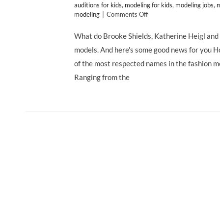
auditions for kids
,
modeling for kids
,
modeling jobs
,
m
on
modeling
|
Comments Off
Talent
Search
What do Brooke Shields, Katherine Heigl and
at
models. And here's some good news for you H
Ford
Models
of the most respected names in the fashion mod
Los
Ranging from the
Angeles