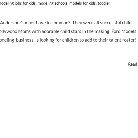
odeling jobs for kids
,
modeling schools
,
models for kids
,
toddler
 Anderson Cooper have in common? They were all successful child
ollywood Moms with adorable child stars in the making: Ford Models,
eling business, is looking for children to add to their talent roster!
Read