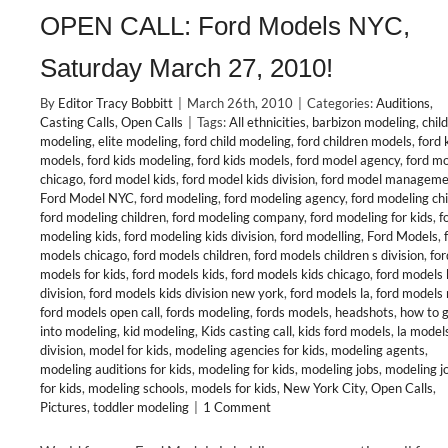
OPEN CALL: Ford Models NYC,
Saturday March 27, 2010!
By
Editor Tracy Bobbitt
|
March 26th, 2010
|
Categories:
Auditions
,
Casting Calls
,
Open Calls
|
Tags:
All ethnicities
,
barbizon modeling
,
child
modeling
,
elite modeling
,
ford child modeling
,
ford children models
,
ford 
models
,
ford kids modeling
,
ford kids models
,
ford model agency
,
ford m
chicago
,
ford model kids
,
ford model kids division
,
ford model manageme
Ford Model NYC
,
ford modeling
,
ford modeling agency
,
ford modeling ch
ford modeling children
,
ford modeling company
,
ford modeling for kids
,
f
modeling kids
,
ford modeling kids division
,
ford modelling
,
Ford Models
,
models chicago
,
ford models children
,
ford models children s division
,
for
models for kids
,
ford models kids
,
ford models kids chicago
,
ford models 
division
,
ford models kids division new york
,
ford models la
,
ford models 
ford models open call
,
fords modeling
,
fords models
,
headshots
,
how to 
into modeling
,
kid modeling
,
Kids casting call
,
kids ford models
,
la model
division
,
model for kids
,
modeling agencies for kids
,
modeling agents
,
modeling auditions for kids
,
modeling for kids
,
modeling jobs
,
modeling j
for kids
,
modeling schools
,
models for kids
,
New York City
,
Open Calls
,
Pictures
,
toddler modeling
|
1 Comment