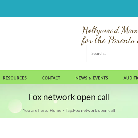
Hollywood Mom
for the Parents 
Search
for:
RESOURCES
CONTACT
NEWS & EVENTS
AUDIT
Fox network open call
You are here:
Home
Tag:
Fox network open call