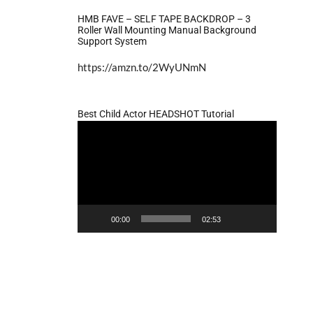
HMB FAVE – SELF TAPE BACKDROP – 3
Roller Wall Mounting Manual Background
Support System
https://amzn.to/2WyUNmN
Best Child Actor HEADSHOT Tutorial
Video
Player
00:00
02:53