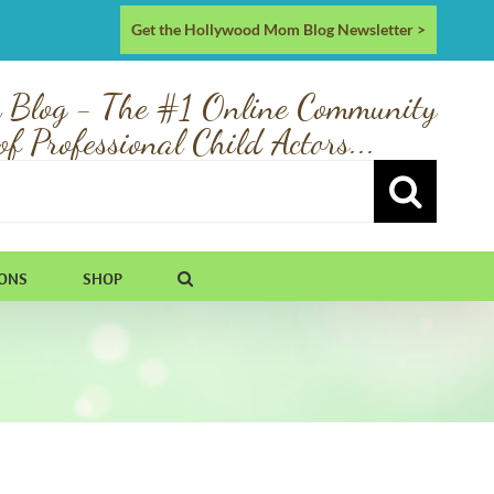
Get the Hollywood Mom Blog Newsletter >
 Blog - The #1 Online Community
of Professional Child Actors...
IONS
SHOP