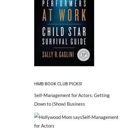
HMB BOOK CLUB PICKS!
Self-Management for Actors: Getting
Down to (Show) Business