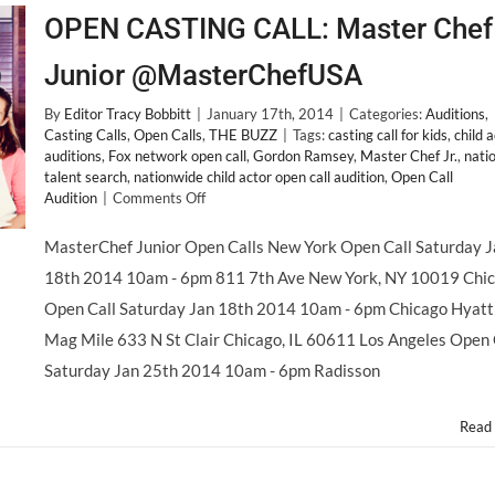
OPEN CASTING CALL: Master Chef
Junior @MasterChefUSA
By
Editor Tracy Bobbitt
|
January 17th, 2014
|
Categories:
Auditions
,
Casting Calls
,
Open Calls
,
THE BUZZ
|
Tags:
casting call for kids
,
child 
auditions
,
Fox network open call
,
Gordon Ramsey
,
Master Chef Jr.
,
nati
talent search
,
nationwide child actor open call audition
,
Open Call
on
Audition
|
Comments Off
OPEN
CASTING
MasterChef Junior Open Calls New York Open Call Saturday J
CALL:
18th 2014 10am - 6pm 811 7th Ave New York, NY 10019 Chi
Master
Chef
Open Call Saturday Jan 18th 2014 10am - 6pm Chicago Hyatt
Junior
Mag Mile 633 N St Clair Chicago, IL 60611 Los Angeles Open 
@MasterChefUSA
Saturday Jan 25th 2014 10am - 6pm Radisson
Read