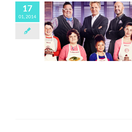
17
01, 2014