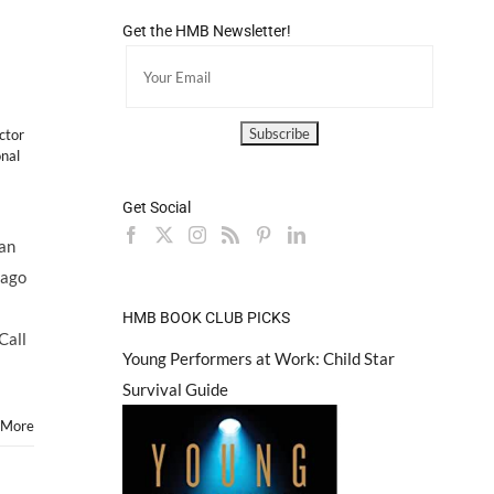
Get the HMB Newsletter!
actor
onal
Get Social
an
cago
HMB BOOK CLUB PICKS
Call
Young Performers at Work: Child Star
Survival Guide
 More