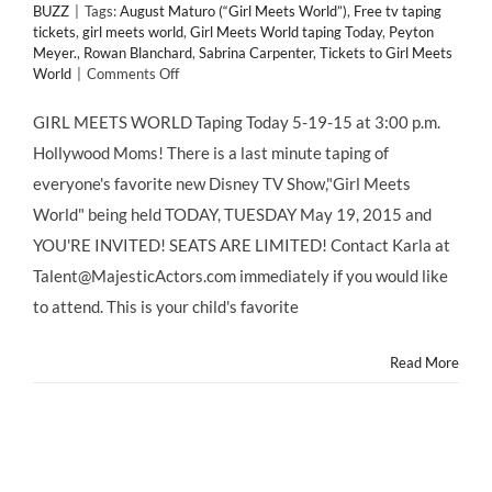
BUZZ
|
Tags:
August Maturo (“Girl Meets World”)
,
Free tv taping
tickets
,
girl meets world
,
Girl Meets World taping Today
,
Peyton
Meyer.
,
Rowan Blanchard
,
Sabrina Carpenter
,
Tickets to Girl Meets
on
World
|
Comments Off
GIRL
MEETS
GIRL MEETS WORLD Taping Today 5-19-15 at 3:00 p.m.
WORLD
Hollywood Moms! There is a last minute taping of
Taping
Today
everyone's favorite new Disney TV Show,"Girl Meets
5-
World" being held TODAY, TUESDAY May 19, 2015 and
19-
15
YOU'RE INVITED! SEATS ARE LIMITED! Contact Karla at
Meet
Talent@MajesticActors.com immediately if you would like
CHILD
STARS
to attend. This is your child's favorite
Read More