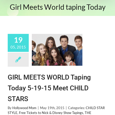
Girl Meets World taping Today
19
05, 2015
GIRL MEETS WORLD Taping
Today 5-19-15 Meet CHILD
STARS
By
Hollywood Mom
|
May 19th, 2015
|
Categories:
CHILD STAR
STYLE
,
Free Tickets to Nick & Disney Show Tapings
,
THE