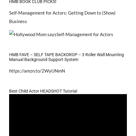
HMB BOOK CLUB PICKS!
Self-Management for Actors: Getting Down to (Show)
Business
HMB FAVE – SELF TAPE BACKDROP – 3 Roller Wall Mounting
Manual Background Support System
https://amzn.to/2WyUNmN
Best Child Actor HEADSHOT Tutorial
Video
Player