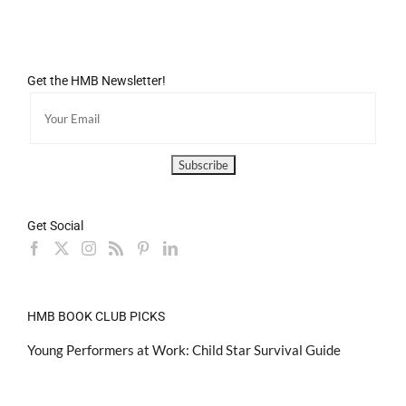
Get the HMB Newsletter!
Get Social
HMB BOOK CLUB PICKS
Young Performers at Work: Child Star Survival Guide