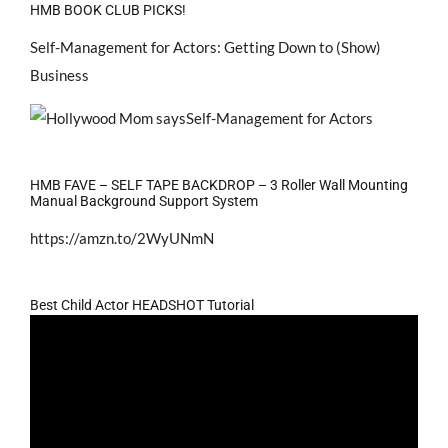
HMB BOOK CLUB PICKS!
Self-Management for Actors: Getting Down to (Show)
Business
HMB FAVE – SELF TAPE BACKDROP – 3 Roller Wall Mounting
Manual Background Support System
https://amzn.to/2WyUNmN
Best Child Actor HEADSHOT Tutorial
Video
Player