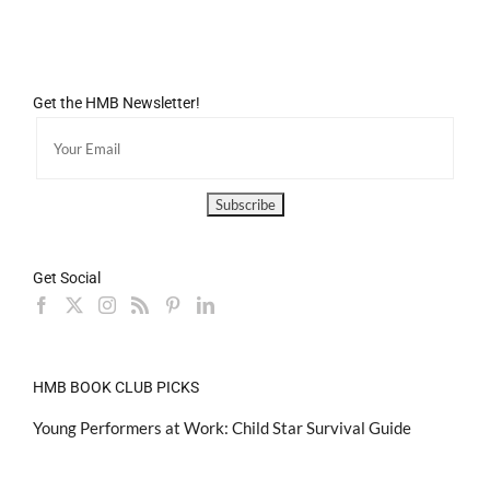
Get the HMB Newsletter!
Get Social
HMB BOOK CLUB PICKS
Young Performers at Work: Child Star Survival Guide