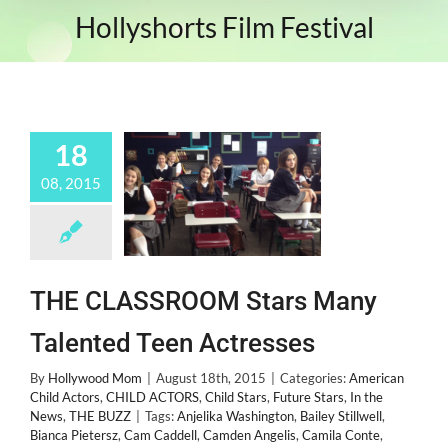
Hollyshorts Film Festival
18
08, 2015
THE CLASSROOM Stars Many
Talented Teen Actresses
By
Hollywood Mom
|
August 18th, 2015
|
Categories:
American
Child Actors
,
CHILD ACTORS
,
Child Stars
,
Future Stars
,
In the
News
,
THE BUZZ
|
Tags:
Anjelika Washington
,
Bailey Stillwell
,
Bianca Pietersz
,
Cam Caddell
,
Camden Angelis
,
Camila Conte
,