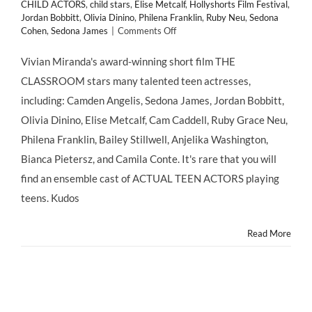
CHILD ACTORS
,
child stars
,
Elise Metcalf
,
Hollyshorts Film Festival
,
Jordan Bobbitt
,
Olivia Dinino
,
Philena Franklin
,
Ruby Neu
,
Sedona
on
Cohen
,
Sedona James
|
Comments Off
THE
CLASSROOM
Vivian Miranda's award-winning short film THE
Stars
CLASSROOM stars many talented teen actresses,
Many
Talented
including: Camden Angelis, Sedona James, Jordan Bobbitt,
Teen
Olivia Dinino, Elise Metcalf, Cam Caddell, Ruby Grace Neu,
Actresses
Philena Franklin, Bailey Stillwell, Anjelika Washington,
Bianca Pietersz, and Camila Conte. It's rare that you will
find an ensemble cast of ACTUAL TEEN ACTORS playing
teens. Kudos
Read More