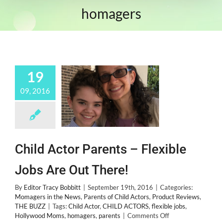
homagers
19
09, 2016
Child Actor Parents – Flexible
Jobs Are Out There!
By
Editor Tracy Bobbitt
|
September 19th, 2016
|
Categories:
Momagers in the News
,
Parents of Child Actors
,
Product Reviews
,
THE BUZZ
|
Tags:
Child Actor
,
CHILD ACTORS
,
flexible jobs
,
on
Hollywood Moms
,
homagers
,
parents
|
Comments Off