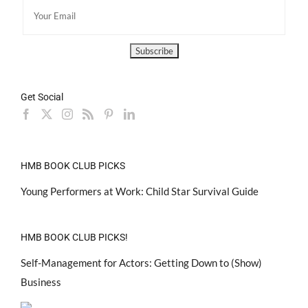
Get Social
HMB BOOK CLUB PICKS
Young Performers at Work: Child Star Survival Guide
HMB BOOK CLUB PICKS!
Self-Management for Actors: Getting Down to (Show)
Business