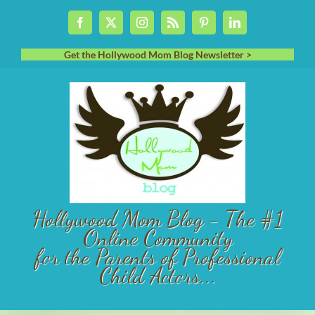
Skip
Facebook
X
Instagram
Rss
Pinterest
LinkedIn
to
content
Get the Hollywood Mom Blog Newsletter >
Hollywood Mom Blog - The #1
Online Community
for the Parents of Professional
Child Actors...