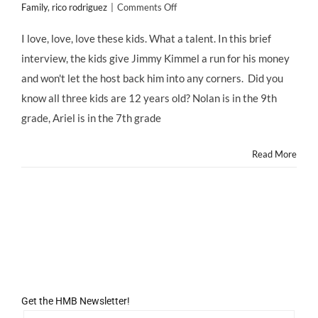
on
Family
,
rico rodriguez
|
Comments Off
Modern
Family
I love, love, love these kids. What a talent. In this brief
Kids
interview, the kids give Jimmy Kimmel a run for his money
on
Studio
and won't let the host back him into any corners. Did you
School
know all three kids are 12 years old? Nolan is in the 9th
and
Embarrassing
grade, Ariel is in the 7th grade
their
Prop
Read More
Guy
Get the HMB Newsletter!