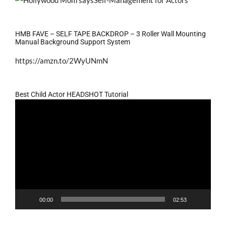
HMB FAVE – SELF TAPE BACKDROP – 3 Roller Wall Mounting
Manual Background Support System
https://amzn.to/2WyUNmN
Best Child Actor HEADSHOT Tutorial
Video
Player
00:00
02:53