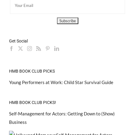
Get Social
HMB BOOK CLUB PICKS
Young Performers at Work: Child Star Survival Guide
HMB BOOK CLUB PICKS!
Self-Management for Actors: Getting Down to (Show)
Business