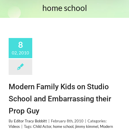
home school
8
02, 2010
Modern Family Kids on Studio
School and Embarrassing their
Prop Guy
By
Editor Tracy Bobbitt
|
February 8th, 2010
|
Categories:
Videos
|
Tags:
Child Actor
,
home school
,
jimmy kimmel
,
Modern