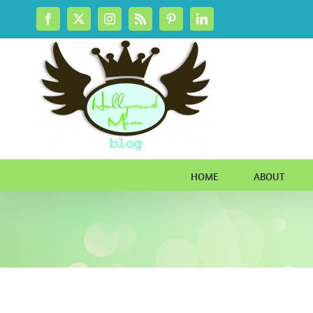
Skip
Facebook
X
Instagram
Rss
Pinterest
LinkedIn
to
content
HOME
ABOUT