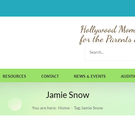
Hollywood Mom
for the Parents 
Search
for:
RESOURCES
CONTACT
NEWS & EVENTS
AUDIT
Jamie Snow
You are here:
Home
Tag:
Jamie Snow