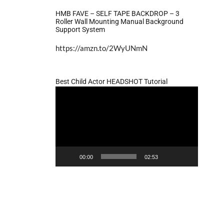
HMB FAVE – SELF TAPE BACKDROP – 3
Roller Wall Mounting Manual Background
Support System
https://amzn.to/2WyUNmN
Best Child Actor HEADSHOT Tutorial
Video
Player
00:00
02:53