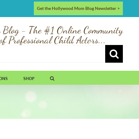
Get the Hollywood Mom Blog Newsletter >
 Blog - The #1 Online Community
of Professional Child Actors...
IONS
SHOP