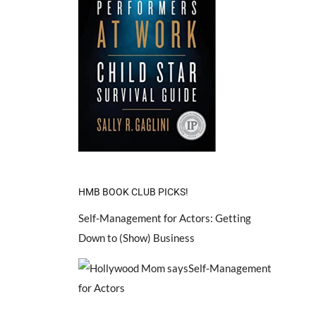
HMB BOOK CLUB PICKS!
Self-Management for Actors: Getting
Down to (Show) Business