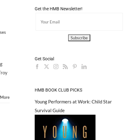
Get the HMB Newsletter!
sses
Get Social
ng
Troy
HMB BOOK CLUB PICKS
 More
Young Performers at Work: Child Star
Survival Guide