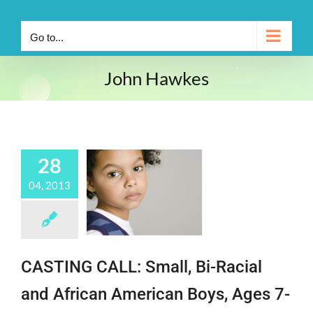
Go to...
John Hawkes
28
04, 2013
CASTING CALL: Small, Bi-Racial
and African American Boys, Ages 7-