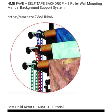
HMB FAVE – SELF TAPE BACKDROP – 3 Roller Wall Mounting
Manual Background Support System
https://amzn.to/2WyUNmN
Best Child Actor HEADSHOT Tutorial