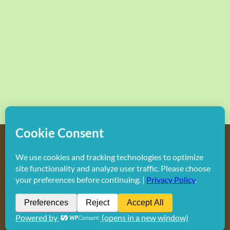
Copyright
2026 Hollywood Mom Blog | All Rights Reserved.
Do not duplicate or redistribute in any form.
Facebook
X
Instagram
Rss
Pinterest
LinkedIn