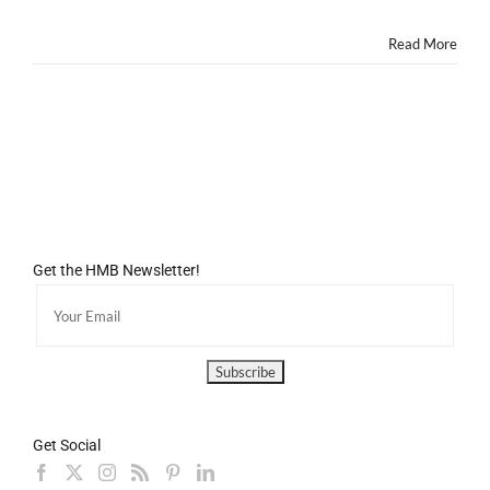
Old
Read More
Get the HMB Newsletter!
Get Social