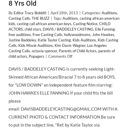
8 Yrs Old
By
Editor Tracy Bobbitt
|
April 28th, 2013
|
Categories:
Auditions
,
Casting Calls
,
THE BUZZ
|
Tags:
Auditions
,
casting african american
kids
,
casting call african american boys
,
Casting Notice
,
CHILD
ACTORS
,
child stars
,
DAVIS / BADDELEY CASTING
,
Elle Fanning
,
free auditions
,
Free Casting Calls
,
hollywoodmoms
,
John Hawkes
,
Justine Baddeley
,
Katie Taylor Casting
,
Kids Auditions
,
Kids Casting
Calls
,
Kids Movie Auditions
,
Kim Davis-Wagner
,
Los Angeles
Casting Calls
,
octavia spencer
,
Parents of Child Actors
,
parents of
on
child actors
,
Popagers
|
Comments Off
CASTING
CALL:
DAVIS / BADDELEY CASTING is currently seeking Light-
Small,
Skinned African American/Biracial 7 to 8 years old BOYS,
Bi-
Racial
for "LOW DOWN" an independent feature film starring:
and
JOHN HAWKES ELLE FANNING If your child fits the bill
African
American
please
Boys,
email: DAVISBADDELEYCASTING@GMAIL.COM WITH A
Ages
7-
CURRENT PHOTO & CONTACT INFORMATION Be sure
8
to put in the subject line, "Ref. by Katie Taylor via
Yrs