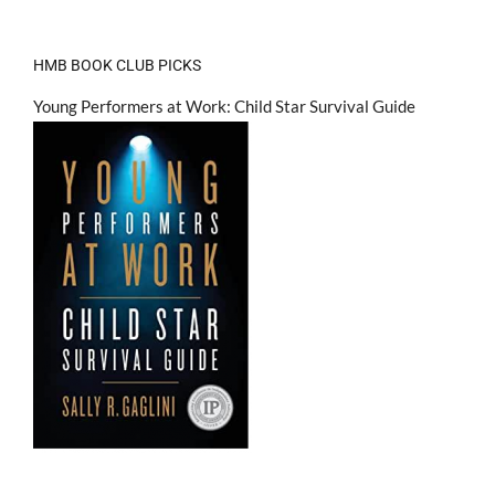
HMB BOOK CLUB PICKS
Young Performers at Work: Child Star Survival Guide