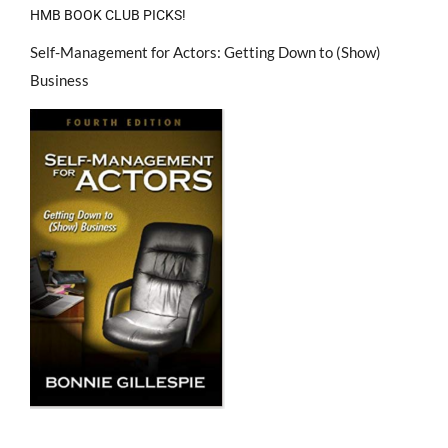
HMB BOOK CLUB PICKS!
Self-Management for Actors: Getting Down to (Show)
Business