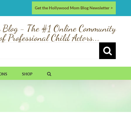
Get the Hollywood Mom Blog Newsletter >
 Blog - The #1 Online Community
of Professional Child Actors...
IONS
SHOP