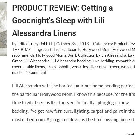
PRODUCT REVIEW: Getting a
Goodnight’s Sleep with Lili
Alessandra Linens
By
Editor Tracy Bobbitt
|
October 3rd, 2013
|
Categories:
Product Re
THE BUZZ
|
Tags:
curtains
,
headboards
,
Hollywood Mom
,
Hollywood 
recommends
,
Hollywood Moms
,
Jon L Collection by Lili Alessandra
,
Lay
Grace
,
Lili Alessandra
,
Lili Alessandra bedding
,
luxe bedding
,
romantic d
covers
,
table linens
,
Tracy Bobbitt
,
versailles silver duvet cover
,
wonderf
made
|
1 Comment
Lili Alessandra sets the bar for luxurious home bedding perfect
the particular Hollywood Mom. I know this because, for the fir
time in what seems like forever, I'm finally splurging on new
bedding. I've got new furniture, lighting, carpet and paint in the
master bedroom. A gorgeous duvet is the final missing piece of
Read