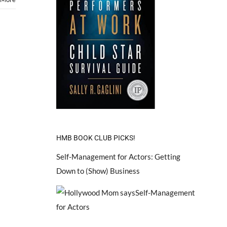
HMB BOOK CLUB PICKS!
Self-Management for Actors: Getting
Down to (Show) Business