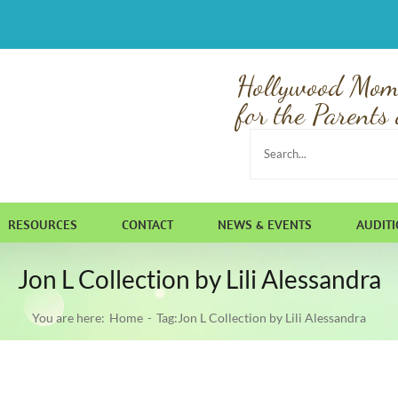
Hollywood Mom
for the Parents 
Search
for:
RESOURCES
CONTACT
NEWS & EVENTS
AUDIT
Jon L Collection by Lili Alessandra
You are here:
Home
Tag:
Jon L Collection by Lili Alessandra