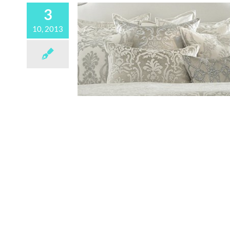
3
10, 2013