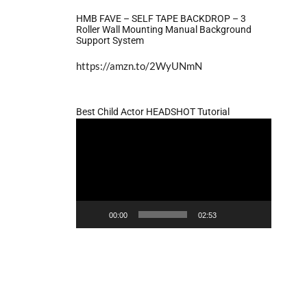
HMB FAVE – SELF TAPE BACKDROP – 3
Roller Wall Mounting Manual Background
Support System
https://amzn.to/2WyUNmN
Best Child Actor HEADSHOT Tutorial
Video
Player
00:00
02:53