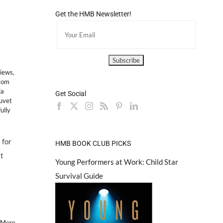
Get the HMB Newsletter!
views
,
Mom
la
Get Social
uvet
ully
 for
HMB BOOK CLUB PICKS
st
Young Performers at Work: Child Star
Survival Guide
 More