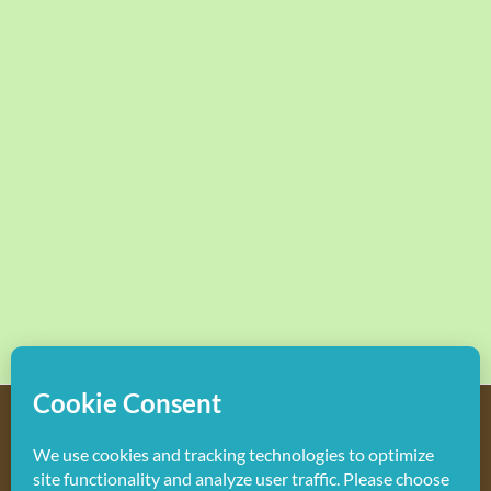
Copyright
2026 Hollywood Mom Blog | All Rights Reserved.
Do not duplicate or redistribute in any form.