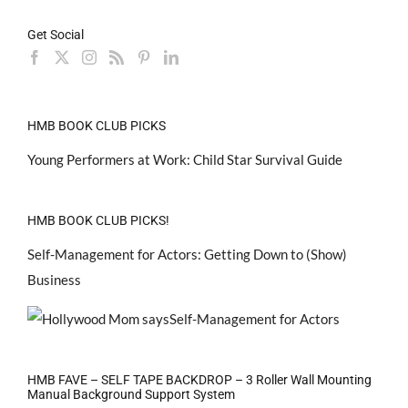
Get Social
HMB BOOK CLUB PICKS
Young Performers at Work: Child Star Survival Guide
HMB BOOK CLUB PICKS!
Self-Management for Actors: Getting Down to (Show)
Business
HMB FAVE – SELF TAPE BACKDROP – 3 Roller Wall Mounting
Manual Background Support System