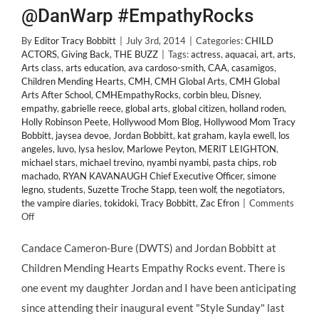
@DanWarp #EmpathyRocks
By
Editor Tracy Bobbitt
|
July 3rd, 2014
|
Categories:
CHILD
ACTORS
,
Giving Back
,
THE BUZZ
|
Tags:
actress
,
aquacai
,
art
,
arts
,
Arts class
,
arts education
,
ava cardoso-smith
,
CAA
,
casamigos
,
Children Mending Hearts
,
CMH
,
CMH Global Arts
,
CMH Global
Arts After School
,
CMHEmpathyRocks
,
corbin bleu
,
Disney
,
empathy
,
gabrielle reece
,
global arts
,
global citizen
,
holland roden
,
Holly Robinson Peete
,
Hollywood Mom Blog
,
Hollywood Mom Tracy
Bobbitt
,
jaysea devoe
,
Jordan Bobbitt
,
kat graham
,
kayla ewell
,
los
angeles
,
luvo
,
lysa heslov
,
Marlowe Peyton
,
MERIT LEIGHTON
,
michael stars
,
michael trevino
,
nyambi nyambi
,
pasta chips
,
rob
machado
,
RYAN KAVANAUGH Chief Executive Officer
,
simone
legno
,
students
,
Suzette Troche Stapp
,
teen wolf
,
the negotiators
,
the vampire diaries
,
tokidoki
,
Tracy Bobbitt
,
Zac Efron
|
Comments
on
Off
GIVING
BACK:
Candace Cameron-Bure (DWTS) and Jordan Bobbitt at
#ChildStars
Children Mending Hearts Empathy Rocks event. There is
Support
Children
one event my daughter Jordan and I have been anticipating
Mending
since attending their inaugural event "Style Sunday" last
Hearts!