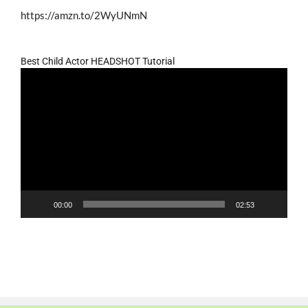
https://amzn.to/2WyUNmN
Best Child Actor HEADSHOT Tutorial
Video
Player
00:00
02:53