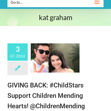
Go to...
kat graham
3
07, 2014
GIVING BACK: #ChildStars
Support Children Mending
Hearts! @ChildrenMending