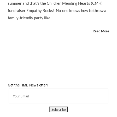
@ChildrenMending
summer and that's the Children Mending Hearts (CMH)
@DanWarp
fundraiser Empathy Rocks! No-one knows how to throw a
#EmpathyRocks
family-friendly party like
Read More
Get the HMB Newsletter!