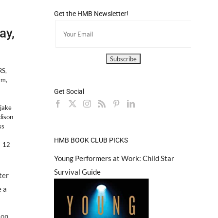
Get the HMB Newsletter!
ay,
RS
,
rm
,
Get Social
jake
ison
ss
HMB BOOK CLUB PICKS
12
Young Performers at Work: Child Star
Survival Guide
ter
 a
son