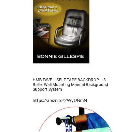
HMB FAVE – SELF TAPE BACKDROP – 3
Roller Wall Mounting Manual Background
Support System
https://amzn.to/2WyUNmN