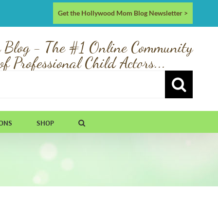
Get the Hollywood Mom Blog Newsletter >
 Blog - The #1 Online Community
of Professional Child Actors...
IONS
SHOP