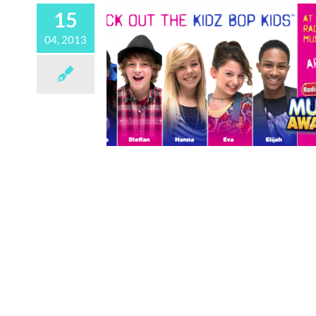
15
04, 2013