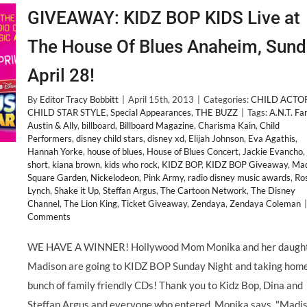
GIVEAWAY: KIDZ BOP KIDS Live at
The House Of Blues Anaheim, Sund
April 28!
By
Editor Tracy Bobbitt
|
April 15th, 2013
|
Categories:
CHILD ACTO
CHILD STAR STYLE
,
Special Appearances
,
THE BUZZ
|
Tags:
A.N.T. Fa
Austin & Ally
,
billboard
,
Billboard Magazine
,
Charisma Kain
,
Child
Performers
,
disney child stars
,
disney xd
,
Elijah Johnson
,
Eva Agathis
,
Hannah Yorke
,
house of blues
,
House of Blues Concert
,
Jackie Evancho
,
short
,
kiana brown
,
kids who rock
,
KIDZ BOP
,
KIDZ BOP Giveaway
,
Mad
Square Garden
,
Nickelodeon
,
Pink Army
,
radio disney music awards
,
Ro
Lynch
,
Shake it Up
,
Steffan Argus
,
The Cartoon Network
,
The Disney
Channel
,
The Lion King
,
Ticket Giveaway
,
Zendaya
,
Zendaya Coleman
|
Comments
WE HAVE A WINNER! Hollywood Mom Monika and her daugh
Madison are going to KIDZ BOP Sunday Night and taking home
bunch of family friendly CDs! Thank you to Kidz Bop, Dina and
Steffan Argus and everyone who entered. Monika says, "Madi