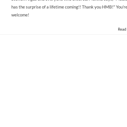
has the surprise of a lifetime coming!! Thank you HMB!" You'r
welcome!
Read