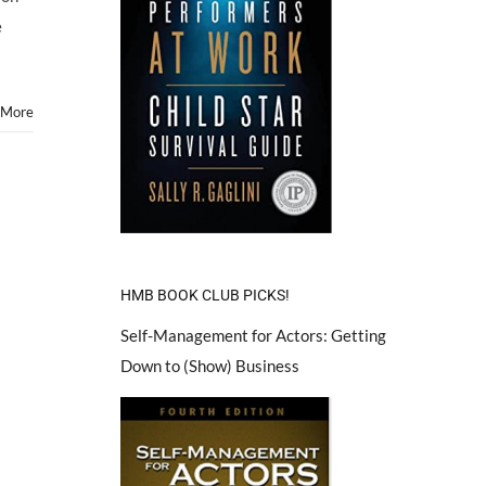
e
 More
HMB BOOK CLUB PICKS!
Self-Management for Actors: Getting
Down to (Show) Business