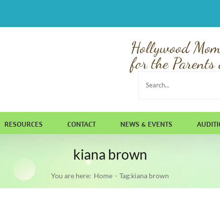
Hollywood Mom
for the Parents 
Search
for:
RESOURCES
CONTACT
NEWS & EVENTS
AUDIT
kiana brown
You are here:
Home
Tag:
kiana brown