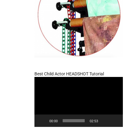
Best Child Actor HEADSHOT Tutorial
Video
Player
00:00
02:53