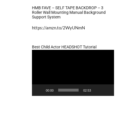
HMB FAVE – SELF TAPE BACKDROP – 3
Roller Wall Mounting Manual Background
Support System
https://amzn.to/2WyUNmN
Best Child Actor HEADSHOT Tutorial
Video
Player
00:00
02:53