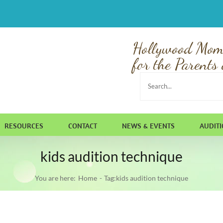
Hollywood Mom
for the Parents 
Search
for:
RESOURCES
CONTACT
NEWS & EVENTS
AUDIT
kids audition technique
You are here:
Home
Tag:
kids audition technique