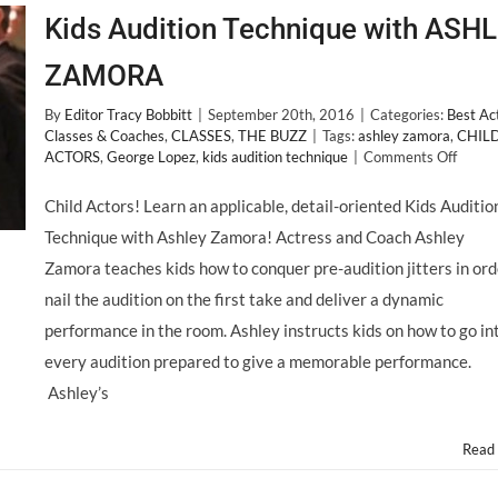
Kids Audition Technique with ASH
ZAMORA
By
Editor Tracy Bobbitt
|
September 20th, 2016
|
Categories:
Best Ac
Classes & Coaches
,
CLASSES
,
THE BUZZ
|
Tags:
ashley zamora
,
CHIL
on
ACTORS
,
George Lopez
,
kids audition technique
|
Comments Off
Kids
Auditi
Child Actors! Learn an applicable, detail-oriented Kids Auditio
Techn
Technique with Ashley Zamora! Actress and Coach Ashley
with
ASHL
Zamora teaches kids how to conquer pre-audition jitters in ord
ZAMO
nail the audition on the first take and deliver a dynamic
performance in the room. Ashley instructs kids on how to go in
every audition prepared to give a memorable performance.
Ashley’s
Read