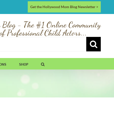
Get the Hollywood Mom Blog Newsletter >
 Blog - The #1 Online Community
of Professional Child Actors...
IONS
SHOP