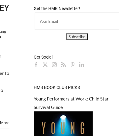
LEY
Get the HMB Newsletter!
ting
D
on
n
Get Social
ique
EY
er to
RA
HMB BOOK CLUB PICKS
to
Young Performers at Work: Child Star
Survival Guide
 More