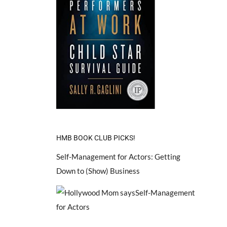
HMB BOOK CLUB PICKS!
Self-Management for Actors: Getting
Down to (Show) Business