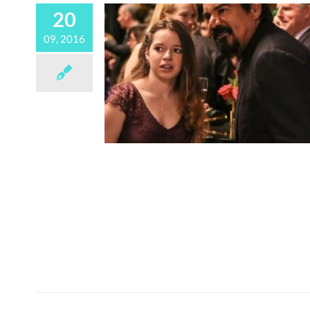
20
09, 2016