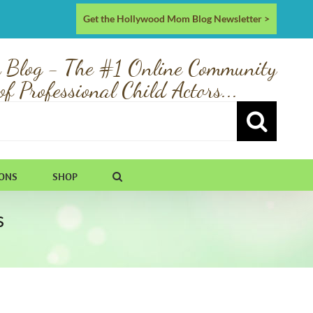
Get the Hollywood Mom Blog Newsletter >
 Blog - The #1 Online Community
of Professional Child Actors...
IONS
SHOP
s