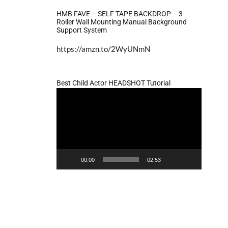
HMB FAVE – SELF TAPE BACKDROP – 3
Roller Wall Mounting Manual Background
Support System
https://amzn.to/2WyUNmN
Best Child Actor HEADSHOT Tutorial
Video
Player
00:00
02:53