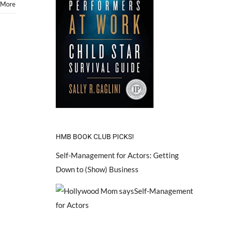
 More
HMB BOOK CLUB PICKS!
Self-Management for Actors: Getting
Down to (Show) Business