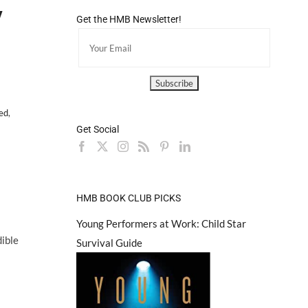
V
Get the HMB Newsletter!
ted
,
Get Social
HMB BOOK CLUB PICKS
Young Performers at Work: Child Star
dible
Survival Guide