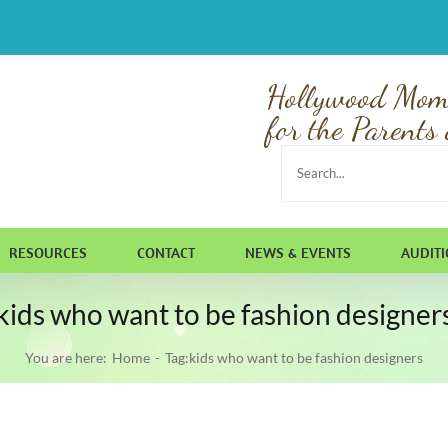
Hollywood Mom
for the Parents 
Search
for:
RESOURCES
CONTACT
NEWS & EVENTS
AUDIT
kids who want to be fashion designer
You are here:
Home
Tag:
kids who want to be fashion designers