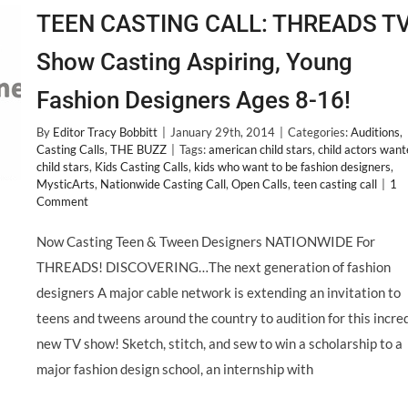
TEEN CASTING CALL: THREADS T
Show Casting Aspiring, Young
Fashion Designers Ages 8-16!
By
Editor Tracy Bobbitt
|
January 29th, 2014
|
Categories:
Auditions
,
Casting Calls
,
THE BUZZ
|
Tags:
american child stars
,
child actors wan
child stars
,
Kids Casting Calls
,
kids who want to be fashion designers
,
MysticArts
,
Nationwide Casting Call
,
Open Calls
,
teen casting call
|
1
Comment
Now Casting Teen & Tween Designers NATIONWIDE For
THREADS! DISCOVERING…The next generation of fashion
designers A major cable network is extending an invitation to
teens and tweens around the country to audition for this incre
new TV show! Sketch, stitch, and sew to win a scholarship to a
major fashion design school, an internship with