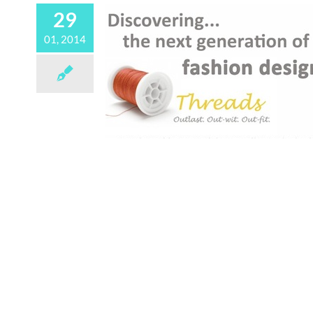
29
01, 2014