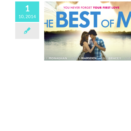
1
10, 2014