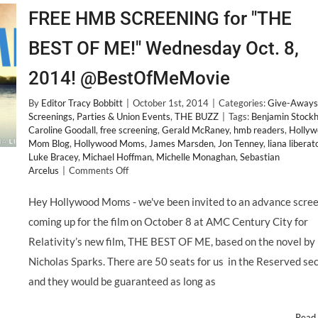
FREE HMB SCREENING for "THE
BEST OF ME!" Wednesday Oct. 8,
2014! @BestOfMeMovie
By
Editor Tracy Bobbitt
|
October 1st, 2014
|
Categories:
Give-Aways
Screenings, Parties & Union Events
,
THE BUZZ
|
Tags:
Benjamin Stock
Caroline Goodall
,
free screening
,
Gerald McRaney
,
hmb readers
,
Hollyw
Mom Blog
,
Hollywood Moms
,
James Marsden
,
Jon Tenney
,
liana liberat
Luke Bracey
,
Michael Hoffman
,
Michelle Monaghan
,
Sebastian
on
Arcelus
|
Comments Off
FREE
HMB
Hey Hollywood Moms - we've been invited to an advance scre
SCREENING
coming up for the film on October 8 at AMC Century City for
for
"THE
Relativity’s new film, THE BEST OF ME, based on the novel by
BEST
Nicholas Sparks. There are 50 seats for us in the Reserved sec
OF
ME!"
and they would be guaranteed as long as
Wednesday
Oct.
Read