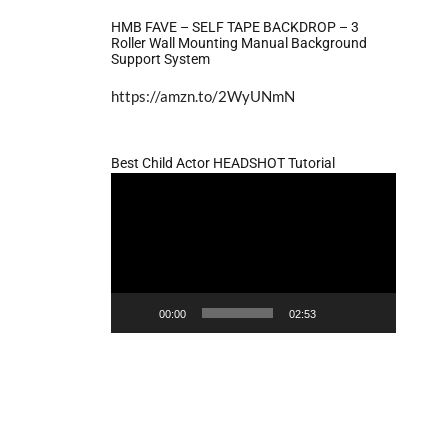
HMB FAVE – SELF TAPE BACKDROP – 3
Roller Wall Mounting Manual Background
Support System
https://amzn.to/2WyUNmN
Best Child Actor HEADSHOT Tutorial
Video
Player
00:00
02:53