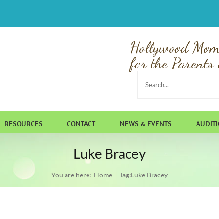
Hollywood Mom
for the Parents 
Search
for:
RESOURCES
CONTACT
NEWS & EVENTS
AUDIT
Luke Bracey
You are here:
Home
Tag:
Luke Bracey