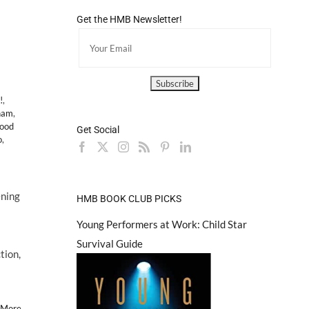
Get the HMB Newsletter!
!
,
ham
,
ood
Get Social
o
,
ening
HMB BOOK CLUB PICKS
Young Performers at Work: Child Star
Survival Guide
tion,
 More