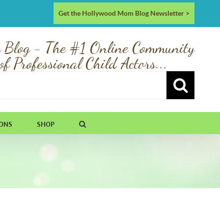
Get the Hollywood Mom Blog Newsletter >
 Blog - The #1 Online Community
of Professional Child Actors...
IONS
SHOP