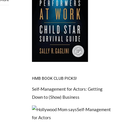
HMB BOOK CLUB PICKS!
Self-Management for Actors: Getting
Down to (Show) Business