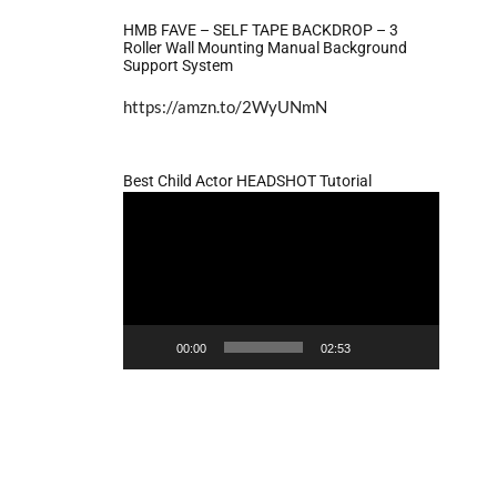
HMB FAVE – SELF TAPE BACKDROP – 3
Roller Wall Mounting Manual Background
Support System
https://amzn.to/2WyUNmN
Best Child Actor HEADSHOT Tutorial
Video
Player
00:00
02:53