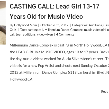
CASTING CALL: Lead Girl 13-17
Years Old for Music Video
By
Hollywood Mom
|
October 20th, 2012
|
Categories:
Auditions
,
Cas
Calls
|
Tags:
casting call
,
Millennium Dance Complex
,
music video girl
,
o
call
,
teen auditions
,
video vixen
|
4 Comments
Millennium Dance Complex is casting in North Hollywood, CA 
the LEAD GIRL in a MUSIC VIDEO, ages 13 to 17 years. Back 
the day, music videos worked for Alicia Silverstone's career! T
video is for a new Pop Artist and shoots next Sunday, October 
2012 at Millennium Dance Complex 5113 Lankershim Blvd , N
Hollywood CA
Read