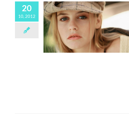
20
10, 2012