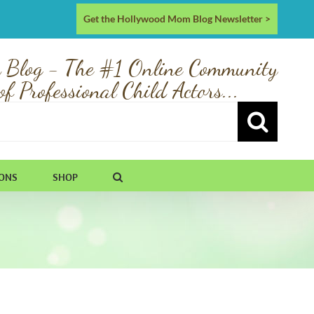
Get the Hollywood Mom Blog Newsletter >
 Blog - The #1 Online Community
of Professional Child Actors...
IONS
SHOP