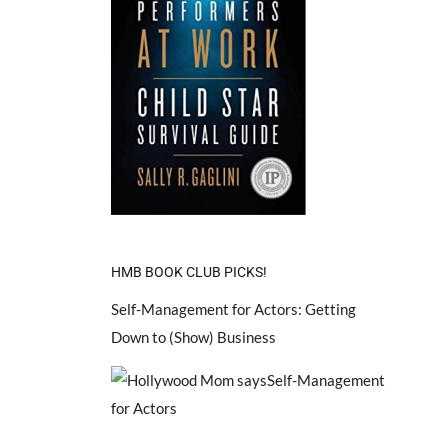
HMB BOOK CLUB PICKS!
Self-Management for Actors: Getting
Down to (Show) Business