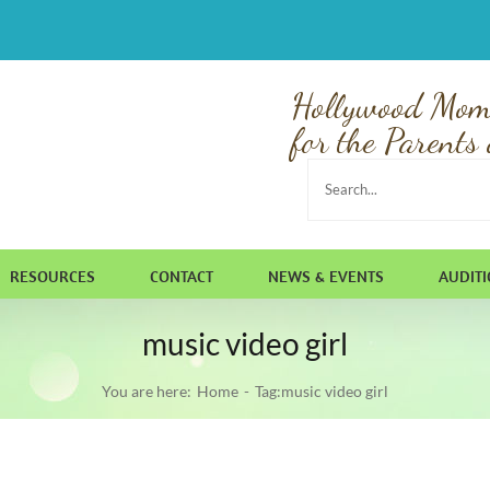
Hollywood Mom
for the Parents 
Search
for:
RESOURCES
CONTACT
NEWS & EVENTS
AUDIT
music video girl
You are here:
Home
Tag:
music video girl