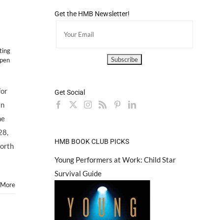
Get the HMB Newsletter!
ting
pen
for
Get Social
in
he
28,
HMB BOOK CLUB PICKS
orth
Young Performers at Work: Child Star
Survival Guide
 More