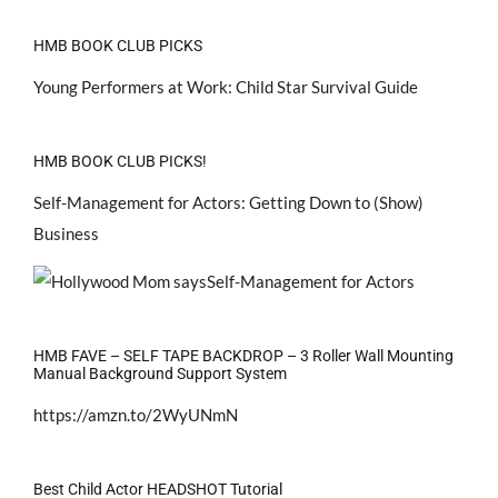
HMB BOOK CLUB PICKS
Young Performers at Work: Child Star Survival Guide
HMB BOOK CLUB PICKS!
Self-Management for Actors: Getting Down to (Show)
Business
HMB FAVE – SELF TAPE BACKDROP – 3 Roller Wall Mounting
Manual Background Support System
https://amzn.to/2WyUNmN
Best Child Actor HEADSHOT Tutorial