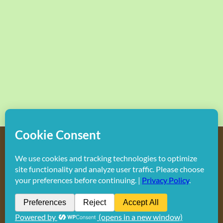
Copyright
2026 Hollywood Mom Blog | All Rights Reserved.
Do not duplicate or redistribute in any form.
Facebook
X
Instagram
Rss
Pinterest
LinkedIn