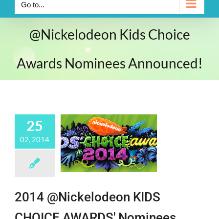
Go to...
@Nickelodeon Kids Choice
Awards Nominees Announced!
25
02, 2014
2014 @Nickelodeon KIDS
CHOICE AWARDS' Nominees