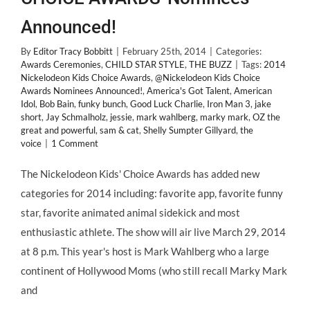
Announced!
By
Editor Tracy Bobbitt
|
February 25th, 2014
|
Categories:
Awards Ceremonies
,
CHILD STAR STYLE
,
THE BUZZ
|
Tags:
2014
Nickelodeon Kids Choice Awards
,
@Nickelodeon Kids Choice
Awards Nominees Announced!
,
America's Got Talent
,
American
Idol
,
Bob Bain
,
funky bunch
,
Good Luck Charlie
,
Iron Man 3
,
jake
short
,
Jay Schmalholz
,
jessie
,
mark wahlberg
,
marky mark
,
OZ the
great and powerful
,
sam & cat
,
Shelly Sumpter Gillyard
,
the
voice
|
1 Comment
The Nickelodeon Kids' Choice Awards has added new
categories for 2014 including: favorite app, favorite funny
star, favorite animated animal sidekick and most
enthusiastic athlete. The show will air live March 29, 2014
at 8 p.m. This year's host is Mark Wahlberg who a large
continent of Hollywood Moms (who still recall Marky Mark
and