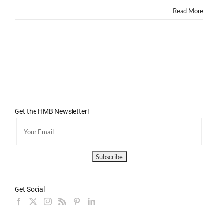
Read More
Get the HMB Newsletter!
Get Social