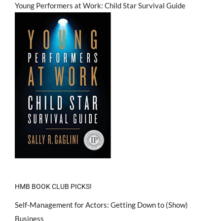
Young Performers at Work: Child Star Survival Guide
HMB BOOK CLUB PICKS!
Self-Management for Actors: Getting Down to (Show)
Business