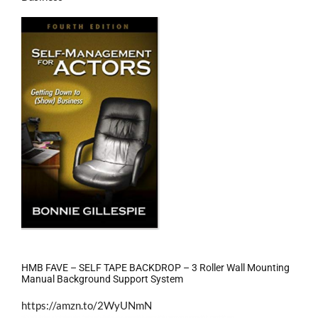
HMB FAVE – SELF TAPE BACKDROP – 3 Roller Wall Mounting
Manual Background Support System
https://amzn.to/2WyUNmN