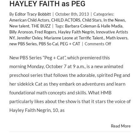
HAYLEY FAITH as PEG
By
Editor Tracy Bobbitt
|
October 8th, 2013
|
Categories:
American Child Actors
,
CHILD ACTORS
,
Child Stars
,
In the News
,
New talent
,
THE BUZZ
|
Tags:
Barbara Coleman & Halle Madia
,
Billy Aronson
,
Fred Rogers
,
Hayley Faith Negrin
,
Innovative Artists
NY
,
Jennifer Oxley
,
Marianne Leone at Terrific Talent.
,
Math lovers
,
on
new PBS Series
,
PBS So Cal
,
PEG + CAT
|
Comments Off
NEW
TALENT:
New PBS Series “Peg + Cat”, which premiered this
PBS
morning Monday, October 7 at 9 a.m., is a new animated
Series
“PEG
preschool series that follows the adorable, spirited Peg and
&
her sidekick Cat as they embark on adventures and learn
CAT”
Stars
foundational math concepts and skills. What HMB
10
particularly likes about the show is that it stars the voice of
Year
Old
Hayley Faith Negrin, 10, as
Actress
HAYLEY
Read More
FAITH
as
PEG