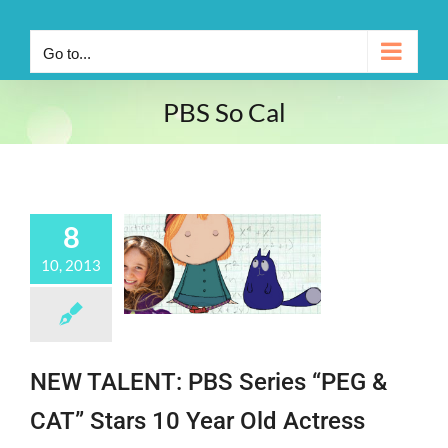
Go to...
PBS So Cal
8
10, 2013
NEW TALENT: PBS Series “PEG &
CAT” Stars 10 Year Old Actress