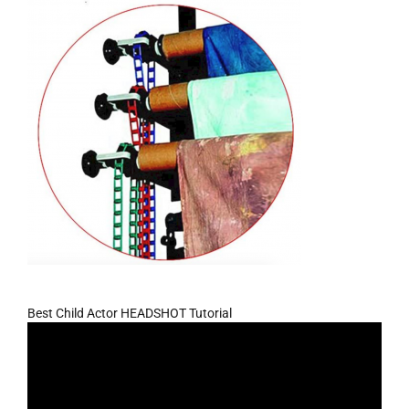
Best Child Actor HEADSHOT Tutorial
Video
Player