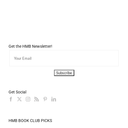
Get the HMB Newsletter!
Get Social
HMB BOOK CLUB PICKS