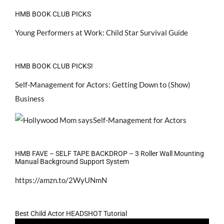
HMB BOOK CLUB PICKS
Young Performers at Work: Child Star Survival Guide
HMB BOOK CLUB PICKS!
Self-Management for Actors: Getting Down to (Show)
Business
HMB FAVE – SELF TAPE BACKDROP – 3 Roller Wall Mounting
Manual Background Support System
https://amzn.to/2WyUNmN
Best Child Actor HEADSHOT Tutorial