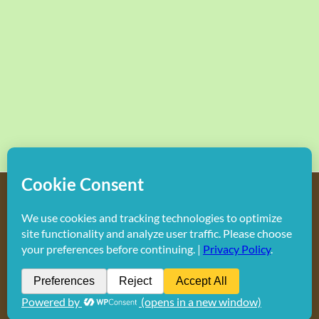
Copyright
2026 Hollywood Mom Blog | All Rights Reserved.
Do not duplicate or redistribute in any form.
Facebook
X
Instagram
Rss
Pinterest
LinkedIn