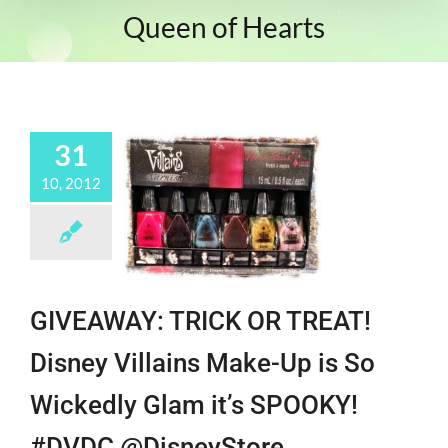
Queen of Hearts
31
10, 2012
GIVEAWAY: TRICK OR TREAT!
Disney Villains Make-Up is So
Wickedly Glam it’s SPOOKY!
#DVDC @DisneyStore