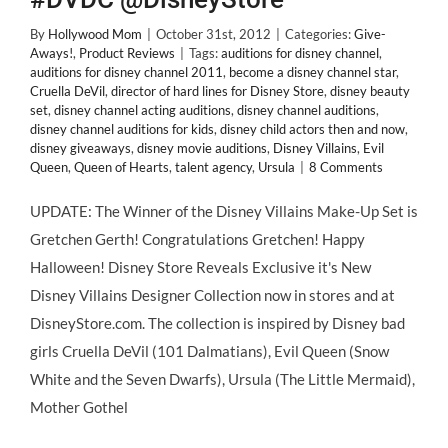
By
Hollywood Mom
|
October 31st, 2012
|
Categories:
Give-
Aways!
,
Product Reviews
|
Tags:
auditions for disney channel
,
auditions for disney channel 2011
,
become a disney channel star
,
Cruella DeVil
,
director of hard lines for Disney Store
,
disney beauty
set
,
disney channel acting auditions
,
disney channel auditions
,
disney channel auditions for kids
,
disney child actors then and now
,
disney giveaways
,
disney movie auditions
,
Disney Villains
,
Evil
Queen
,
Queen of Hearts
,
talent agency
,
Ursula
|
8 Comments
UPDATE: The Winner of the Disney Villains Make-Up Set is
Gretchen Gerth! Congratulations Gretchen! Happy
Halloween! Disney Store Reveals Exclusive it's New
Disney Villains Designer Collection now in stores and at
DisneyStore.com. The collection is inspired by Disney bad
girls Cruella DeVil (101 Dalmatians), Evil Queen (Snow
White and the Seven Dwarfs), Ursula (The Little Mermaid),
Mother Gothel