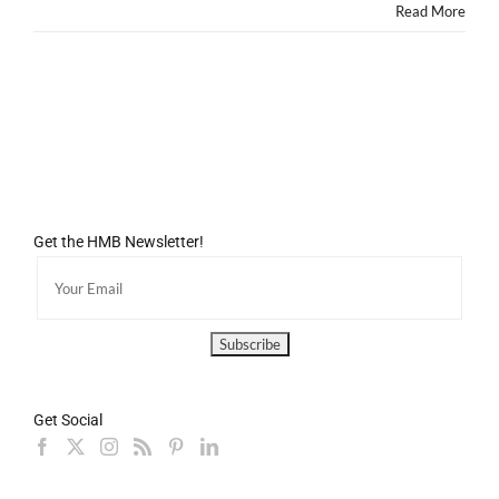
Read More
Get the HMB Newsletter!
Get Social