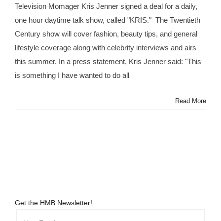
Television Momager Kris Jenner signed a deal for a daily,
@KrisJenner
Lands
one hour daytime talk show, called "KRIS." The Twentieth
Her
Century show will cover fashion, beauty tips, and general
Own
Talk
lifestyle coverage along with celebrity interviews and airs
Show
this summer. In a press statement, Kris Jenner said: "This
#KRIS
is something I have wanted to do all
Read More
Get the HMB Newsletter!