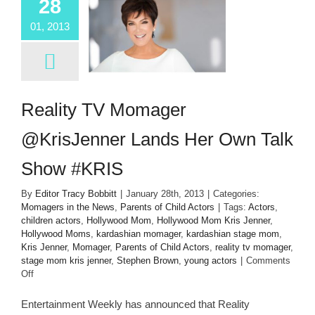
28
01, 2013
Reality TV Momager
@KrisJenner Lands Her Own Talk
Show #KRIS
By
Editor Tracy Bobbitt
|
January 28th, 2013
|
Categories:
Momagers in the News
,
Parents of Child Actors
|
Tags:
Actors
,
children actors
,
Hollywood Mom
,
Hollywood Mom Kris Jenner
,
Hollywood Moms
,
kardashian momager
,
kardashian stage mom
,
Kris Jenner
,
Momager
,
Parents of Child Actors
,
reality tv momager
,
stage mom kris jenner
,
Stephen Brown
,
young actors
|
Comments
on
Off
Reality
TV
Entertainment Weekly has announced that Reality
Momager