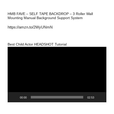
HMB FAVE – SELF TAPE BACKDROP – 3 Roller Wall
Mounting Manual Background Support System
https://amzn.to/2WyUNmN
Best Child Actor HEADSHOT Tutorial
Video
Player
00:00
02:53