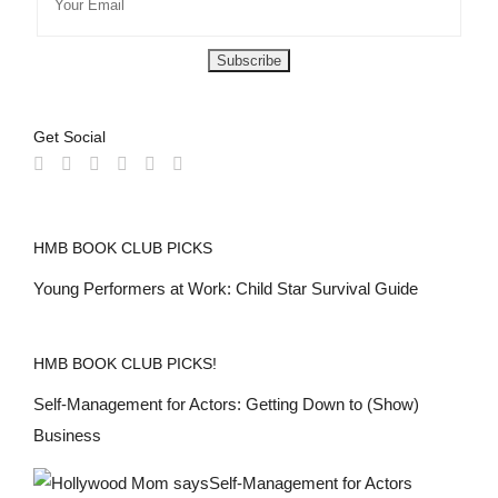
Get Social
HMB BOOK CLUB PICKS
Young Performers at Work: Child Star Survival Guide
HMB BOOK CLUB PICKS!
Self-Management for Actors: Getting Down to (Show)
Business