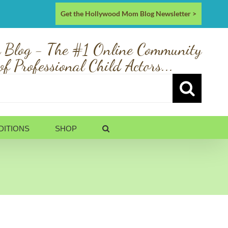
Get the Hollywood Mom Blog Newsletter >
 Blog - The #1 Online Community
of Professional Child Actors...
DITIONS
SHOP