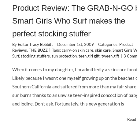
Product Review: The GRAB-N-GO 
Smart Girls Who Surf makes the
perfect stocking stuffer
By
Editor Tracy Bobbitt
|
December 1st, 2009
|
Categories:
Product
Reviews
,
THE BUZZ
|
Tags:
carry-on skin care
,
skin care
,
Smart Girls 
Surf
,
stocking stuffers
,
sun protection
,
teen girl gift
,
tween gift
|
3 Com
When it comes to my daughter, I'm admittedly a skin care fanat
Likely because I wasn't one myself growing up on the beaches 
Southern California and suffered from more than my fair share
sun burns thanks to an unwise teen-inspired concoction of baby
and iodine. Don't ask. Fortunately, this new generation is
Read