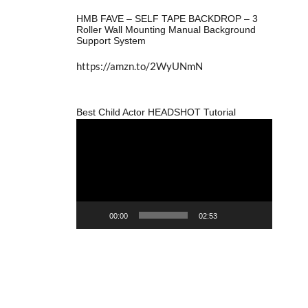
HMB FAVE – SELF TAPE BACKDROP – 3
Roller Wall Mounting Manual Background
Support System
https://amzn.to/2WyUNmN
Best Child Actor HEADSHOT Tutorial
Video
Player
00:00
02:53