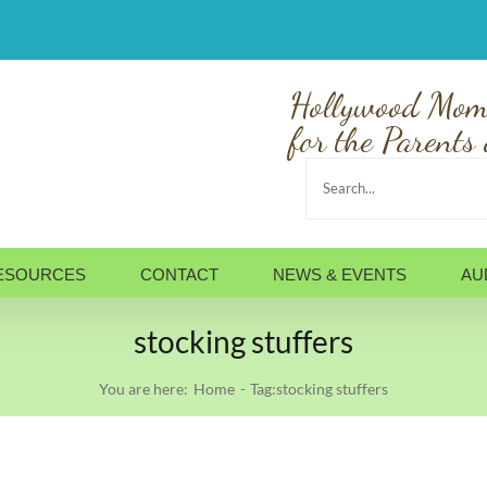
Hollywood Mom
for the Parents 
Search
for:
ESOURCES
CONTACT
NEWS & EVENTS
AU
stocking stuffers
You are here:
Home
Tag:
stocking stuffers