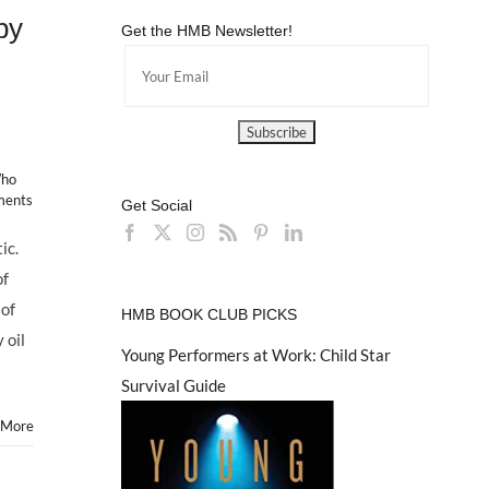
by
Get the HMB Newsletter!
Who
ments
Get Social
ic.
of
 of
HMB BOOK CLUB PICKS
 oil
Young Performers at Work: Child Star
Survival Guide
 More