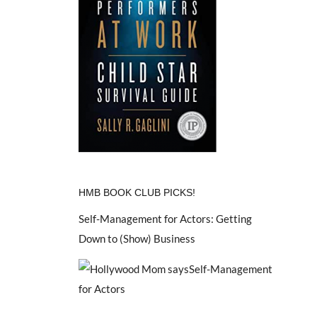
HMB BOOK CLUB PICKS!
Self-Management for Actors: Getting
Down to (Show) Business