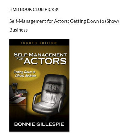
HMB BOOK CLUB PICKS!
Self-Management for Actors: Getting Down to (Show)
Business