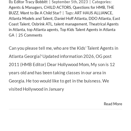
By
Editor Tracy Bobbitt
|
September 5th, 2023
|
Categories:
Agents & Managers
,
CHILD ACTORS
,
Questions for HMB
,
THE
BUZZ
,
Want to Be A Child Star?
|
Tags:
ART HAUS ALLIANCE
,
Atlanta Models and Talent
,
Daniel Hoff Atlanta
,
DDO Atlanta
,
East
Coast Talent
,
Osbrink ATL
,
talent management
,
Theatrical Agents
in Atlanta
,
top Atlanta agents
,
Top Kids Talent Agents in Atlanta
GA
|
25 Comments
Can you please tell me, who are the Kids' Talent Agents in
Atlanta Georgia? Updated information 2026, OG post
2011 (HMB Editor) Dear Hollywood Mom, My son is 12
years old and has been taking classes in our area in
Georgia. He too would like to get in the buisness. We
visited Hollywood in January
Read More