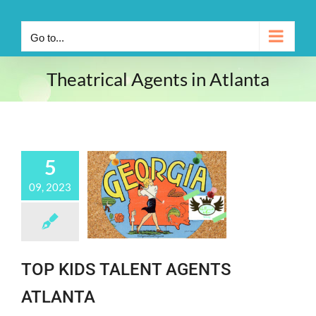
Go to...
Theatrical Agents in Atlanta
5
09, 2023
TOP KIDS TALENT AGENTS
ATLANTA