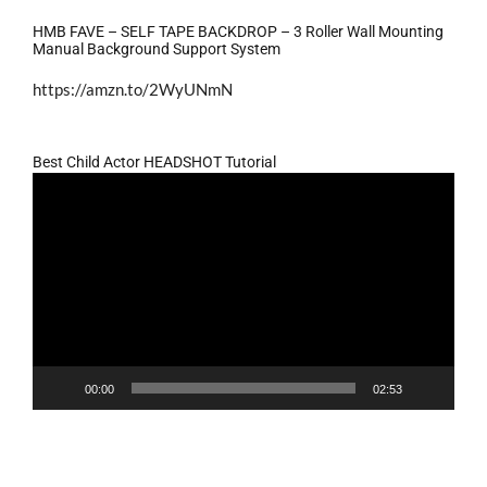
HMB FAVE – SELF TAPE BACKDROP – 3 Roller Wall Mounting
Manual Background Support System
https://amzn.to/2WyUNmN
Best Child Actor HEADSHOT Tutorial
Video
Player
00:00
02:53