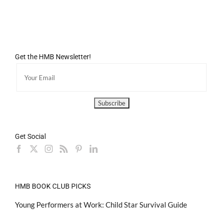
Get the HMB Newsletter!
Get Social
HMB BOOK CLUB PICKS
Young Performers at Work: Child Star Survival Guide