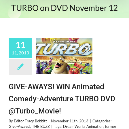
TURBO on DVD November 12
11
11, 2013
GIVE-AWAYS! WIN Animated
Comedy-Adventure TURBO DVD
@Turbo_Movie!
By
Editor Tracy Bobbitt
|
November 11th, 2013
|
Categories:
Give-Aways!
,
THE BUZZ
|
Tags:
DreamWorks Animation
,
former