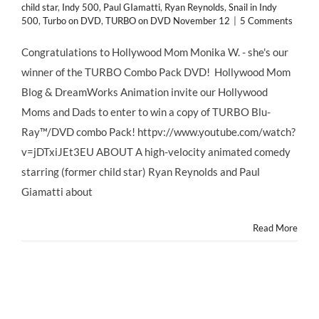
child star
,
Indy 500
,
Paul GIamatti
,
Ryan Reynolds
,
Snail in Indy
500
,
Turbo on DVD
,
TURBO on DVD November 12
|
5 Comments
Congratulations to Hollywood Mom Monika W. - she's our
winner of the TURBO Combo Pack DVD! Hollywood Mom
Blog & DreamWorks Animation invite our Hollywood
Moms and Dads to enter to win a copy of TURBO Blu-
Ray™/DVD combo Pack! httpv://www.youtube.com/watch?
v=jDTxiJEt3EU ABOUT A high-velocity animated comedy
starring (former child star) Ryan Reynolds and Paul
Giamatti about
Read More