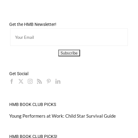
Get the HMB Newsletter!
Get Social
HMB BOOK CLUB PICKS
Young Performers at Work: Child Star Survival Guide
HMB BOOK CLUB PICKS!