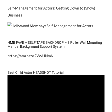
Self-Management for Actors: Getting Down to (Show)
Business
HMB FAVE – SELF TAPE BACKDROP – 3 Roller Wall Mounting
Manual Background Support System
https://amzn.to/2WyUNmN
Best Child Actor HEADSHOT Tutorial
Video
Player