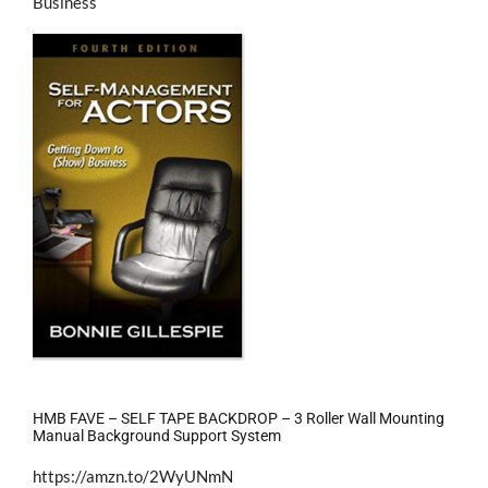
Business
HMB FAVE – SELF TAPE BACKDROP – 3 Roller Wall Mounting
Manual Background Support System
https://amzn.to/2WyUNmN