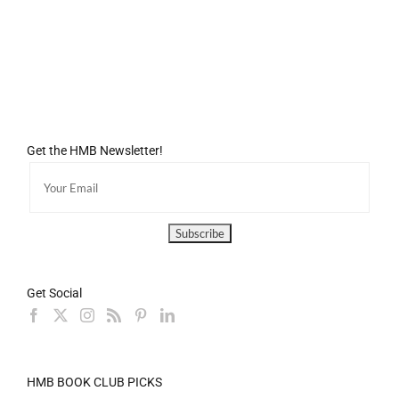
Get the HMB Newsletter!
Get Social
HMB BOOK CLUB PICKS