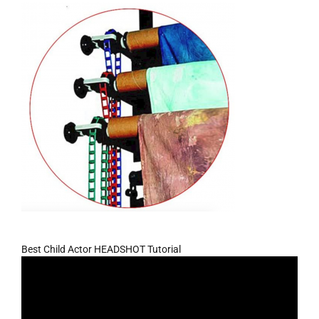
Best Child Actor HEADSHOT Tutorial
Video
Player