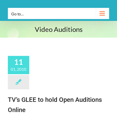
Go to...
Video Auditions
11
01, 2010
TV’s GLEE to hold Open Auditions
Online