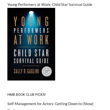
Young Performers at Work: Child Star Survival Guide
HMB BOOK CLUB PICKS!
Self-Management for Actors: Getting Down to (Show)