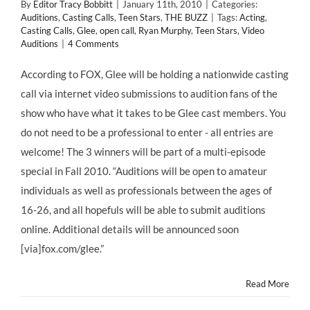
By
Editor Tracy Bobbitt
|
January 11th, 2010
|
Categories:
Auditions
,
Casting Calls
,
Teen Stars
,
THE BUZZ
|
Tags:
Acting
,
Casting Calls
,
Glee
,
open call
,
Ryan Murphy
,
Teen Stars
,
Video
Auditions
|
4 Comments
According to FOX, Glee will be holding a nationwide casting
call via internet video submissions to audition fans of the
show who have what it takes to be Glee cast members. You
do not need to be a professional to enter - all entries are
welcome! The 3 winners will be part of a multi-episode
special in Fall 2010. “Auditions will be open to amateur
individuals as well as professionals between the ages of
16-26, and all hopefuls will be able to submit auditions
online. Additional details will be announced soon
[via]fox.com/glee.”
Read More