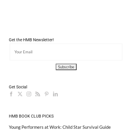
Get the HMB Newsletter!
Get Social
HMB BOOK CLUB PICKS
Young Performers at Work: Child Star Survival Guide