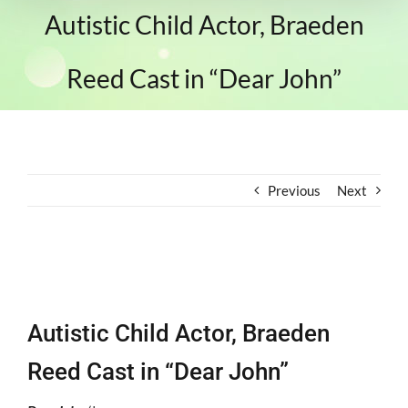
Autistic Child Actor, Braeden
Reed Cast in “Dear John”
Previous
Next
View
Larger
Autistic Child Actor, Braeden
Image
Reed Cast in “Dear John”