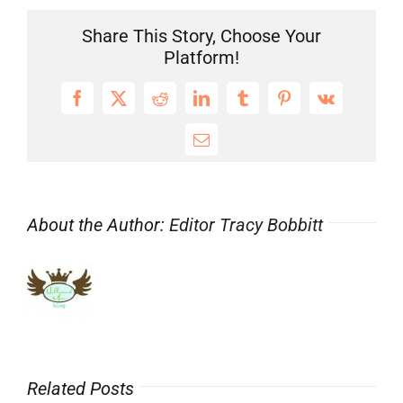
Share This Story, Choose Your
Platform!
Facebook
X
Reddit
LinkedIn
Tumblr
Pinterest
Vk
Email
About the Author:
Editor Tracy Bobbitt
Related Posts