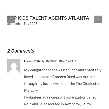
TOP KIDS TALENT AGENTS ATLANTA
September 5th, 2023
2 Comments
Lorann Rafferty
04/10/2010 at 7:28 AM
My daughter and I saw Dear John and absolutely
loved it. I learned Braeden Reed was Autistic
through my local newspaper the The Charleston
Mercury.
I volunteer at a non-profit organization called
Rein and Shine located in Awendaw, South