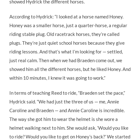
showed Hydrick the different horses.
According to Hydrick: “I looked at a horse named Honey.
Honey was a smaller horse, just a quarter-horse, a regular
riding stable plug. Old racetrack horses, they’re called
plugs. They’re just quiet school horses because they give
riding lessons. And that’s what I’m looking for — settled,
just real calm. Then when we had Braeden come out, we
showed him all the different horses, but he liked Honey. And
within 10 minutes, I knew it was going to work.”
In terms of teaching Reed to ride, “Braeden set the pace,”
Hydrick said. “We had just the three of us — me, Annie
Caroline and Braeden — and Annie Caroline is incredible.
The way she got him to wear the helmet is she wore a
helmet walking next to him. She would ask, ‘Would you like
to ride? Would you like to get on Honey’s back?’ We started