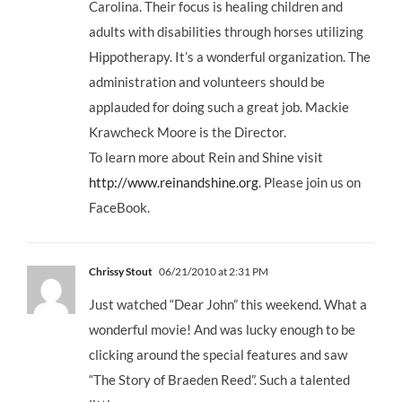
Carolina. Their focus is healing children and
adults with disabilities through horses utilizing
Hippotherapy. It’s a wonderful organization. The
administration and volunteers should be
applauded for doing such a great job. Mackie
Krawcheck Moore is the Director.
To learn more about Rein and Shine visit
http://www.reinandshine.org
. Please join us on
FaceBook.
Chrissy Stout
06/21/2010 at 2:31 PM
Just watched “Dear John” this weekend. What a
wonderful movie! And was lucky enough to be
clicking around the special features and saw
“The Story of Braeden Reed”. Such a talented