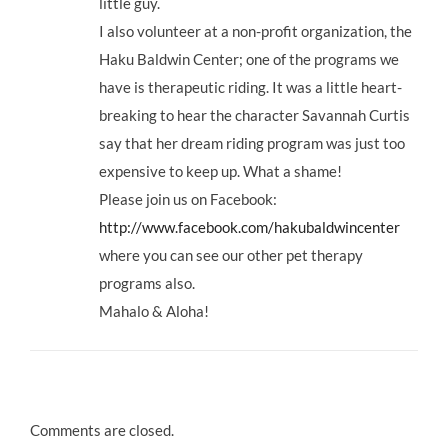
little guy.
I also volunteer at a non-profit organization, the
Haku Baldwin Center; one of the programs we
have is therapeutic riding. It was a little heart-
breaking to hear the character Savannah Curtis
say that her dream riding program was just too
expensive to keep up. What a shame!
Please join us on Facebook:
http://www.facebook.com/hakubaldwincenter
where you can see our other pet therapy
programs also.
Mahalo & Aloha!
Comments are closed.