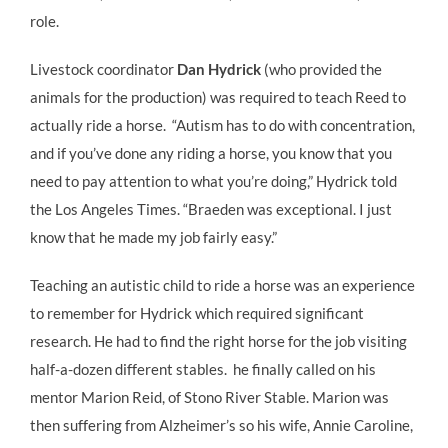
role.
Livestock coordinator
Dan Hydrick
(who provided the
animals for the production) was required to teach Reed to
actually ride a horse. “Autism has to do with concentration,
and if you’ve done any riding a horse, you know that you
need to pay attention to what you’re doing,” Hydrick told
the Los Angeles Times. “Braeden was exceptional. I just
know that he made my job fairly easy.”
Teaching an autistic child to ride a horse was an experience
to remember for Hydrick which required significant
research. He had to find the right horse for the job visiting
half-a-dozen different stables. he finally called on his
mentor Marion Reid, of Stono River Stable. Marion was
then suffering from Alzheimer’s so his wife, Annie Caroline,