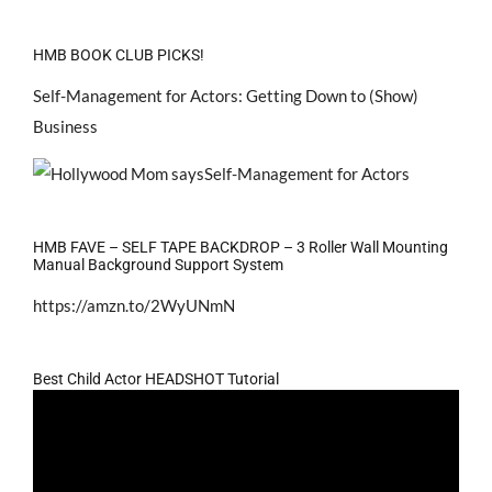
HMB BOOK CLUB PICKS!
Self-Management for Actors: Getting Down to (Show)
Business
HMB FAVE – SELF TAPE BACKDROP – 3 Roller Wall Mounting
Manual Background Support System
https://amzn.to/2WyUNmN
Best Child Actor HEADSHOT Tutorial
Video
Player