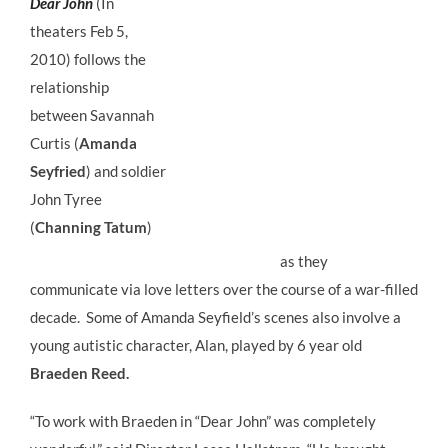
Dear John
(In
theaters Feb 5,
2010) follows the
relationship
between Savannah
Curtis (
Amanda
Seyfried
) and soldier
John Tyree
(
Channing Tatum
)
as they
communicate via love letters over the course of a war-filled
decade. Some of Amanda Seyfield’s scenes also involve a
young autistic character, Alan, played by 6 year old
Braeden Reed.
“To work with Braeden in “Dear John” was completely