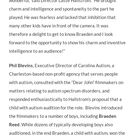
wonderful,” said Director Lasse Hallstrom. “He brought
charm and intelligence and spontaneity to the part he
played. He was fearless and lacked that inhibition that
many other kids have in front of the camera. It was
therefore a delight to get to know Braeden and I look
forward to the opportunity to show his charm and inventive
intelligence to an audience!”
Phil Blevins
, Executive Director of Carolina Autism, a
Charleston-based non-profit agency that serves people
with autism, consulted with the “Dear John” filmmakers on
matters relating to autism spectrum disorders, and
responded enthusiastically to Hallstrom’s proposal that a
child with autism audition for the role. Blevins introduced
the filmmakers to a number of boys, including
Braeden
Reed
. While dozens of typically developing boys also
auditioned, in the end Braeden, a child with autism, won the