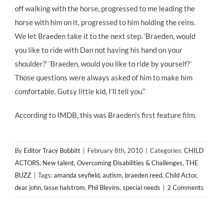
off walking with the horse, progressed to me leading the
horse with him on it, progressed to him holding the reins.
We let Braeden take it to the next step. ‘Braeden, would
you like to ride with Dan not having his hand on your
shoulder?’ ‘Braeden, would you like to ride by yourself?’
Those questions were always asked of him to make him
comfortable. Gutsy little kid, I’ll tell you.”
According to IMDB, this was Braeden’s first feature film.
By
Editor Tracy Bobbitt
|
February 8th, 2010
|
Categories:
CHILD
ACTORS
,
New talent
,
Overcoming Disabilities & Challenges
,
THE
BUZZ
|
Tags:
amanda seyfield
,
autism
,
braeden reed
,
Child Actor
,
dear john
,
lasse halstrom
,
Phil Blevins
,
special needs
|
2 Comments