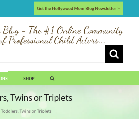
Get the Hollywood Mom Blog Newsletter >
 Blog - The #1 Online Community
of Professional Child Actors...
IONS
SHOP
, Twins or Triplets
oddlers, Twins or Triplets