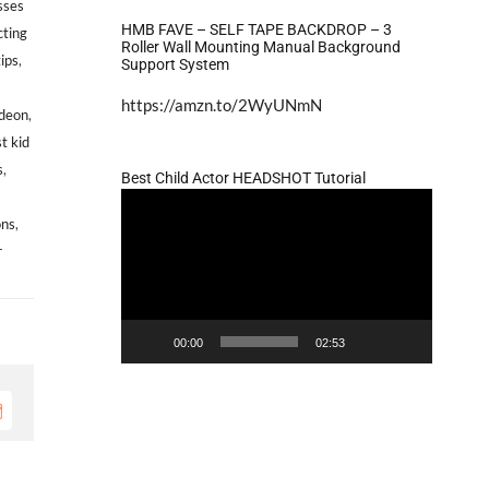
sses
HMB FAVE – SELF TAPE BACKDROP – 3
cting
Roller Wall Mounting Manual Background
tips
,
Support System
https://amzn.to/2WyUNmN
odeon
,
t kid
s
,
Best Child Actor HEADSHOT Tutorial
Video
ons
,
Player
r
n
ASTING
ALL:
00:00
02:53
eeking
ale,
rican
mail
merican
ddlers,