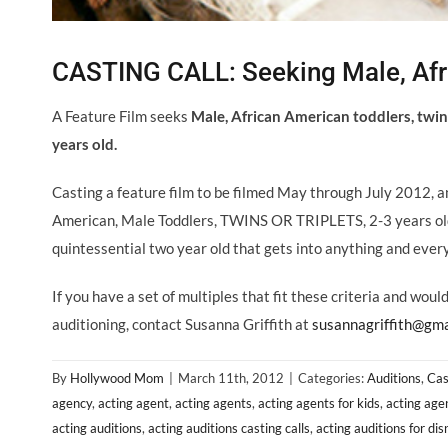
CASTING CALL: Seeking Male, Afri
A Feature Film seeks
Male, African American toddlers, twins
years old.
Casting a feature film to be filmed May through July 2012, a
American, Male Toddlers, TWINS OR TRIPLETS, 2-3 years old t
quintessential two year old that gets into anything and ever
If you have a set of multiples that fit these criteria and wou
auditioning, contact Susanna Griffith at
susannagriffith@gma
By
Hollywood Mom
|
March 11th, 2012
|
Categories:
Auditions
,
Cas
agency
,
acting agent
,
acting agents
,
acting agents for kids
,
acting age
acting auditions
,
acting auditions casting calls
,
acting auditions for di