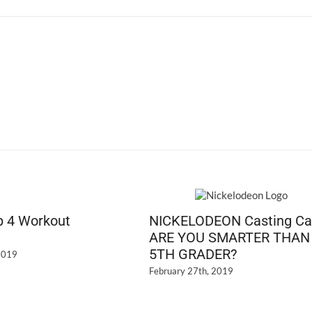
T
or
Tr
p 4 Workout
NICKELODEON Casting Cal
ARE YOU SMARTER THAN
5TH GRADER?
2019
February 27th, 2019