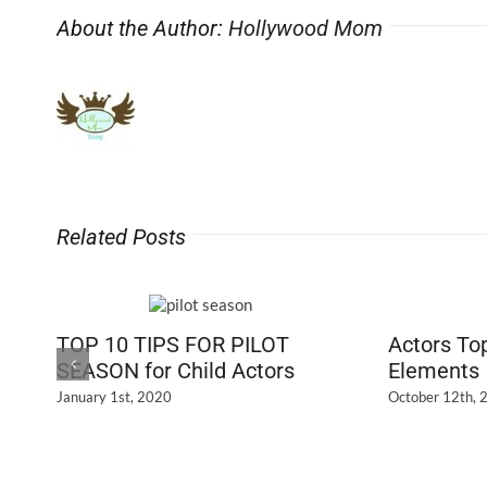
About the Author:
Hollywood Mom
Related Posts
TOP 10 TIPS FOR PILOT
Actors To
a
SEASON for Child Actors
Elements
January 1st, 2020
October 12th, 