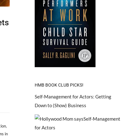
ets
HMB BOOK CLUB PICKS!
Self-Management for Actors: Getting
Down to (Show) Business
tion
,
ns in