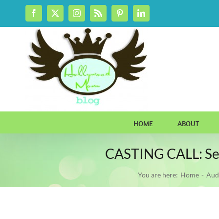
Skip
Facebook
X
Instagram
Rss
Pinterest
LinkedIn
to
content
HOME
ABOUT
CASTING CALL: Seek
You are here:
Home
Aud