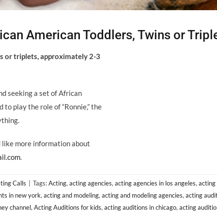
can American Toddlers, Twins or Tripl
 or triplets, approximately 2-3
nd seeking a set of African
o play the role of “Ronnie,” the
ything.
ld like more information about
il.com
.
ting Calls
|
Tags:
Acting
,
acting agencies
,
acting agencies in los angeles
,
acting
nts in new york
,
acting and modeling
,
acting and modeling agencies
,
acting audi
sney channel
,
Acting Auditions for kids
,
acting auditions in chicago
,
acting auditio