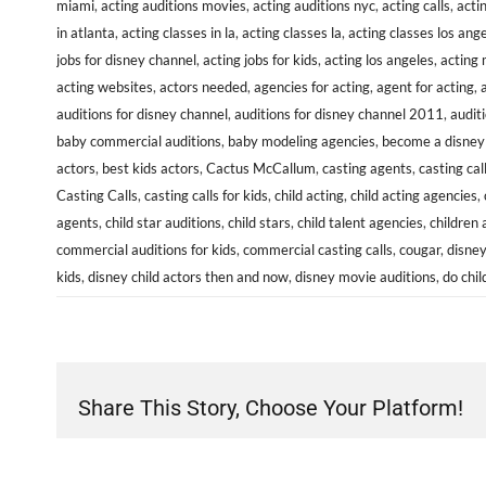
miami
,
acting auditions movies
,
acting auditions nyc
,
acting calls
,
acti
in atlanta
,
acting classes in la
,
acting classes la
,
acting classes los ang
jobs for disney channel
,
acting jobs for kids
,
acting los angeles
,
acting
acting websites
,
actors needed
,
agencies for acting
,
agent for acting
,
auditions for disney channel
,
auditions for disney channel 2011
,
audit
baby commercial auditions
,
baby modeling agencies
,
become a disney 
actors
,
best kids actors
,
Cactus McCallum
,
casting agents
,
casting cal
Casting Calls
,
casting calls for kids
,
child acting
,
child acting agencies
,
agents
,
child star auditions
,
child stars
,
child talent agencies
,
children 
commercial auditions for kids
,
commercial casting calls
,
cougar
,
disney
kids
,
disney child actors then and now
,
disney movie auditions
,
do chil
Share This Story, Choose Your Platform!