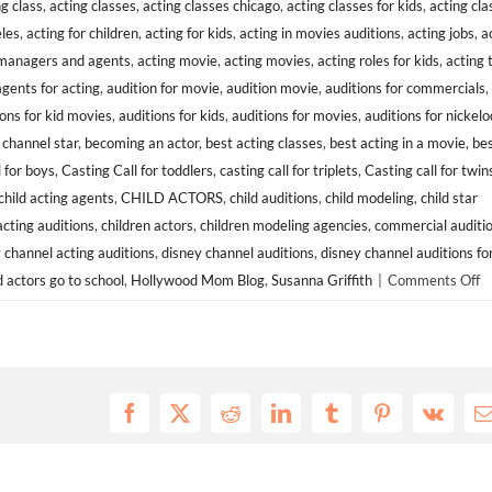
ng class
,
acting classes
,
acting classes chicago
,
acting classes for kids
,
acting cla
eles
,
acting for children
,
acting for kids
,
acting in movies auditions
,
acting jobs
,
a
 managers and agents
,
acting movie
,
acting movies
,
acting roles for kids
,
acting 
agents for acting
,
audition for movie
,
audition movie
,
auditions for commercials
,
ions for kid movies
,
auditions for kids
,
auditions for movies
,
auditions for nickel
channel star
,
becoming an actor
,
best acting classes
,
best acting in a movie
,
bes
l for boys
,
Casting Call for toddlers
,
casting call for triplets
,
Casting call for twin
child acting agents
,
CHILD ACTORS
,
child auditions
,
child modeling
,
child star
acting auditions
,
children actors
,
children modeling agencies
,
commercial auditi
 channel acting auditions
,
disney channel auditions
,
disney channel auditions fo
o
d actors go to school
,
Hollywood Mom Blog
,
Susanna Griffith
|
Comments Off
C
C
S
M
Af
Facebook
X
Reddit
LinkedIn
Tumblr
Pinterest
Vk
E
A
To