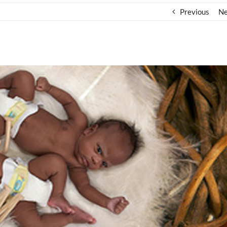
Previous
Ne