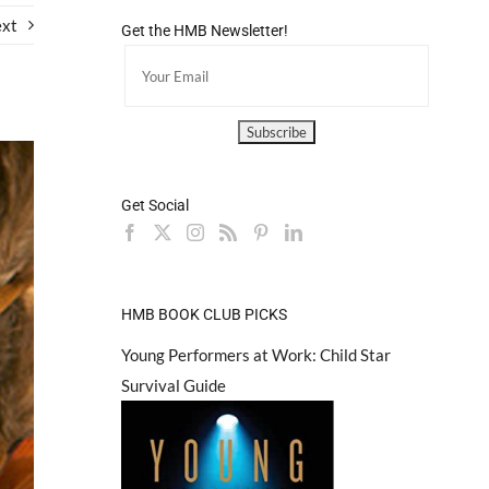
xt
Get the HMB Newsletter!
Get Social
HMB BOOK CLUB PICKS
Young Performers at Work: Child Star
Survival Guide