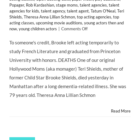
Popager
,
Rob Kardashian
,
stage moms
,
talent agencies
,
talent
agencies for kids
,
talent agency
,
talent agent
,
Tatum O'Neal
,
Teri
Shields
,
Theresa Anna Lillian Schmon
,
top acting agencies
,
top
acting classes
,
upcoming movie auditions
,
young actors then and
on
now
,
young children actors
|
Comments Off
#MOMAGERS
in
To someone's credit, Brooke left acting temporarily to
the
study French Literature and graduated from Princeton
News:
Brooke
University with honors. DEATHS One of our original
Shields’
Hollywood Moms (aka momager) Teri Shields, mother of
Mother
Teri
former Child Star Brooke Shields, died yesterday in
Dead
Manhattan after a long dementia-related illness. She was
at
79;
79 years old. Theresa Anna Lillian Schmon
Kris
Jenner
Read More
Turns
57;
Ariel
Winter
Claims