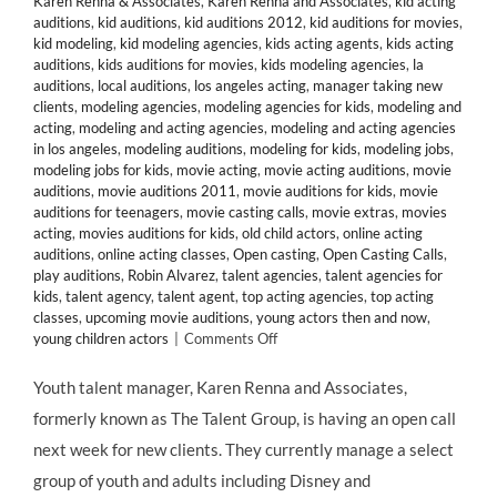
Karen Renna & Associates
,
Karen Renna and Associates
,
kid acting
auditions
,
kid auditions
,
kid auditions 2012
,
kid auditions for movies
,
kid modeling
,
kid modeling agencies
,
kids acting agents
,
kids acting
auditions
,
kids auditions for movies
,
kids modeling agencies
,
la
auditions
,
local auditions
,
los angeles acting
,
manager taking new
clients
,
modeling agencies
,
modeling agencies for kids
,
modeling and
acting
,
modeling and acting agencies
,
modeling and acting agencies
in los angeles
,
modeling auditions
,
modeling for kids
,
modeling jobs
,
modeling jobs for kids
,
movie acting
,
movie acting auditions
,
movie
auditions
,
movie auditions 2011
,
movie auditions for kids
,
movie
auditions for teenagers
,
movie casting calls
,
movie extras
,
movies
acting
,
movies auditions for kids
,
old child actors
,
online acting
auditions
,
online acting classes
,
Open casting
,
Open Casting Calls
,
play auditions
,
Robin Alvarez
,
talent agencies
,
talent agencies for
kids
,
talent agency
,
talent agent
,
top acting agencies
,
top acting
classes
,
upcoming movie auditions
,
young actors then and now
,
on
young children actors
|
Comments Off
CASTING
CALL:
Youth talent manager, Karen Renna and Associates,
Manager
formerly known as The Talent Group, is having an open call
Karen
Renna
next week for new clients. They currently manage a select
&
group of youth and adults including Disney and
Associates