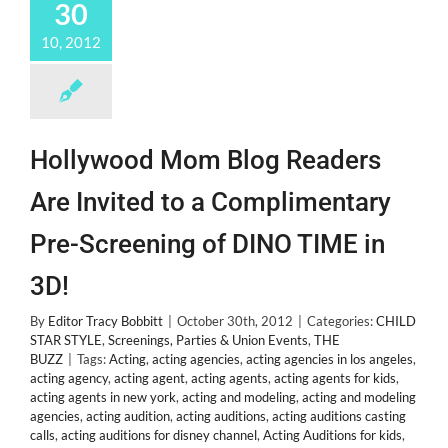
30
Abuse
by
10, 2012
Mom
Crystal
Hollywood Mom Blog Readers
Are Invited to a Complimentary
Pre-Screening of DINO TIME in
3D!
By
Editor Tracy Bobbitt
|
October 30th, 2012
|
Categories:
CHILD
STAR STYLE
,
Screenings, Parties & Union Events
,
THE
BUZZ
|
Tags:
Acting
,
acting agencies
,
acting agencies in los angeles
,
acting agency
,
acting agent
,
acting agents
,
acting agents for kids
,
acting agents in new york
,
acting and modeling
,
acting and modeling
agencies
,
acting audition
,
acting auditions
,
acting auditions casting
calls
,
acting auditions for disney channel
,
Acting Auditions for kids
,