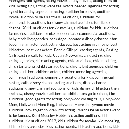
managers and agents
,
acting movie
,
acting movies
,
acting roles for
kids
,
acting tips
,
acting websites
,
actors needed
,
agencies for acting
,
agent for acting
,
agents for acting
,
audition for movie
,
audition
movie
,
audition to be an actress
,
Auditions
,
auditions for
commercials
,
auditions for disney channel
,
auditions for disney
channel 2011
,
auditions for kid movies
,
auditions for kids
,
auditions
for movies
,
auditions for nickelodeon
,
baby commercial auditions
,
baby modeling agencies
,
backstage
,
become a disney channel star
,
becoming an actor
,
best acting classes
,
best acting in a movie
,
best
kid actors
,
best kids actors
,
Bonnie Gillepsi
,
casting agents
,
Casting
Calls
,
casting calls for kids
,
CastingNetworks
,
child acting
,
child
acting agencies
,
child acting agents
,
child auditions
,
child modeling
,
child star agents
,
child star auditions
,
child talent agencies
,
children
acting auditions
,
children actors
,
children modeling agencies
,
commercial auditions
,
commercial auditions for kids
,
commercial
casting calls
,
disney channel acting auditions
,
disney channel
auditions
,
disney channel auditions for kids
,
disney child actors then
and now
,
disney movie auditions
,
do child actors go to school
,
film
auditions
,
good agents for acting
,
hollywood casting calls
,
Hollywood
Mom
,
Hollywood Mom Blog
,
Hollywood Moms
,
hollywood movie
auditions
,
how to get children into acting
,
i wanna be an actor
,
i want
to be famous
,
Kerri Moseley Hobbs
,
kid acting auditions
,
kid
auditions
,
kid auditions 2012
,
kid auditions for movies
,
kid modeling
,
kid modeling agencies
,
kids acting agents
,
kids acting auditions
,
kids