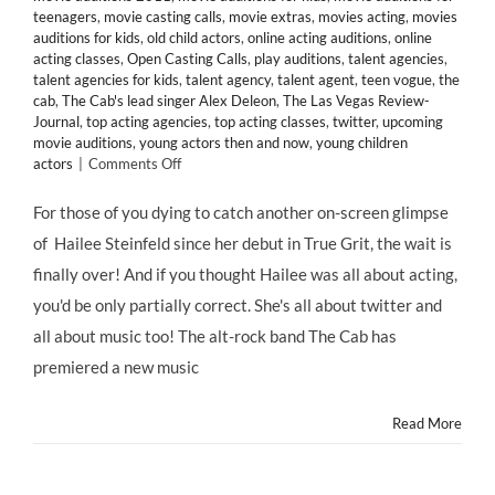
teenagers
,
movie casting calls
,
movie extras
,
movies acting
,
movies
auditions for kids
,
old child actors
,
online acting auditions
,
online
acting classes
,
Open Casting Calls
,
play auditions
,
talent agencies
,
talent agencies for kids
,
talent agency
,
talent agent
,
teen vogue
,
the
cab
,
The Cab's lead singer Alex Deleon
,
The Las Vegas Review-
Journal
,
top acting agencies
,
top acting classes
,
twitter
,
upcoming
movie auditions
,
young actors then and now
,
young children
on
actors
|
Comments Off
Thanks
to
For those of you dying to catch another on-screen glimpse
@Twitter,
of Hailee Steinfeld since her debut in True Grit, the wait is
Celebrity
Child
finally over! And if you thought Hailee was all about acting,
Star
you'd be only partially correct. She's all about twitter and
@HaileeSteinfeld
Lands
all about music too! The alt-rock band The Cab has
in
premiered a new music
“Endlessly”
Music
Video
Read More
for
@TheCab
&