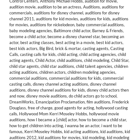
Control Centers
,
Anthony Michael Hobbs
,
audition for movie
,
audition movie
,
audition to be an actress
,
Auditions
,
auditions for
commercials
,
auditions for disney channel
,
auditions for disney
channel 2011
,
auditions for kid movies
,
auditions for kids
,
auditions
for movies
,
auditions for nickelodeon
,
baby commercial auditions
,
baby modeling agencies
,
Baltimore child actor
,
Barney & Friends
,
become a child actor
,
become a disney channel star
,
becoming an
actor
,
best acting classes
,
best acting in a movie
,
best kid actors
,
best kids actors
,
Big Bird
,
brick & mortar
,
casting agents
,
Casting
Calls
,
casting calls for kids
,
child acting
,
child acting agencies
,
child
acting agents
,
Child Actor
,
child auditions
,
child modeling
,
Child Star
,
child star agents
,
child star auditions
,
child talent agencies
,
children
acting auditions
,
children actors
,
children modeling agencies
,
commercial auditions
,
commercial auditions for kids
,
commercial
casting calls
,
disney channel acting auditions
,
disney channel
auditions
,
disney channel auditions for kids
,
disney child actors then
and now
,
disney movie auditions
,
do child actors go to school
,
DreamWorks
,
Emancipation Proclamation
,
film auditions
,
Frederick
Douglass
,
free of charge
,
good agents for acting
,
hollywood casting
calls
,
Hollywood Mom Kerri Moseley Hobbs
,
hollywood movie
auditions
,
how I became a [child] actor
,
how to become a child star
,
how to get children into acting
,
i wanna be an actor
,
i want to be
famous
,
Kerri Moseley Hobbs
,
kid acting auditions
,
kid auditions
,
kid
auditions 2012
,
kid auditions for movies
,
kid modeling
,
kid modeling