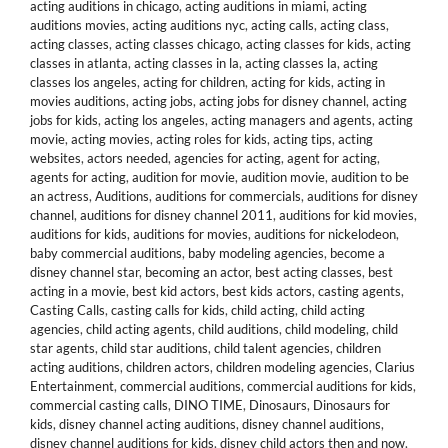
acting auditions in chicago
,
acting auditions in miami
,
acting
auditions movies
,
acting auditions nyc
,
acting calls
,
acting class
,
acting classes
,
acting classes chicago
,
acting classes for kids
,
acting
classes in atlanta
,
acting classes in la
,
acting classes la
,
acting
classes los angeles
,
acting for children
,
acting for kids
,
acting in
movies auditions
,
acting jobs
,
acting jobs for disney channel
,
acting
jobs for kids
,
acting los angeles
,
acting managers and agents
,
acting
movie
,
acting movies
,
acting roles for kids
,
acting tips
,
acting
websites
,
actors needed
,
agencies for acting
,
agent for acting
,
agents for acting
,
audition for movie
,
audition movie
,
audition to be
an actress
,
Auditions
,
auditions for commercials
,
auditions for disney
channel
,
auditions for disney channel 2011
,
auditions for kid movies
,
auditions for kids
,
auditions for movies
,
auditions for nickelodeon
,
baby commercial auditions
,
baby modeling agencies
,
become a
disney channel star
,
becoming an actor
,
best acting classes
,
best
acting in a movie
,
best kid actors
,
best kids actors
,
casting agents
,
Casting Calls
,
casting calls for kids
,
child acting
,
child acting
agencies
,
child acting agents
,
child auditions
,
child modeling
,
child
star agents
,
child star auditions
,
child talent agencies
,
children
acting auditions
,
children actors
,
children modeling agencies
,
Clarius
Entertainment
,
commercial auditions
,
commercial auditions for kids
,
commercial casting calls
,
DINO TIME
,
Dinosaurs
,
Dinosaurs for
kids
,
disney channel acting auditions
,
disney channel auditions
,
disney channel auditions for kids
,
disney child actors then and now
,