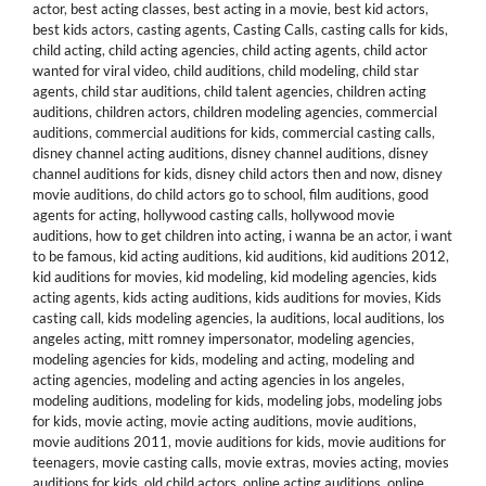
actor
,
best acting classes
,
best acting in a movie
,
best kid actors
,
best kids actors
,
casting agents
,
Casting Calls
,
casting calls for kids
,
child acting
,
child acting agencies
,
child acting agents
,
child actor
wanted for viral video
,
child auditions
,
child modeling
,
child star
agents
,
child star auditions
,
child talent agencies
,
children acting
auditions
,
children actors
,
children modeling agencies
,
commercial
auditions
,
commercial auditions for kids
,
commercial casting calls
,
disney channel acting auditions
,
disney channel auditions
,
disney
channel auditions for kids
,
disney child actors then and now
,
disney
movie auditions
,
do child actors go to school
,
film auditions
,
good
agents for acting
,
hollywood casting calls
,
hollywood movie
auditions
,
how to get children into acting
,
i wanna be an actor
,
i want
to be famous
,
kid acting auditions
,
kid auditions
,
kid auditions 2012
,
kid auditions for movies
,
kid modeling
,
kid modeling agencies
,
kids
acting agents
,
kids acting auditions
,
kids auditions for movies
,
Kids
casting call
,
kids modeling agencies
,
la auditions
,
local auditions
,
los
angeles acting
,
mitt romney impersonator
,
modeling agencies
,
modeling agencies for kids
,
modeling and acting
,
modeling and
acting agencies
,
modeling and acting agencies in los angeles
,
modeling auditions
,
modeling for kids
,
modeling jobs
,
modeling jobs
for kids
,
movie acting
,
movie acting auditions
,
movie auditions
,
movie auditions 2011
,
movie auditions for kids
,
movie auditions for
teenagers
,
movie casting calls
,
movie extras
,
movies acting
,
movies
auditions for kids
,
old child actors
,
online acting auditions
,
online