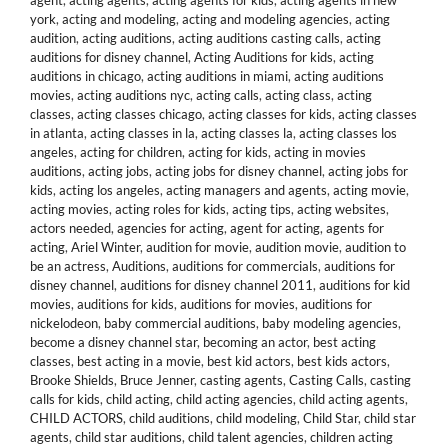
agent
,
acting agents
,
acting agents for kids
,
acting agents in new
york
,
acting and modeling
,
acting and modeling agencies
,
acting
audition
,
acting auditions
,
acting auditions casting calls
,
acting
auditions for disney channel
,
Acting Auditions for kids
,
acting
auditions in chicago
,
acting auditions in miami
,
acting auditions
movies
,
acting auditions nyc
,
acting calls
,
acting class
,
acting
classes
,
acting classes chicago
,
acting classes for kids
,
acting classes
in atlanta
,
acting classes in la
,
acting classes la
,
acting classes los
angeles
,
acting for children
,
acting for kids
,
acting in movies
auditions
,
acting jobs
,
acting jobs for disney channel
,
acting jobs for
kids
,
acting los angeles
,
acting managers and agents
,
acting movie
,
acting movies
,
acting roles for kids
,
acting tips
,
acting websites
,
actors needed
,
agencies for acting
,
agent for acting
,
agents for
acting
,
Ariel Winter
,
audition for movie
,
audition movie
,
audition to
be an actress
,
Auditions
,
auditions for commercials
,
auditions for
disney channel
,
auditions for disney channel 2011
,
auditions for kid
movies
,
auditions for kids
,
auditions for movies
,
auditions for
nickelodeon
,
baby commercial auditions
,
baby modeling agencies
,
become a disney channel star
,
becoming an actor
,
best acting
classes
,
best acting in a movie
,
best kid actors
,
best kids actors
,
Brooke Shields
,
Bruce Jenner
,
casting agents
,
Casting Calls
,
casting
calls for kids
,
child acting
,
child acting agencies
,
child acting agents
,
CHILD ACTORS
,
child auditions
,
child modeling
,
Child Star
,
child star
agents
,
child star auditions
,
child talent agencies
,
children acting