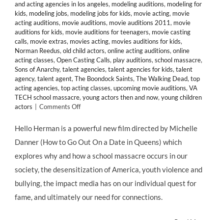
and acting agencies in los angeles
,
modeling auditions
,
modeling for
kids
,
modeling jobs
,
modeling jobs for kids
,
movie acting
,
movie
acting auditions
,
movie auditions
,
movie auditions 2011
,
movie
auditions for kids
,
movie auditions for teenagers
,
movie casting
calls
,
movie extras
,
movies acting
,
movies auditions for kids
,
Norman Reedus
,
old child actors
,
online acting auditions
,
online
acting classes
,
Open Casting Calls
,
play auditions
,
school massacre
,
Sons of Anarchy
,
talent agencies
,
talent agencies for kids
,
talent
agency
,
talent agent
,
The Boondock Saints
,
The Walking Dead
,
top
acting agencies
,
top acting classes
,
upcoming movie auditions
,
VA
TECH school massacre
,
young actors then and now
,
young children
on
actors
|
Comments Off
CHILD
ACTORS:
Hello Herman is a powerful new film directed by Michelle
Young
Danner (How to Go Out On a Date in Queens) which
Talent
Abounds
explores why and how a school massacre occurs in our
in
society, the desensitization of America, youth violence and
HELLO
HERMAN,
bullying, the impact media has on our individual quest for
@GBackstrom
fame, and ultimately our need for connections.
@djact1
@HelloHerman