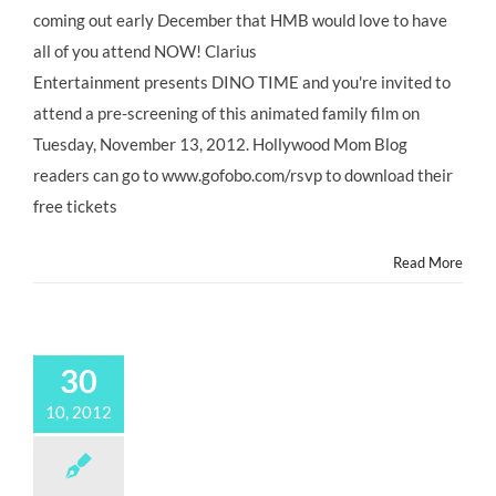
coming out early December that HMB would love to have
all of you attend NOW! Clarius
Entertainment presents DINO TIME and you're invited to
attend a pre-screening of this animated family film on
Tuesday, November 13, 2012. Hollywood Mom Blog
readers can go to www.gofobo.com/rsvp to download their
free tickets
Read More
30
10, 2012