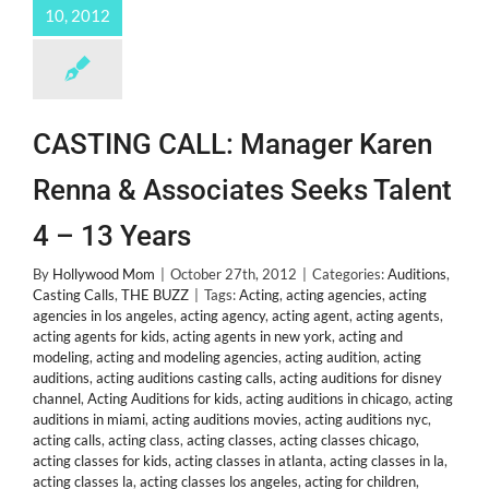
10, 2012
CASTING CALL: Manager Karen
Renna & Associates Seeks Talent
4 – 13 Years
By
Hollywood Mom
|
October 27th, 2012
|
Categories:
Auditions
,
Casting Calls
,
THE BUZZ
|
Tags:
Acting
,
acting agencies
,
acting
agencies in los angeles
,
acting agency
,
acting agent
,
acting agents
,
acting agents for kids
,
acting agents in new york
,
acting and
modeling
,
acting and modeling agencies
,
acting audition
,
acting
auditions
,
acting auditions casting calls
,
acting auditions for disney
channel
,
Acting Auditions for kids
,
acting auditions in chicago
,
acting
auditions in miami
,
acting auditions movies
,
acting auditions nyc
,
acting calls
,
acting class
,
acting classes
,
acting classes chicago
,
acting classes for kids
,
acting classes in atlanta
,
acting classes in la
,
acting classes la
,
acting classes los angeles
,
acting for children
,