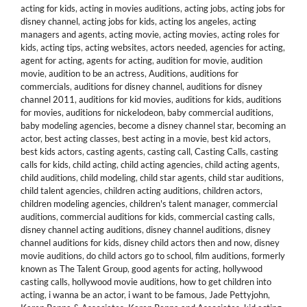
acting for kids
,
acting in movies auditions
,
acting jobs
,
acting jobs for
disney channel
,
acting jobs for kids
,
acting los angeles
,
acting
managers and agents
,
acting movie
,
acting movies
,
acting roles for
kids
,
acting tips
,
acting websites
,
actors needed
,
agencies for acting
,
agent for acting
,
agents for acting
,
audition for movie
,
audition
movie
,
audition to be an actress
,
Auditions
,
auditions for
commercials
,
auditions for disney channel
,
auditions for disney
channel 2011
,
auditions for kid movies
,
auditions for kids
,
auditions
for movies
,
auditions for nickelodeon
,
baby commercial auditions
,
baby modeling agencies
,
become a disney channel star
,
becoming an
actor
,
best acting classes
,
best acting in a movie
,
best kid actors
,
best kids actors
,
casting agents
,
casting call
,
Casting Calls
,
casting
calls for kids
,
child acting
,
child acting agencies
,
child acting agents
,
child auditions
,
child modeling
,
child star agents
,
child star auditions
,
child talent agencies
,
children acting auditions
,
children actors
,
children modeling agencies
,
children's talent manager
,
commercial
auditions
,
commercial auditions for kids
,
commercial casting calls
,
disney channel acting auditions
,
disney channel auditions
,
disney
channel auditions for kids
,
disney child actors then and now
,
disney
movie auditions
,
do child actors go to school
,
film auditions
,
formerly
known as The Talent Group
,
good agents for acting
,
hollywood
casting calls
,
hollywood movie auditions
,
how to get children into
acting
,
i wanna be an actor
,
i want to be famous
,
Jade Pettyjohn
,