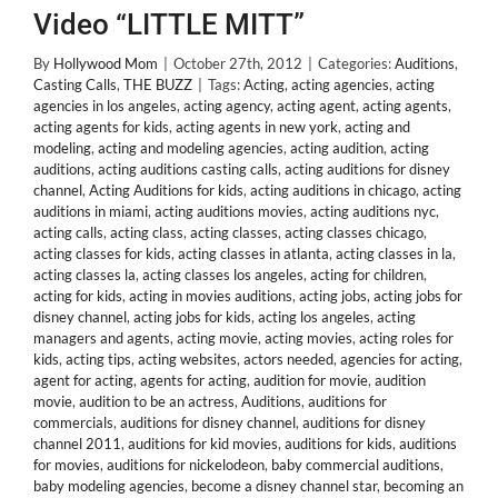
Video “LITTLE MITT”
By
Hollywood Mom
|
October 27th, 2012
|
Categories:
Auditions
,
Casting Calls
,
THE BUZZ
|
Tags:
Acting
,
acting agencies
,
acting
agencies in los angeles
,
acting agency
,
acting agent
,
acting agents
,
acting agents for kids
,
acting agents in new york
,
acting and
modeling
,
acting and modeling agencies
,
acting audition
,
acting
auditions
,
acting auditions casting calls
,
acting auditions for disney
channel
,
Acting Auditions for kids
,
acting auditions in chicago
,
acting
auditions in miami
,
acting auditions movies
,
acting auditions nyc
,
acting calls
,
acting class
,
acting classes
,
acting classes chicago
,
acting classes for kids
,
acting classes in atlanta
,
acting classes in la
,
acting classes la
,
acting classes los angeles
,
acting for children
,
acting for kids
,
acting in movies auditions
,
acting jobs
,
acting jobs for
disney channel
,
acting jobs for kids
,
acting los angeles
,
acting
managers and agents
,
acting movie
,
acting movies
,
acting roles for
kids
,
acting tips
,
acting websites
,
actors needed
,
agencies for acting
,
agent for acting
,
agents for acting
,
audition for movie
,
audition
movie
,
audition to be an actress
,
Auditions
,
auditions for
commercials
,
auditions for disney channel
,
auditions for disney
channel 2011
,
auditions for kid movies
,
auditions for kids
,
auditions
for movies
,
auditions for nickelodeon
,
baby commercial auditions
,
baby modeling agencies
,
become a disney channel star
,
becoming an