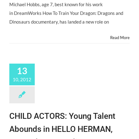
Michael Hobbs, age 7, best known for his work
in DreamWorks How To Train Your Dragon: Dragons and
Dinosaurs documentary, has landed a new role on
Read More
13
10, 2012
CHILD ACTORS: Young Talent
Abounds in HELLO HERMAN,