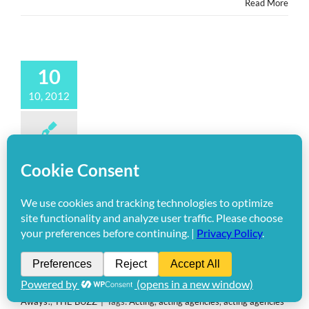
Read More
10
10, 2012
Giveaways: @HollywoodMom
Guest Posts “PASSION FOR
GROWTH” on Jen & Barb’s
@MomLife
By
Editor Tracy Bobbitt
|
October 10th, 2012
|
Categories:
Give-
Aways!
,
THE BUZZ
|
Tags:
Acting
,
acting agencies
,
acting agencies