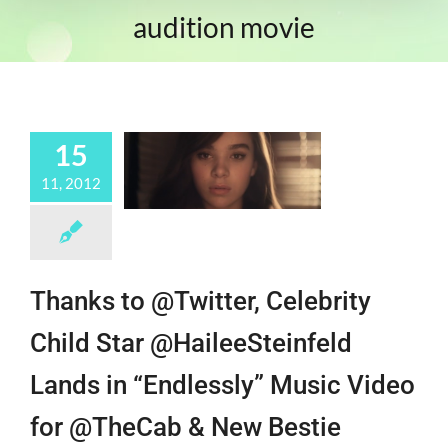
audition movie
15
11, 2012
Thanks to @Twitter, Celebrity
Child Star @HaileeSteinfeld
Lands in “Endlessly” Music Video
for @TheCab & New Bestie