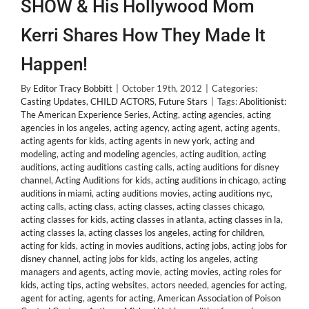
SHOW & His Hollywood Mom
Kerri Shares How They Made It
Happen!
By
Editor Tracy Bobbitt
|
October 19th, 2012
|
Categories:
Casting Updates
,
CHILD ACTORS
,
Future Stars
|
Tags:
Abolitionist:
The American Experience Series
,
Acting
,
acting agencies
,
acting
agencies in los angeles
,
acting agency
,
acting agent
,
acting agents
,
acting agents for kids
,
acting agents in new york
,
acting and
modeling
,
acting and modeling agencies
,
acting audition
,
acting
auditions
,
acting auditions casting calls
,
acting auditions for disney
channel
,
Acting Auditions for kids
,
acting auditions in chicago
,
acting
auditions in miami
,
acting auditions movies
,
acting auditions nyc
,
acting calls
,
acting class
,
acting classes
,
acting classes chicago
,
acting classes for kids
,
acting classes in atlanta
,
acting classes in la
,
acting classes la
,
acting classes los angeles
,
acting for children
,
acting for kids
,
acting in movies auditions
,
acting jobs
,
acting jobs for
disney channel
,
acting jobs for kids
,
acting los angeles
,
acting
managers and agents
,
acting movie
,
acting movies
,
acting roles for
kids
,
acting tips
,
acting websites
,
actors needed
,
agencies for acting
,
agent for acting
,
agents for acting
,
American Association of Poison