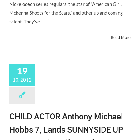
Seeks
Nickelodeon series regulars, the star of "American Girl,
Talent
Mckenna Shoots for the Stars," and other up and coming
4
–
talent. They've
13
Years
Read More
19
10, 2012
CHILD ACTOR Anthony Michael
Hobbs 7, Lands SUNNYSIDE UP