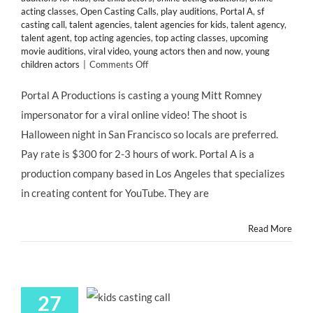
acting classes
,
Open Casting Calls
,
play auditions
,
Portal A
,
sf
casting call
,
talent agencies
,
talent agencies for kids
,
talent agency
,
talent agent
,
top acting agencies
,
top acting classes
,
upcoming
movie auditions
,
viral video
,
young actors then and now
,
young
on
children actors
|
Comments Off
San
Francisco
Portal A Productions is casting a young Mitt Romney
CASTING
impersonator for a viral online video! The shoot is
CALL:
Young
Halloween night in San Francisco so locals are preferred.
Mitt
Pay rate is $300 for 2-3 hours of work. Portal A is a
Romney
Impersonator
production company based in Los Angeles that specializes
for
in creating content for YouTube. They are
@portala
Viral
Video
Read More
“LITTLE
MITT”
27