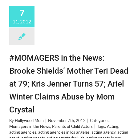
New
Bestie
7
@Alexanderdeleon!
11, 2012
#MOMAGERS in the News:
Brooke Shields’ Mother Teri Dead
at 79; Kris Jenner Turns 57; Ariel
Winter Claims Abuse by Mom
Crystal
By
Hollywood Mom
|
November 7th, 2012
|
Categories:
Momagers in the News
,
Parents of Child Actors
|
Tags:
Acting
,
acting agencies
,
acting agencies in los angeles
,
acting agency
,
acting