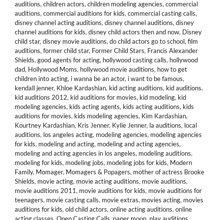
auditions
,
children actors
,
children modeling agencies
,
commercial
auditions
,
commercial auditions for kids
,
commercial casting calls
,
disney channel acting auditions
,
disney channel auditions
,
disney
channel auditions for kids
,
disney child actors then and now
,
Disney
child star
,
disney movie auditions
,
do child actors go to school
,
film
auditions
,
former child star
,
Former Child Stars
,
Francis Alexander
Shields
,
good agents for acting
,
hollywood casting calls
,
hollywood
dad
,
Hollywood Moms
,
hollywood movie auditions
,
how to get
children into acting
,
i wanna be an actor
,
i want to be famous
,
kendall jenner
,
Khloe Kardashian
,
kid acting auditions
,
kid auditions
,
kid auditions 2012
,
kid auditions for movies
,
kid modeling
,
kid
modeling agencies
,
kids acting agents
,
kids acting auditions
,
kids
auditions for movies
,
kids modeling agencies
,
Kim Kardashian
,
Kourtney Kardashian
,
Kris Jenner
,
Kylie Jenner
,
la auditions
,
local
auditions
,
los angeles acting
,
modeling agencies
,
modeling agencies
for kids
,
modeling and acting
,
modeling and acting agencies
,
modeling and acting agencies in los angeles
,
modeling auditions
,
modeling for kids
,
modeling jobs
,
modeling jobs for kids
,
Modern
Family
,
Momager
,
Momagers & Popagers
,
mother of actress Brooke
Shields
,
movie acting
,
movie acting auditions
,
movie auditions
,
movie auditions 2011
,
movie auditions for kids
,
movie auditions for
teenagers
,
movie casting calls
,
movie extras
,
movies acting
,
movies
auditions for kids
,
old child actors
,
online acting auditions
,
online
acting classes
,
Open Casting Calls
,
paper moon
,
play auditions
,