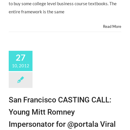
to buy some college level business course textbooks. The
entire framework is the same
Read More
27
10, 2012
San Francisco CASTING CALL:
Young Mitt Romney
Impersonator for @portala Viral