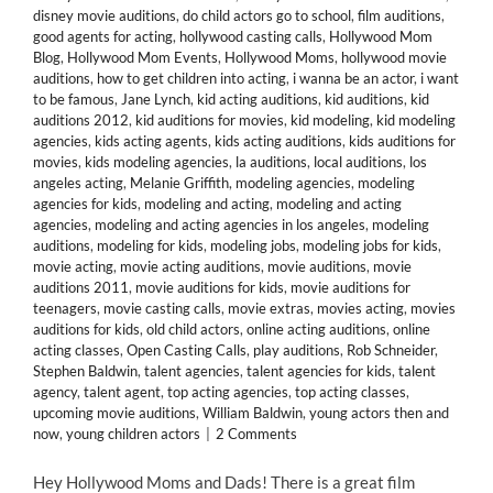
disney movie auditions
,
do child actors go to school
,
film auditions
,
good agents for acting
,
hollywood casting calls
,
Hollywood Mom
Blog
,
Hollywood Mom Events
,
Hollywood Moms
,
hollywood movie
auditions
,
how to get children into acting
,
i wanna be an actor
,
i want
to be famous
,
Jane Lynch
,
kid acting auditions
,
kid auditions
,
kid
auditions 2012
,
kid auditions for movies
,
kid modeling
,
kid modeling
agencies
,
kids acting agents
,
kids acting auditions
,
kids auditions for
movies
,
kids modeling agencies
,
la auditions
,
local auditions
,
los
angeles acting
,
Melanie Griffith
,
modeling agencies
,
modeling
agencies for kids
,
modeling and acting
,
modeling and acting
agencies
,
modeling and acting agencies in los angeles
,
modeling
auditions
,
modeling for kids
,
modeling jobs
,
modeling jobs for kids
,
movie acting
,
movie acting auditions
,
movie auditions
,
movie
auditions 2011
,
movie auditions for kids
,
movie auditions for
teenagers
,
movie casting calls
,
movie extras
,
movies acting
,
movies
auditions for kids
,
old child actors
,
online acting auditions
,
online
acting classes
,
Open Casting Calls
,
play auditions
,
Rob Schneider
,
Stephen Baldwin
,
talent agencies
,
talent agencies for kids
,
talent
agency
,
talent agent
,
top acting agencies
,
top acting classes
,
upcoming movie auditions
,
William Baldwin
,
young actors then and
now
,
young children actors
|
2 Comments
Hey Hollywood Moms and Dads! There is a great film