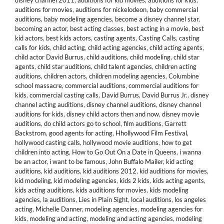
disney channel 2011
,
auditions for kid movies
,
auditions for kids
,
auditions for movies
,
auditions for nickelodeon
,
baby commercial
auditions
,
baby modeling agencies
,
become a disney channel star
,
becoming an actor
,
best acting classes
,
best acting in a movie
,
best
kid actors
,
best kids actors
,
casting agents
,
Casting Calls
,
casting
calls for kids
,
child acting
,
child acting agencies
,
child acting agents
,
child actor David Burrus
,
child auditions
,
child modeling
,
child star
agents
,
child star auditions
,
child talent agencies
,
children acting
auditions
,
children actors
,
children modeling agencies
,
Columbine
school massacre
,
commercial auditions
,
commercial auditions for
kids
,
commercial casting calls
,
David Burrus
,
David Burrus Jr.
,
disney
channel acting auditions
,
disney channel auditions
,
disney channel
auditions for kids
,
disney child actors then and now
,
disney movie
auditions
,
do child actors go to school
,
film auditions
,
Garrett
Backstrom
,
good agents for acting
,
Hhollywood Film Festival
,
hollywood casting calls
,
hollywood movie auditions
,
how to get
children into acting
,
How to Go Out On a Date in Queens
,
i wanna
be an actor
,
i want to be famous
,
John Buffalo Mailer
,
kid acting
auditions
,
kid auditions
,
kid auditions 2012
,
kid auditions for movies
,
kid modeling
,
kid modeling agencies
,
kids 2 kids
,
kids acting agents
,
kids acting auditions
,
kids auditions for movies
,
kids modeling
agencies
,
la auditions
,
Lies in Plain Sight
,
local auditions
,
los angeles
acting
,
Michelle Danner
,
modeling agencies
,
modeling agencies for
kids
,
modeling and acting
,
modeling and acting agencies
,
modeling