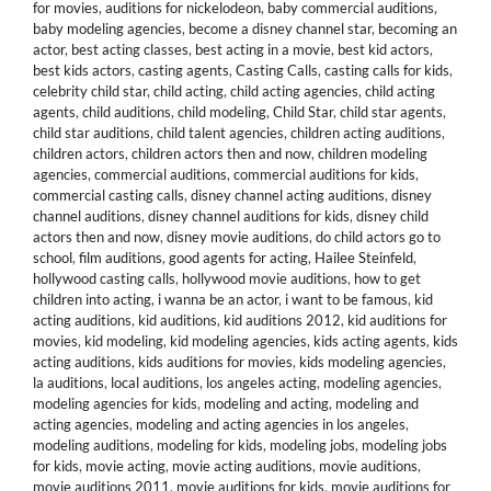
for movies
,
auditions for nickelodeon
,
baby commercial auditions
,
baby modeling agencies
,
become a disney channel star
,
becoming an
actor
,
best acting classes
,
best acting in a movie
,
best kid actors
,
best kids actors
,
casting agents
,
Casting Calls
,
casting calls for kids
,
celebrity child star
,
child acting
,
child acting agencies
,
child acting
agents
,
child auditions
,
child modeling
,
Child Star
,
child star agents
,
child star auditions
,
child talent agencies
,
children acting auditions
,
children actors
,
children actors then and now
,
children modeling
agencies
,
commercial auditions
,
commercial auditions for kids
,
commercial casting calls
,
disney channel acting auditions
,
disney
channel auditions
,
disney channel auditions for kids
,
disney child
actors then and now
,
disney movie auditions
,
do child actors go to
school
,
film auditions
,
good agents for acting
,
Hailee Steinfeld
,
hollywood casting calls
,
hollywood movie auditions
,
how to get
children into acting
,
i wanna be an actor
,
i want to be famous
,
kid
acting auditions
,
kid auditions
,
kid auditions 2012
,
kid auditions for
movies
,
kid modeling
,
kid modeling agencies
,
kids acting agents
,
kids
acting auditions
,
kids auditions for movies
,
kids modeling agencies
,
la auditions
,
local auditions
,
los angeles acting
,
modeling agencies
,
modeling agencies for kids
,
modeling and acting
,
modeling and
acting agencies
,
modeling and acting agencies in los angeles
,
modeling auditions
,
modeling for kids
,
modeling jobs
,
modeling jobs
for kids
,
movie acting
,
movie acting auditions
,
movie auditions
,
movie auditions 2011
,
movie auditions for kids
,
movie auditions for