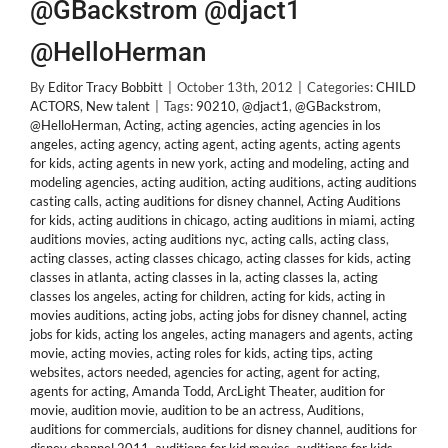
@GBackstrom @djact1
@HelloHerman
By
Editor Tracy Bobbitt
|
October 13th, 2012
|
Categories:
CHILD
ACTORS
,
New talent
|
Tags:
90210
,
@djact1
,
@GBackstrom
,
@HelloHerman
,
Acting
,
acting agencies
,
acting agencies in los
angeles
,
acting agency
,
acting agent
,
acting agents
,
acting agents
for kids
,
acting agents in new york
,
acting and modeling
,
acting and
modeling agencies
,
acting audition
,
acting auditions
,
acting auditions
casting calls
,
acting auditions for disney channel
,
Acting Auditions
for kids
,
acting auditions in chicago
,
acting auditions in miami
,
acting
auditions movies
,
acting auditions nyc
,
acting calls
,
acting class
,
acting classes
,
acting classes chicago
,
acting classes for kids
,
acting
classes in atlanta
,
acting classes in la
,
acting classes la
,
acting
classes los angeles
,
acting for children
,
acting for kids
,
acting in
movies auditions
,
acting jobs
,
acting jobs for disney channel
,
acting
jobs for kids
,
acting los angeles
,
acting managers and agents
,
acting
movie
,
acting movies
,
acting roles for kids
,
acting tips
,
acting
websites
,
actors needed
,
agencies for acting
,
agent for acting
,
agents for acting
,
Amanda Todd
,
ArcLight Theater
,
audition for
movie
,
audition movie
,
audition to be an actress
,
Auditions
,
auditions for commercials
,
auditions for disney channel
,
auditions for