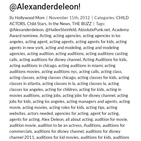
@Alexanderdeleon!
By
Hollywood Mom
|
November 15th, 2012
|
Categories:
CHILD
ACTORS
,
Child Stars
,
In the News
,
THE BUZZ
|
Tags:
@Alexanderdeleon
,
@HaileeSteinfeld
,
AbsolutePunk.net
,
Academy
Award nominee
,
Acting
,
acting agencies
,
acting agencies in los
angeles
,
acting agent
,
acting agents
,
acting agents for kids
,
acting
agents in new york
,
acting and modeling
,
acting and modeling
agencies
,
acting audition
,
acting auditions
,
acting auditions casting
calls
,
acting auditions for disney channel
,
Acting Auditions for kids
,
acting auditions in chicago
,
acting auditions in miami
,
acting
auditions movies
,
acting auditions nyc
,
acting calls
,
acting class
,
acting classes
,
acting classes chicago
,
acting classes for kids
,
acting
classes in atlanta
,
acting classes in la
,
acting classes la
,
acting
classes los angeles
,
acting for children
,
acting for kids
,
acting in
movies auditions
,
acting jobs
,
acting jobs for disney channel
,
acting
jobs for kids
,
acting los angeles
,
acting managers and agents
,
acting
movie
,
acting movies
,
acting roles for kids
,
acting tips
,
acting
websites
,
actors needed
,
agencies for acting
,
agent for acting
,
agents for acting
,
Alex Deleon
,
all about acting
,
audition for movie
,
audition movie
,
audition to be an actress
,
Auditions
,
auditions for
commercials
,
auditions for disney channel
,
auditions for disney
channel 2011
,
auditions for kid movies
,
auditions for kids
,
auditions