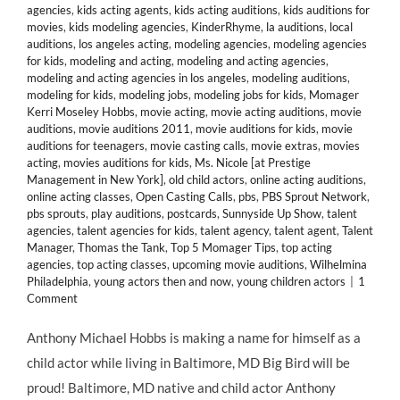
agencies
,
kids acting agents
,
kids acting auditions
,
kids auditions for
movies
,
kids modeling agencies
,
KinderRhyme
,
la auditions
,
local
auditions
,
los angeles acting
,
modeling agencies
,
modeling agencies
for kids
,
modeling and acting
,
modeling and acting agencies
,
modeling and acting agencies in los angeles
,
modeling auditions
,
modeling for kids
,
modeling jobs
,
modeling jobs for kids
,
Momager
Kerri Moseley Hobbs
,
movie acting
,
movie acting auditions
,
movie
auditions
,
movie auditions 2011
,
movie auditions for kids
,
movie
auditions for teenagers
,
movie casting calls
,
movie extras
,
movies
acting
,
movies auditions for kids
,
Ms. Nicole [at Prestige
Management in New York]
,
old child actors
,
online acting auditions
,
online acting classes
,
Open Casting Calls
,
pbs
,
PBS Sprout Network
,
pbs sprouts
,
play auditions
,
postcards
,
Sunnyside Up Show
,
talent
agencies
,
talent agencies for kids
,
talent agency
,
talent agent
,
Talent
Manager
,
Thomas the Tank
,
Top 5 Momager Tips
,
top acting
agencies
,
top acting classes
,
upcoming movie auditions
,
Wilhelmina
Philadelphia
,
young actors then and now
,
young children actors
|
1
Comment
Anthony Michael Hobbs is making a name for himself as a
child actor while living in Baltimore, MD Big Bird will be
proud! Baltimore, MD native and child actor Anthony