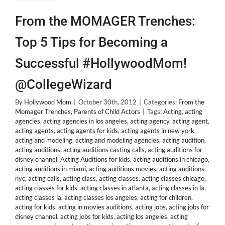
From the MOMAGER Trenches:
Top 5 Tips for Becoming a
Successful #HollywoodMom!
@CollegeWizard
By
Hollywood Mom
|
October 30th, 2012
|
Categories:
From the
Momager Trenches
,
Parents of Child Actors
|
Tags:
Acting
,
acting
agencies
,
acting agencies in los angeles
,
acting agency
,
acting agent
,
acting agents
,
acting agents for kids
,
acting agents in new york
,
acting and modeling
,
acting and modeling agencies
,
acting audition
,
acting auditions
,
acting auditions casting calls
,
acting auditions for
disney channel
,
Acting Auditions for kids
,
acting auditions in chicago
,
acting auditions in miami
,
acting auditions movies
,
acting auditions
nyc
,
acting calls
,
acting class
,
acting classes
,
acting classes chicago
,
acting classes for kids
,
acting classes in atlanta
,
acting classes in la
,
acting classes la
,
acting classes los angeles
,
acting for children
,
acting for kids
,
acting in movies auditions
,
acting jobs
,
acting jobs for
disney channel
,
acting jobs for kids
,
acting los angeles
,
acting