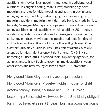
auditions for movies
,
kids modeling agencies
,
la auditions
,
local
auditions
,
los angeles acting
,
Marci Liroff
,
modeling agencies
,
modeling agencies for kids
,
modeling and acting
,
modeling and
acting agencies
,
modeling and acting agencies in los angeles
,
modeling auditions
,
modeling for kids
,
modeling jobs
,
modeling jobs
for kids
,
Momager
,
Momagers & Popagers
,
movie acting
,
movie
acting auditions
,
movie auditions
,
movie auditions 2011
,
movie
auditions for kids
,
movie auditions for teenagers
,
movie casting
calls
,
movie extras
,
movies acting
,
movies auditions for kids
,
old
child actors
,
online acting auditions
,
online acting classes
,
Open
Casting Calls
,
play auditions
,
Rex Sikes
,
talent agencies
,
talent
agencies for kids
,
talent agency
,
talent agent
,
TOP 5 TIPS on
becoming a Successful Hollywood Mom
,
top acting agencies
,
top
acting classes
,
Tracy Bobbitt
,
upcoming movie auditions
,
young
actors then and now
,
young children actors
|
3 Comments
Hollywood Mom Blog recently asked professional
Hollywood Mom Kerri Moseley Hobbs (mother of child
actor Anthony Hobbs) to share her TOP 5 TIPS on
becoming a Successful Hollywood Mom. She kindly obliged.
Kerri: Top Five, lets see: (1) Learn business, consider going