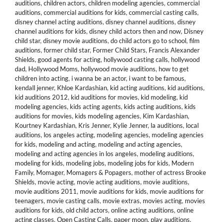
auditions
,
children actors
,
children modeling agencies
,
commercial
auditions
,
commercial auditions for kids
,
commercial casting calls
,
disney channel acting auditions
,
disney channel auditions
,
disney
channel auditions for kids
,
disney child actors then and now
,
Disney
child star
,
disney movie auditions
,
do child actors go to school
,
film
auditions
,
former child star
,
Former Child Stars
,
Francis Alexander
Shields
,
good agents for acting
,
hollywood casting calls
,
hollywood
dad
,
Hollywood Moms
,
hollywood movie auditions
,
how to get
children into acting
,
i wanna be an actor
,
i want to be famous
,
kendall jenner
,
Khloe Kardashian
,
kid acting auditions
,
kid auditions
,
kid auditions 2012
,
kid auditions for movies
,
kid modeling
,
kid
modeling agencies
,
kids acting agents
,
kids acting auditions
,
kids
auditions for movies
,
kids modeling agencies
,
Kim Kardashian
,
Kourtney Kardashian
,
Kris Jenner
,
Kylie Jenner
,
la auditions
,
local
auditions
,
los angeles acting
,
modeling agencies
,
modeling agencies
for kids
,
modeling and acting
,
modeling and acting agencies
,
modeling and acting agencies in los angeles
,
modeling auditions
,
modeling for kids
,
modeling jobs
,
modeling jobs for kids
,
Modern
Family
,
Momager
,
Momagers & Popagers
,
mother of actress Brooke
Shields
,
movie acting
,
movie acting auditions
,
movie auditions
,
movie auditions 2011
,
movie auditions for kids
,
movie auditions for
teenagers
,
movie casting calls
,
movie extras
,
movies acting
,
movies
auditions for kids
,
old child actors
,
online acting auditions
,
online
acting classes
,
Open Casting Calls
,
paper moon
,
play auditions
,