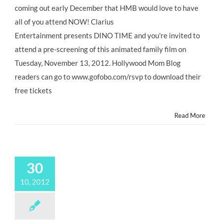
coming out early December that HMB would love to have
all of you attend NOW! Clarius
Entertainment presents DINO TIME and you're invited to
attend a pre-screening of this animated family film on
Tuesday, November 13, 2012. Hollywood Mom Blog
readers can go to www.gofobo.com/rsvp to download their
free tickets
Read More
30
10, 2012