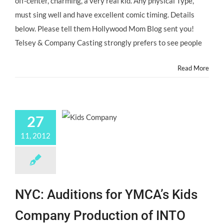
off-center, charming, a very real kid. Any physical Type,
must sing well and have excellent comic timing. Details
below. Please tell them Hollywood Mom Blog sent you!
Telsey & Company Casting strongly prefers to see people
Read More
27
11, 2012
NYC: Auditions for YMCA’s Kids
Company Production of INTO