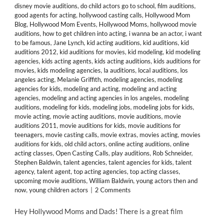
disney movie auditions
,
do child actors go to school
,
film auditions
,
good agents for acting
,
hollywood casting calls
,
Hollywood Mom
Blog
,
Hollywood Mom Events
,
Hollywood Moms
,
hollywood movie
auditions
,
how to get children into acting
,
i wanna be an actor
,
i want
to be famous
,
Jane Lynch
,
kid acting auditions
,
kid auditions
,
kid
auditions 2012
,
kid auditions for movies
,
kid modeling
,
kid modeling
agencies
,
kids acting agents
,
kids acting auditions
,
kids auditions for
movies
,
kids modeling agencies
,
la auditions
,
local auditions
,
los
angeles acting
,
Melanie Griffith
,
modeling agencies
,
modeling
agencies for kids
,
modeling and acting
,
modeling and acting
agencies
,
modeling and acting agencies in los angeles
,
modeling
auditions
,
modeling for kids
,
modeling jobs
,
modeling jobs for kids
,
movie acting
,
movie acting auditions
,
movie auditions
,
movie
auditions 2011
,
movie auditions for kids
,
movie auditions for
teenagers
,
movie casting calls
,
movie extras
,
movies acting
,
movies
auditions for kids
,
old child actors
,
online acting auditions
,
online
acting classes
,
Open Casting Calls
,
play auditions
,
Rob Schneider
,
Stephen Baldwin
,
talent agencies
,
talent agencies for kids
,
talent
agency
,
talent agent
,
top acting agencies
,
top acting classes
,
upcoming movie auditions
,
William Baldwin
,
young actors then and
now
,
young children actors
|
2 Comments
Hey Hollywood Moms and Dads! There is a great film