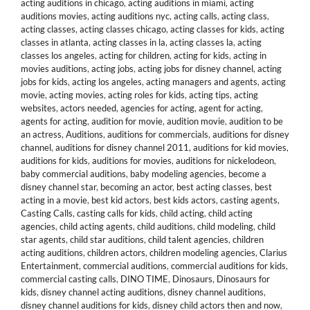
acting auditions in chicago
,
acting auditions in miami
,
acting
auditions movies
,
acting auditions nyc
,
acting calls
,
acting class
,
acting classes
,
acting classes chicago
,
acting classes for kids
,
acting
classes in atlanta
,
acting classes in la
,
acting classes la
,
acting
classes los angeles
,
acting for children
,
acting for kids
,
acting in
movies auditions
,
acting jobs
,
acting jobs for disney channel
,
acting
jobs for kids
,
acting los angeles
,
acting managers and agents
,
acting
movie
,
acting movies
,
acting roles for kids
,
acting tips
,
acting
websites
,
actors needed
,
agencies for acting
,
agent for acting
,
agents for acting
,
audition for movie
,
audition movie
,
audition to be
an actress
,
Auditions
,
auditions for commercials
,
auditions for disney
channel
,
auditions for disney channel 2011
,
auditions for kid movies
,
auditions for kids
,
auditions for movies
,
auditions for nickelodeon
,
baby commercial auditions
,
baby modeling agencies
,
become a
disney channel star
,
becoming an actor
,
best acting classes
,
best
acting in a movie
,
best kid actors
,
best kids actors
,
casting agents
,
Casting Calls
,
casting calls for kids
,
child acting
,
child acting
agencies
,
child acting agents
,
child auditions
,
child modeling
,
child
star agents
,
child star auditions
,
child talent agencies
,
children
acting auditions
,
children actors
,
children modeling agencies
,
Clarius
Entertainment
,
commercial auditions
,
commercial auditions for kids
,
commercial casting calls
,
DINO TIME
,
Dinosaurs
,
Dinosaurs for
kids
,
disney channel acting auditions
,
disney channel auditions
,
disney channel auditions for kids
,
disney child actors then and now
,