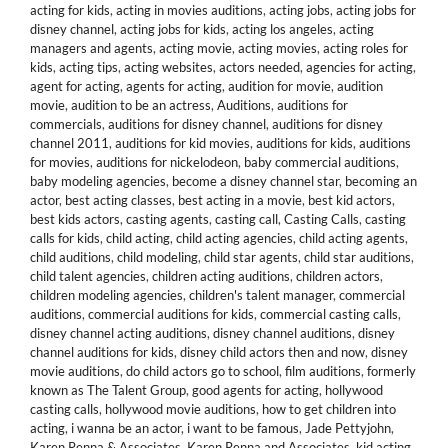
acting for kids
,
acting in movies auditions
,
acting jobs
,
acting jobs for
disney channel
,
acting jobs for kids
,
acting los angeles
,
acting
managers and agents
,
acting movie
,
acting movies
,
acting roles for
kids
,
acting tips
,
acting websites
,
actors needed
,
agencies for acting
,
agent for acting
,
agents for acting
,
audition for movie
,
audition
movie
,
audition to be an actress
,
Auditions
,
auditions for
commercials
,
auditions for disney channel
,
auditions for disney
channel 2011
,
auditions for kid movies
,
auditions for kids
,
auditions
for movies
,
auditions for nickelodeon
,
baby commercial auditions
,
baby modeling agencies
,
become a disney channel star
,
becoming an
actor
,
best acting classes
,
best acting in a movie
,
best kid actors
,
best kids actors
,
casting agents
,
casting call
,
Casting Calls
,
casting
calls for kids
,
child acting
,
child acting agencies
,
child acting agents
,
child auditions
,
child modeling
,
child star agents
,
child star auditions
,
child talent agencies
,
children acting auditions
,
children actors
,
children modeling agencies
,
children's talent manager
,
commercial
auditions
,
commercial auditions for kids
,
commercial casting calls
,
disney channel acting auditions
,
disney channel auditions
,
disney
channel auditions for kids
,
disney child actors then and now
,
disney
movie auditions
,
do child actors go to school
,
film auditions
,
formerly
known as The Talent Group
,
good agents for acting
,
hollywood
casting calls
,
hollywood movie auditions
,
how to get children into
acting
,
i wanna be an actor
,
i want to be famous
,
Jade Pettyjohn
,
Karen Renna & Associates
,
Karen Renna and Associates
,
kid acting