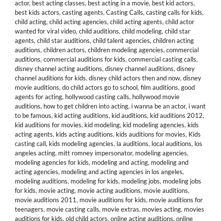
actor
,
best acting classes
,
best acting in a movie
,
best kid actors
,
best kids actors
,
casting agents
,
Casting Calls
,
casting calls for kids
,
child acting
,
child acting agencies
,
child acting agents
,
child actor
wanted for viral video
,
child auditions
,
child modeling
,
child star
agents
,
child star auditions
,
child talent agencies
,
children acting
auditions
,
children actors
,
children modeling agencies
,
commercial
auditions
,
commercial auditions for kids
,
commercial casting calls
,
disney channel acting auditions
,
disney channel auditions
,
disney
channel auditions for kids
,
disney child actors then and now
,
disney
movie auditions
,
do child actors go to school
,
film auditions
,
good
agents for acting
,
hollywood casting calls
,
hollywood movie
auditions
,
how to get children into acting
,
i wanna be an actor
,
i want
to be famous
,
kid acting auditions
,
kid auditions
,
kid auditions 2012
,
kid auditions for movies
,
kid modeling
,
kid modeling agencies
,
kids
acting agents
,
kids acting auditions
,
kids auditions for movies
,
Kids
casting call
,
kids modeling agencies
,
la auditions
,
local auditions
,
los
angeles acting
,
mitt romney impersonator
,
modeling agencies
,
modeling agencies for kids
,
modeling and acting
,
modeling and
acting agencies
,
modeling and acting agencies in los angeles
,
modeling auditions
,
modeling for kids
,
modeling jobs
,
modeling jobs
for kids
,
movie acting
,
movie acting auditions
,
movie auditions
,
movie auditions 2011
,
movie auditions for kids
,
movie auditions for
teenagers
,
movie casting calls
,
movie extras
,
movies acting
,
movies
auditions for kids
,
old child actors
,
online acting auditions
,
online