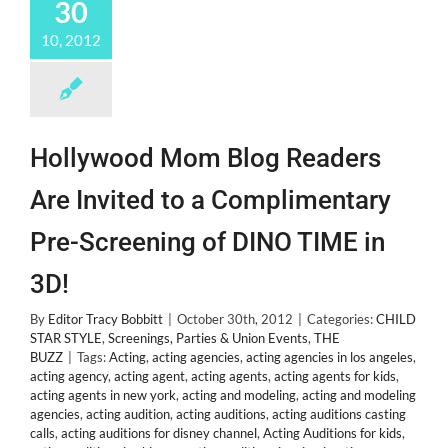
30
Abuse
by
10, 2012
Mom
Crystal
Hollywood Mom Blog Readers
Are Invited to a Complimentary
Pre-Screening of DINO TIME in
3D!
By
Editor Tracy Bobbitt
|
October 30th, 2012
|
Categories:
CHILD
STAR STYLE
,
Screenings, Parties & Union Events
,
THE
BUZZ
|
Tags:
Acting
,
acting agencies
,
acting agencies in los angeles
,
acting agency
,
acting agent
,
acting agents
,
acting agents for kids
,
acting agents in new york
,
acting and modeling
,
acting and modeling
agencies
,
acting audition
,
acting auditions
,
acting auditions casting
calls
,
acting auditions for disney channel
,
Acting Auditions for kids
,