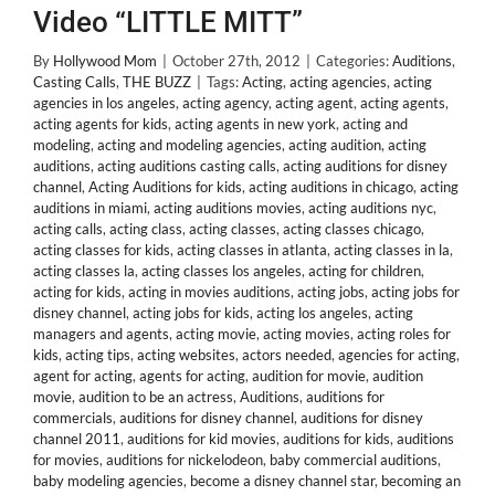
Video “LITTLE MITT”
By
Hollywood Mom
|
October 27th, 2012
|
Categories:
Auditions
,
Casting Calls
,
THE BUZZ
|
Tags:
Acting
,
acting agencies
,
acting
agencies in los angeles
,
acting agency
,
acting agent
,
acting agents
,
acting agents for kids
,
acting agents in new york
,
acting and
modeling
,
acting and modeling agencies
,
acting audition
,
acting
auditions
,
acting auditions casting calls
,
acting auditions for disney
channel
,
Acting Auditions for kids
,
acting auditions in chicago
,
acting
auditions in miami
,
acting auditions movies
,
acting auditions nyc
,
acting calls
,
acting class
,
acting classes
,
acting classes chicago
,
acting classes for kids
,
acting classes in atlanta
,
acting classes in la
,
acting classes la
,
acting classes los angeles
,
acting for children
,
acting for kids
,
acting in movies auditions
,
acting jobs
,
acting jobs for
disney channel
,
acting jobs for kids
,
acting los angeles
,
acting
managers and agents
,
acting movie
,
acting movies
,
acting roles for
kids
,
acting tips
,
acting websites
,
actors needed
,
agencies for acting
,
agent for acting
,
agents for acting
,
audition for movie
,
audition
movie
,
audition to be an actress
,
Auditions
,
auditions for
commercials
,
auditions for disney channel
,
auditions for disney
channel 2011
,
auditions for kid movies
,
auditions for kids
,
auditions
for movies
,
auditions for nickelodeon
,
baby commercial auditions
,
baby modeling agencies
,
become a disney channel star
,
becoming an