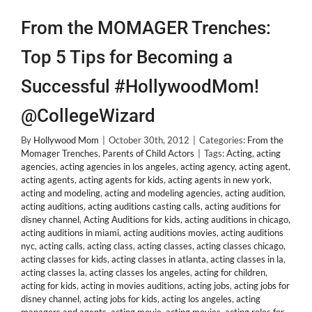
From the MOMAGER Trenches:
Top 5 Tips for Becoming a
Successful #HollywoodMom!
@CollegeWizard
By
Hollywood Mom
|
October 30th, 2012
|
Categories:
From the
Momager Trenches
,
Parents of Child Actors
|
Tags:
Acting
,
acting
agencies
,
acting agencies in los angeles
,
acting agency
,
acting agent
,
acting agents
,
acting agents for kids
,
acting agents in new york
,
acting and modeling
,
acting and modeling agencies
,
acting audition
,
acting auditions
,
acting auditions casting calls
,
acting auditions for
disney channel
,
Acting Auditions for kids
,
acting auditions in chicago
,
acting auditions in miami
,
acting auditions movies
,
acting auditions
nyc
,
acting calls
,
acting class
,
acting classes
,
acting classes chicago
,
acting classes for kids
,
acting classes in atlanta
,
acting classes in la
,
acting classes la
,
acting classes los angeles
,
acting for children
,
acting for kids
,
acting in movies auditions
,
acting jobs
,
acting jobs for
disney channel
,
acting jobs for kids
,
acting los angeles
,
acting