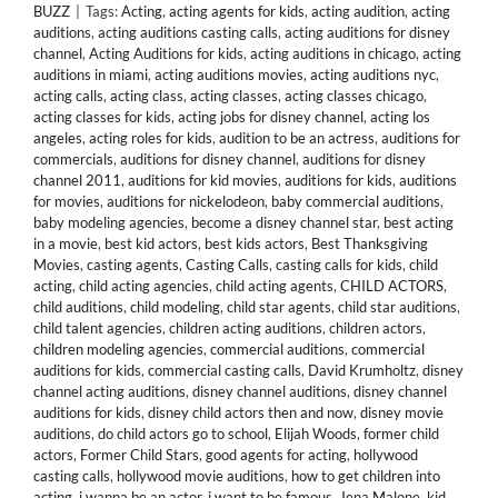
BUZZ
|
Tags:
Acting
,
acting agents for kids
,
acting audition
,
acting
auditions
,
acting auditions casting calls
,
acting auditions for disney
channel
,
Acting Auditions for kids
,
acting auditions in chicago
,
acting
auditions in miami
,
acting auditions movies
,
acting auditions nyc
,
acting calls
,
acting class
,
acting classes
,
acting classes chicago
,
acting classes for kids
,
acting jobs for disney channel
,
acting los
angeles
,
acting roles for kids
,
audition to be an actress
,
auditions for
commercials
,
auditions for disney channel
,
auditions for disney
channel 2011
,
auditions for kid movies
,
auditions for kids
,
auditions
for movies
,
auditions for nickelodeon
,
baby commercial auditions
,
baby modeling agencies
,
become a disney channel star
,
best acting
in a movie
,
best kid actors
,
best kids actors
,
Best Thanksgiving
Movies
,
casting agents
,
Casting Calls
,
casting calls for kids
,
child
acting
,
child acting agencies
,
child acting agents
,
CHILD ACTORS
,
child auditions
,
child modeling
,
child star agents
,
child star auditions
,
child talent agencies
,
children acting auditions
,
children actors
,
children modeling agencies
,
commercial auditions
,
commercial
auditions for kids
,
commercial casting calls
,
David Krumholtz
,
disney
channel acting auditions
,
disney channel auditions
,
disney channel
auditions for kids
,
disney child actors then and now
,
disney movie
auditions
,
do child actors go to school
,
Elijah Woods
,
former child
actors
,
Former Child Stars
,
good agents for acting
,
hollywood
casting calls
,
hollywood movie auditions
,
how to get children into
acting
,
i wanna be an actor
,
i want to be famous
,
Jena Malone
,
kid