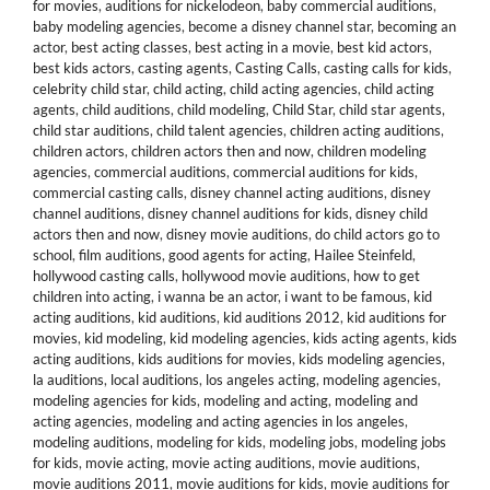
for movies
,
auditions for nickelodeon
,
baby commercial auditions
,
baby modeling agencies
,
become a disney channel star
,
becoming an
actor
,
best acting classes
,
best acting in a movie
,
best kid actors
,
best kids actors
,
casting agents
,
Casting Calls
,
casting calls for kids
,
celebrity child star
,
child acting
,
child acting agencies
,
child acting
agents
,
child auditions
,
child modeling
,
Child Star
,
child star agents
,
child star auditions
,
child talent agencies
,
children acting auditions
,
children actors
,
children actors then and now
,
children modeling
agencies
,
commercial auditions
,
commercial auditions for kids
,
commercial casting calls
,
disney channel acting auditions
,
disney
channel auditions
,
disney channel auditions for kids
,
disney child
actors then and now
,
disney movie auditions
,
do child actors go to
school
,
film auditions
,
good agents for acting
,
Hailee Steinfeld
,
hollywood casting calls
,
hollywood movie auditions
,
how to get
children into acting
,
i wanna be an actor
,
i want to be famous
,
kid
acting auditions
,
kid auditions
,
kid auditions 2012
,
kid auditions for
movies
,
kid modeling
,
kid modeling agencies
,
kids acting agents
,
kids
acting auditions
,
kids auditions for movies
,
kids modeling agencies
,
la auditions
,
local auditions
,
los angeles acting
,
modeling agencies
,
modeling agencies for kids
,
modeling and acting
,
modeling and
acting agencies
,
modeling and acting agencies in los angeles
,
modeling auditions
,
modeling for kids
,
modeling jobs
,
modeling jobs
for kids
,
movie acting
,
movie acting auditions
,
movie auditions
,
movie auditions 2011
,
movie auditions for kids
,
movie auditions for