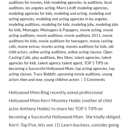
auditions for movies
,
kids modeling agencies
,
la auditions
,
local
auditions
,
los angeles acting
,
Marci Liroff
,
modeling agencies
,
modeling agencies for kids
,
modeling and acting
,
modeling and
acting agencies
,
modeling and acting agencies in los angeles
,
modeling auditions
,
modeling for kids
,
modeling jobs
,
modeling jobs
for kids
,
Momager
,
Momagers & Popagers
,
movie acting
,
movie
acting auditions
,
movie auditions
,
movie auditions 2011
,
movie
auditions for kids
,
movie auditions for teenagers
,
movie casting
calls
,
movie extras
,
movies acting
,
movies auditions for kids
,
old
child actors
,
online acting auditions
,
online acting classes
,
Open
Casting Calls
,
play auditions
,
Rex Sikes
,
talent agencies
,
talent
agencies for kids
,
talent agency
,
talent agent
,
TOP 5 TIPS on
becoming a Successful Hollywood Mom
,
top acting agencies
,
top
acting classes
,
Tracy Bobbitt
,
upcoming movie auditions
,
young
actors then and now
,
young children actors
|
3 Comments
Hollywood Mom Blog recently asked professional
Hollywood Mom Kerri Moseley Hobbs (mother of child
actor Anthony Hobbs) to share her TOP 5 TIPS on
becoming a Successful Hollywood Mom. She kindly obliged.
Kerri: Top Five, lets see: (1) Learn business, consider going