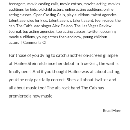
teenagers
,
movie casting calls
,
movie extras
,
movies acting
,
movies
auditions for kids
,
old child actors
,
online acting auditions
,
online
acting classes
,
Open Casting Calls
,
play auditions
,
talent agencies
,
talent agencies for kids
,
talent agency
,
talent agent
,
teen vogue
,
the
cab
,
The Cab's lead singer Alex Deleon
,
The Las Vegas Review-
Journal
,
top acting agencies
,
top acting classes
,
twitter
,
upcoming
movie auditions
,
young actors then and now
,
young children
on
actors
|
Comments Off
Thanks
to
For those of you dying to catch another on-screen glimpse
@Twitter,
of Hailee Steinfeld since her debut in True Grit, the wait is
Celebrity
Child
finally over! And if you thought Hailee was all about acting,
Star
you'd be only partially correct. She's all about twitter and
@HaileeSteinfeld
Lands
all about music too! The alt-rock band The Cab has
in
premiered a new music
“Endlessly”
Music
Video
Read More
for
@TheCab
&