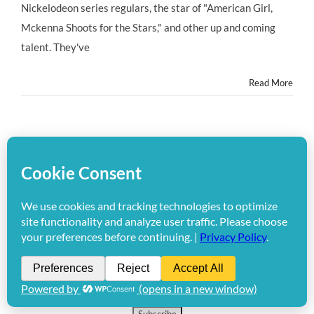
Seeks
Nickelodeon series regulars, the star of "American Girl,
Talent
Mckenna Shoots for the Stars," and other up and coming
4
–
talent. They've
13
Years
Read More
1
2
Next
Get the HMB Newsletter!