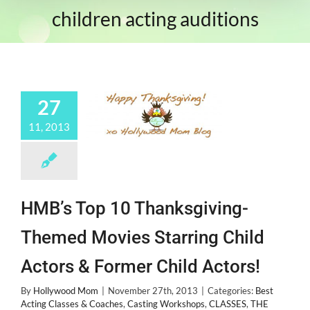
children acting auditions
27
11, 2013
HMB’s Top 10 Thanksgiving-
Themed Movies Starring Child
Actors & Former Child Actors!
By
Hollywood Mom
|
November 27th, 2013
|
Categories:
Best
Acting Classes & Coaches
,
Casting Workshops
,
CLASSES
,
THE