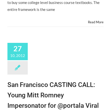
to buy some college level business course textbooks. The
entire framework is the same
Read More
27
10, 2012
San Francisco CASTING CALL:
Young Mitt Romney
Impersonator for @portala Viral