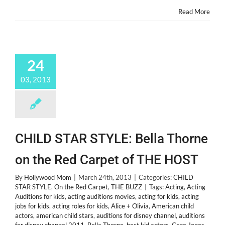
Actors!
Read More
24
03, 2013
CHILD STAR STYLE: Bella Thorne
on the Red Carpet of THE HOST
By
Hollywood Mom
|
March 24th, 2013
|
Categories:
CHILD
STAR STYLE
,
On the Red Carpet
,
THE BUZZ
|
Tags:
Acting
,
Acting
Auditions for kids
,
acting auditions movies
,
acting for kids
,
acting
jobs for kids
,
acting roles for kids
,
Alice + Olivia
,
American child
actors
,
american child stars
,
auditions for disney channel
,
auditions