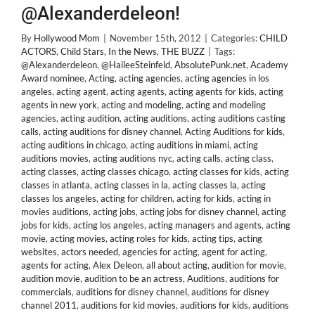
@Alexanderdeleon!
By
Hollywood Mom
|
November 15th, 2012
|
Categories:
CHILD
ACTORS
,
Child Stars
,
In the News
,
THE BUZZ
|
Tags:
@Alexanderdeleon
,
@HaileeSteinfeld
,
AbsolutePunk.net
,
Academy
Award nominee
,
Acting
,
acting agencies
,
acting agencies in los
angeles
,
acting agent
,
acting agents
,
acting agents for kids
,
acting
agents in new york
,
acting and modeling
,
acting and modeling
agencies
,
acting audition
,
acting auditions
,
acting auditions casting
calls
,
acting auditions for disney channel
,
Acting Auditions for kids
,
acting auditions in chicago
,
acting auditions in miami
,
acting
auditions movies
,
acting auditions nyc
,
acting calls
,
acting class
,
acting classes
,
acting classes chicago
,
acting classes for kids
,
acting
classes in atlanta
,
acting classes in la
,
acting classes la
,
acting
classes los angeles
,
acting for children
,
acting for kids
,
acting in
movies auditions
,
acting jobs
,
acting jobs for disney channel
,
acting
jobs for kids
,
acting los angeles
,
acting managers and agents
,
acting
movie
,
acting movies
,
acting roles for kids
,
acting tips
,
acting
websites
,
actors needed
,
agencies for acting
,
agent for acting
,
agents for acting
,
Alex Deleon
,
all about acting
,
audition for movie
,
audition movie
,
audition to be an actress
,
Auditions
,
auditions for
commercials
,
auditions for disney channel
,
auditions for disney
channel 2011
,
auditions for kid movies
,
auditions for kids
,
auditions