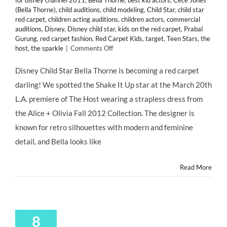
for disney channel 2011
,
Bella Thorne
,
best kid actors
,
Cece Jones
(Bella Thorne)
,
child auditions
,
child modeling
,
Child Star
,
child star
red carpet
,
children acting auditions
,
children actors
,
commercial
auditions
,
Disney
,
Disney child star
,
kids on the red carpet
,
Prabal
Gurung
,
red carpet fashion
,
Red Carpet Kids
,
target
,
Teen Stars
,
the
on
host
,
the sparkle
|
Comments Off
CHILD
STAR
Disney Child Star Bella Thorne is becoming a red carpet
STYLE:
darling! We spotted the Shake It Up star at the March 20th
Bella
Thorne
L.A. premiere of The Host wearing a strapless dress from
on
the Alice + Olivia Fall 2012 Collection. The designer is
the
Red
known for retro silhouettes with modern and feminine
Carpet
detail, and Bella looks like
of
THE
HOST
Read More
8