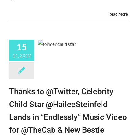
JR.
Read More
15
11, 2012
Thanks to @Twitter, Celebrity
Child Star @HaileeSteinfeld
Lands in “Endlessly” Music Video
for @TheCab & New Bestie