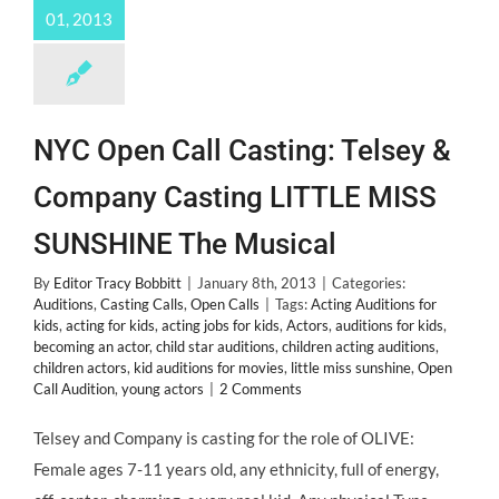
01, 2013
NYC Open Call Casting: Telsey &
Company Casting LITTLE MISS
SUNSHINE The Musical
By
Editor Tracy Bobbitt
|
January 8th, 2013
|
Categories:
Auditions
,
Casting Calls
,
Open Calls
|
Tags:
Acting Auditions for
kids
,
acting for kids
,
acting jobs for kids
,
Actors
,
auditions for kids
,
becoming an actor
,
child star auditions
,
children acting auditions
,
children actors
,
kid auditions for movies
,
little miss sunshine
,
Open
Call Audition
,
young actors
|
2 Comments
Telsey and Company is casting for the role of OLIVE:
Female ages 7-11 years old, any ethnicity, full of energy,