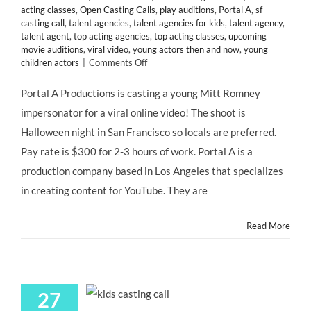
acting classes
,
Open Casting Calls
,
play auditions
,
Portal A
,
sf
casting call
,
talent agencies
,
talent agencies for kids
,
talent agency
,
talent agent
,
top acting agencies
,
top acting classes
,
upcoming
movie auditions
,
viral video
,
young actors then and now
,
young
on
children actors
|
Comments Off
San
Francisco
Portal A Productions is casting a young Mitt Romney
CASTING
impersonator for a viral online video! The shoot is
CALL:
Young
Halloween night in San Francisco so locals are preferred.
Mitt
Pay rate is $300 for 2-3 hours of work. Portal A is a
Romney
Impersonator
production company based in Los Angeles that specializes
for
in creating content for YouTube. They are
@portala
Viral
Video
Read More
“LITTLE
MITT”
27