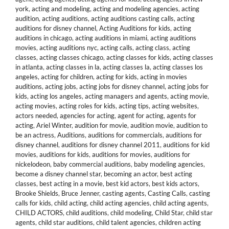
york
,
acting and modeling
,
acting and modeling agencies
,
acting
audition
,
acting auditions
,
acting auditions casting calls
,
acting
auditions for disney channel
,
Acting Auditions for kids
,
acting
auditions in chicago
,
acting auditions in miami
,
acting auditions
movies
,
acting auditions nyc
,
acting calls
,
acting class
,
acting
classes
,
acting classes chicago
,
acting classes for kids
,
acting classes
in atlanta
,
acting classes in la
,
acting classes la
,
acting classes los
angeles
,
acting for children
,
acting for kids
,
acting in movies
auditions
,
acting jobs
,
acting jobs for disney channel
,
acting jobs for
kids
,
acting los angeles
,
acting managers and agents
,
acting movie
,
acting movies
,
acting roles for kids
,
acting tips
,
acting websites
,
actors needed
,
agencies for acting
,
agent for acting
,
agents for
acting
,
Ariel Winter
,
audition for movie
,
audition movie
,
audition to
be an actress
,
Auditions
,
auditions for commercials
,
auditions for
disney channel
,
auditions for disney channel 2011
,
auditions for kid
movies
,
auditions for kids
,
auditions for movies
,
auditions for
nickelodeon
,
baby commercial auditions
,
baby modeling agencies
,
become a disney channel star
,
becoming an actor
,
best acting
classes
,
best acting in a movie
,
best kid actors
,
best kids actors
,
Brooke Shields
,
Bruce Jenner
,
casting agents
,
Casting Calls
,
casting
calls for kids
,
child acting
,
child acting agencies
,
child acting agents
,
CHILD ACTORS
,
child auditions
,
child modeling
,
Child Star
,
child star
agents
,
child star auditions
,
child talent agencies
,
children acting