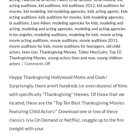
acting auditions
,
kid auditions
,
kid auditions 2012
,
kid auditions for
movies
,
kid modeling
,
kid modeling agencies
,
kids acting agents
,
kids
acting auditions
,
kids auditions for movies
,
kids modeling agencies
,
la auditions
,
Liam Aiken
,
modeling agencies for kids
,
modeling and
acting
,
modeling and acting agencies
,
modeling and acting agencies
in los angeles
,
modeling auditions
,
modeling for kids
,
movie acting
,
movie acting auditions
,
movie auditions
,
movie auditions 2011
,
movie auditions for kids
,
movie auditions for teenagers
,
old child
actors
,
teen star
,
Thanksgiving Movies
,
Tobey MacGuire
,
Top 10
Thanksgiving Movies
,
young actors then and now
,
young children
on
actors
|
Comments Off
HMB’s
Top
Happy Thanksgiving Hollywood Moms and Dads!
10
Surprisingly, there aren't hundreds (or even dozens) of films
Thanksgiving-
Themed
with specifically "Thanksgiving" themes. Of those that we
Movies
located, these are the "Top Ten Best Thanksgiving Movies
Starring
Child
Featuring Child Actors!" Download one or two of these
Actors
classics (via On Demand or Netflix), snuggle up to the fire
&
Former
tonight with your
Child