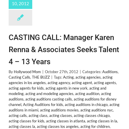
10, 2012
CASTING CALL: Manager Karen
Renna & Associates Seeks Talent
4 – 13 Years
By
Hollywood Mom
|
October 27th, 2012
|
Categories:
Auditions
,
Casting Calls
,
THE BUZZ
|
Tags:
Acting
,
acting agencies
,
acting
agencies in los angeles
,
acting agency
,
acting agent
,
acting agents
,
acting agents for kids
,
acting agents in new york
,
acting and
modeling
,
acting and modeling agencies
,
acting audition
,
acting
auditions
,
acting auditions casting calls
,
acting auditions for disney
channel
,
Acting Auditions for kids
,
acting auditions in chicago
,
acting
auditions in miami
,
acting auditions movies
,
acting auditions nyc
,
acting calls
,
acting class
,
acting classes
,
acting classes chicago
,
acting classes for kids
,
acting classes in atlanta
,
acting classes in la
,
acting classes la
,
acting classes los angeles
,
acting for children
,