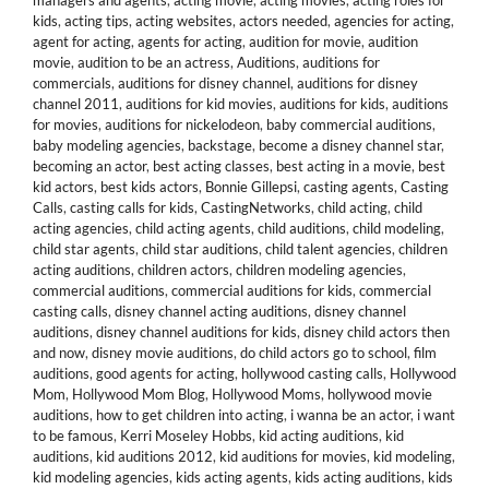
managers and agents
,
acting movie
,
acting movies
,
acting roles for
kids
,
acting tips
,
acting websites
,
actors needed
,
agencies for acting
,
agent for acting
,
agents for acting
,
audition for movie
,
audition
movie
,
audition to be an actress
,
Auditions
,
auditions for
commercials
,
auditions for disney channel
,
auditions for disney
channel 2011
,
auditions for kid movies
,
auditions for kids
,
auditions
for movies
,
auditions for nickelodeon
,
baby commercial auditions
,
baby modeling agencies
,
backstage
,
become a disney channel star
,
becoming an actor
,
best acting classes
,
best acting in a movie
,
best
kid actors
,
best kids actors
,
Bonnie Gillepsi
,
casting agents
,
Casting
Calls
,
casting calls for kids
,
CastingNetworks
,
child acting
,
child
acting agencies
,
child acting agents
,
child auditions
,
child modeling
,
child star agents
,
child star auditions
,
child talent agencies
,
children
acting auditions
,
children actors
,
children modeling agencies
,
commercial auditions
,
commercial auditions for kids
,
commercial
casting calls
,
disney channel acting auditions
,
disney channel
auditions
,
disney channel auditions for kids
,
disney child actors then
and now
,
disney movie auditions
,
do child actors go to school
,
film
auditions
,
good agents for acting
,
hollywood casting calls
,
Hollywood
Mom
,
Hollywood Mom Blog
,
Hollywood Moms
,
hollywood movie
auditions
,
how to get children into acting
,
i wanna be an actor
,
i want
to be famous
,
Kerri Moseley Hobbs
,
kid acting auditions
,
kid
auditions
,
kid auditions 2012
,
kid auditions for movies
,
kid modeling
,
kid modeling agencies
,
kids acting agents
,
kids acting auditions
,
kids