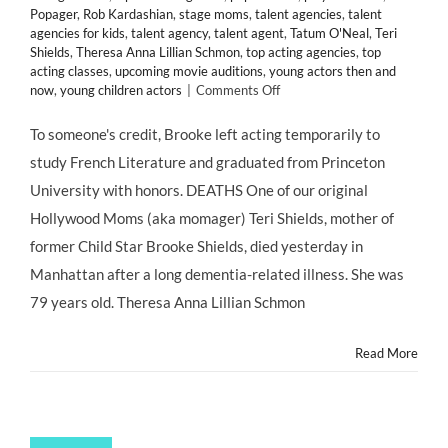
Popager
,
Rob Kardashian
,
stage moms
,
talent agencies
,
talent
agencies for kids
,
talent agency
,
talent agent
,
Tatum O'Neal
,
Teri
Shields
,
Theresa Anna Lillian Schmon
,
top acting agencies
,
top
acting classes
,
upcoming movie auditions
,
young actors then and
on
now
,
young children actors
|
Comments Off
#MOMAGERS
in
To someone's credit, Brooke left acting temporarily to
the
study French Literature and graduated from Princeton
News:
Brooke
University with honors. DEATHS One of our original
Shields’
Hollywood Moms (aka momager) Teri Shields, mother of
Mother
Teri
former Child Star Brooke Shields, died yesterday in
Dead
Manhattan after a long dementia-related illness. She was
at
79;
79 years old. Theresa Anna Lillian Schmon
Kris
Jenner
Read More
Turns
57;
Ariel
Winter
Claims