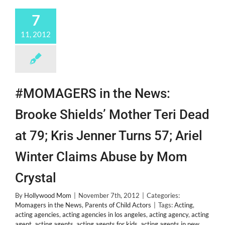
New
Bestie
7
@Alexanderdeleon!
11, 2012
#MOMAGERS in the News:
Brooke Shields’ Mother Teri Dead
at 79; Kris Jenner Turns 57; Ariel
Winter Claims Abuse by Mom
Crystal
By
Hollywood Mom
|
November 7th, 2012
|
Categories:
Momagers in the News
,
Parents of Child Actors
|
Tags:
Acting
,
acting agencies
,
acting agencies in los angeles
,
acting agency
,
acting
agent
,
acting agents
,
acting agents for kids
,
acting agents in new