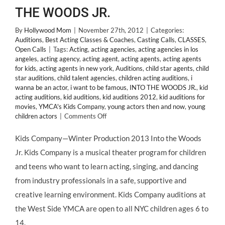
THE WOODS JR.
By
Hollywood Mom
|
November 27th, 2012
|
Categories:
Auditions
,
Best Acting Classes & Coaches
,
Casting Calls
,
CLASSES
,
Open Calls
|
Tags:
Acting
,
acting agencies
,
acting agencies in los
angeles
,
acting agency
,
acting agent
,
acting agents
,
acting agents
for kids
,
acting agents in new york
,
Auditions
,
child star agents
,
child
star auditions
,
child talent agencies
,
children acting auditions
,
i
wanna be an actor
,
i want to be famous
,
INTO THE WOODS JR.
,
kid
acting auditions
,
kid auditions
,
kid auditions 2012
,
kid auditions for
movies
,
YMCA's Kids Company
,
young actors then and now
,
young
on
children actors
|
Comments Off
NYC:
Auditions
Kids Company—Winter Production 2013 Into the Woods
for
Jr. Kids Company is a musical theater program for children
YMCA’s
Kids
and teens who want to learn acting, singing, and dancing
Company
from industry professionals in a safe, supportive and
Production
of
creative learning environment. Kids Company auditions at
INTO
the West Side YMCA are open to all NYC children ages 6 to
THE
WOODS
14.