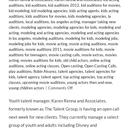
auditions
,
kid auditions
,
kid auditions 2012
,
kid auditions for movies
,
kid modeling
,
kid modeling agencies
,
kids acting agents
,
kids acting
auditions
,
kids auditions for movies
,
kids modeling agencies
,
la
auditions
,
local auditions
,
los angeles acting
,
manager taking new
clients
,
modeling agencies
,
modeling agencies for kids
,
modeling and
acting
,
modeling and acting agencies
,
modeling and acting agencies
in los angeles
,
modeling auditions
,
modeling for kids
,
modeling jobs
,
modeling jobs for kids
,
movie acting
,
movie acting auditions
,
movie
auditions
,
movie auditions 2011
,
movie auditions for kids
,
movie
auditions for teenagers
,
movie casting calls
,
movie extras
,
movies
acting
,
movies auditions for kids
,
old child actors
,
online acting
auditions
,
online acting classes
,
Open casting
,
Open Casting Calls
,
play auditions
,
Robin Alvarez
,
talent agencies
,
talent agencies for
kids
,
talent agency
,
talent agent
,
top acting agencies
,
top acting
classes
,
upcoming movie auditions
,
young actors then and now
,
on
young children actors
|
Comments Off
CASTING
CALL:
Youth talent manager, Karen Renna and Associates,
Manager
formerly known as The Talent Group, is having an open call
Karen
Renna
next week for new clients. They currently manage a select
&
group of youth and adults including Disney and
Associates