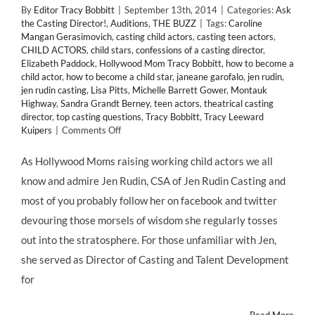
By
Editor Tracy Bobbitt
|
September 13th, 2014
|
Categories:
Ask
the Casting Director!
,
Auditions
,
THE BUZZ
|
Tags:
Caroline
Mangan Gerasimovich
,
casting child actors
,
casting teen actors
,
CHILD ACTORS
,
child stars
,
confessions of a casting director
,
Elizabeth Paddock
,
Hollywood Mom Tracy Bobbitt
,
how to become a
child actor
,
how to become a child star
,
janeane garofalo
,
jen rudin
,
jen rudin casting
,
Lisa Pitts
,
Michelle Barrett Gower
,
Montauk
Highway
,
Sandra Grandt Berney
,
teen actors
,
theatrical casting
director
,
top casting questions
,
Tracy Bobbitt
,
Tracy Leeward
on
Kuipers
|
Comments Off
Top
Casting
As Hollywood Moms raising working child actors we all
Questions
know and admire Jen Rudin, CSA of Jen Rudin Casting and
Answered!
Jen
most of you probably follow her on facebook and twitter
Rudin
devouring those morsels of wisdom she regularly tosses
Casting's
"Confessions
out into the stratosphere. For those unfamiliar with Jen,
of
she served as Director of Casting and Talent Development
a
Casting
for
Director"