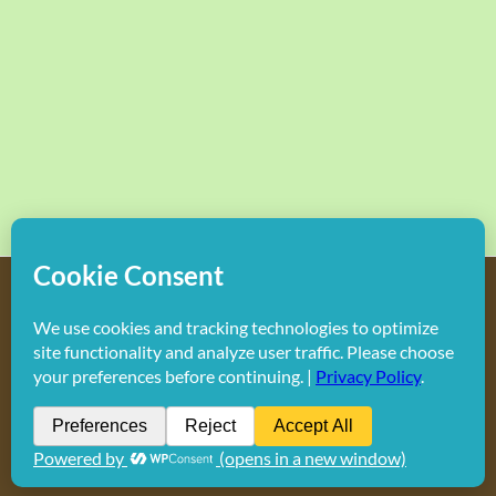
Copyright
2026 Hollywood Mom Blog | All Rights Reserved.
Do not duplicate or redistribute in any form.
Facebook
X
Instagram
Rss
Pinterest
LinkedIn