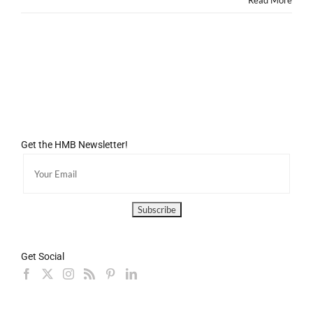
Read More
Get the HMB Newsletter!
Get Social