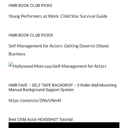
HMB BOOK CLUB PICKS
Young Performers at Work: Child Star Survival Guide
HMB BOOK CLUB PICKS!
Self-Management for Actors: Getting Down to (Show)
Business
HMB FAVE – SELF TAPE BACKDROP – 3 Roller Wall Mounting
Manual Background Support System
https://amzn.to/2WyUNmN
Best Child Actor HEADSHOT Tutorial
Video