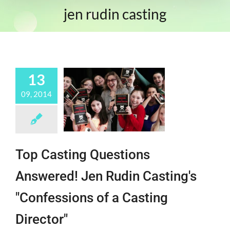
jen rudin casting
13
09, 2014
Top Casting Questions
Answered! Jen Rudin Casting's
"Confessions of a Casting
Director"