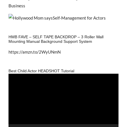
Business
HMB FAVE – SELF TAPE BACKDROP – 3 Roller Wall
Mounting Manual Background Support System
https://amzn.to/2WyUNmN
Best Child Actor HEADSHOT Tutorial
Video
Player