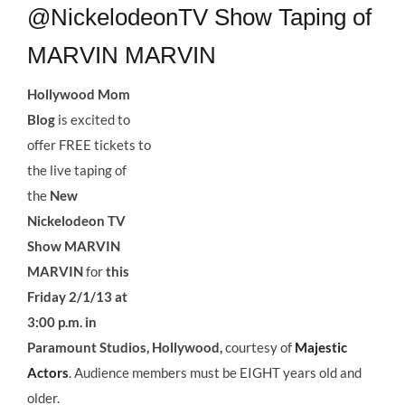
@NickelodeonTV Show Taping of
MARVIN MARVIN
Hollywood Mom
Blog
is excited to
offer FREE tickets to
the live taping of
the
New
Nickelodeon TV
Show MARVIN
MARVIN
for
this
Friday 2/1/13 at
3:00 p.m. in
Paramount Studios, Hollywood,
courtesy of
Majestic
Actors
. Audience members must be EIGHT years old and
older.