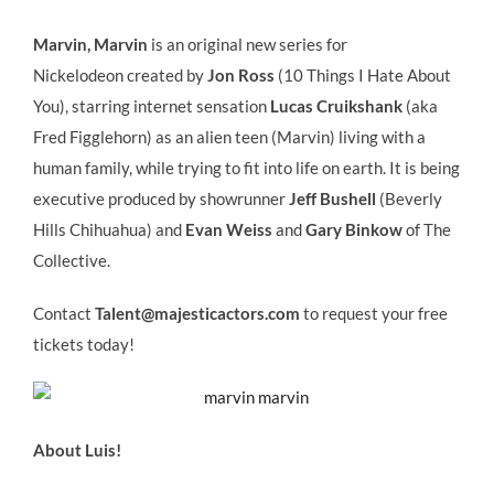
Marvin, Marvin
is an original new series for
Nickelodeon created by
Jon Ross
(10 Things I Hate About
You), starring internet sensation
Lucas Cruikshank
(aka
Fred Figglehorn) as an alien teen (Marvin) living with a
human family, while trying to fit into life on earth. It is being
executive produced by showrunner
Jeff Bushell
(Beverly
Hills Chihuahua) and
Evan Weiss
and
Gary Binkow
of The
Collective.
Contact
Talent@majesticactors.com
to request your free
tickets today!
About Luis!