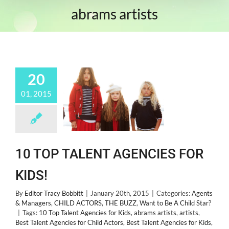
abrams artists
20
01, 2015
10 TOP TALENT AGENCIES FOR
KIDS!
By
Editor Tracy Bobbitt
|
January 20th, 2015
|
Categories:
Agents
& Managers
,
CHILD ACTORS
,
THE BUZZ
,
Want to Be A Child Star?
|
Tags:
10 Top Talent Agencies for Kids
,
abrams artists
,
artists
,
Best Talent Agencies for Child Actors
,
Best Talent Agencies for Kids
,