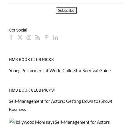
Get Social
HMB BOOK CLUB PICKS
Young Performers at Work: Child Star Survival Guide
HMB BOOK CLUB PICKS!
Self-Management for Actors: Getting Down to (Show)
Business