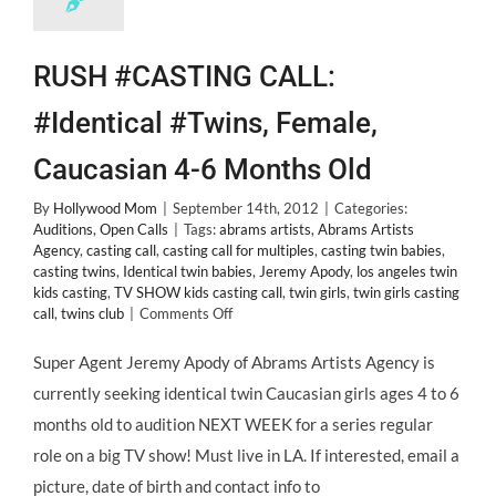
RUSH #CASTING CALL:
#Identical #Twins, Female,
Caucasian 4-6 Months Old
By
Hollywood Mom
|
September 14th, 2012
|
Categories:
Auditions
,
Open Calls
|
Tags:
abrams artists
,
Abrams Artists
Agency
,
casting call
,
casting call for multiples
,
casting twin babies
,
casting twins
,
Identical twin babies
,
Jeremy Apody
,
los angeles twin
kids casting
,
TV SHOW kids casting call
,
twin girls
,
twin girls casting
on
call
,
twins club
|
Comments Off
RUSH
#CASTING
Super Agent Jeremy Apody of Abrams Artists Agency is
CALL:
currently seeking identical twin Caucasian girls ages 4 to 6
#Identical
#Twins,
months old to audition NEXT WEEK for a series regular
Female,
role on a big TV show! Must live in LA. If interested, email a
Caucasian
4-
picture, date of birth and contact info to