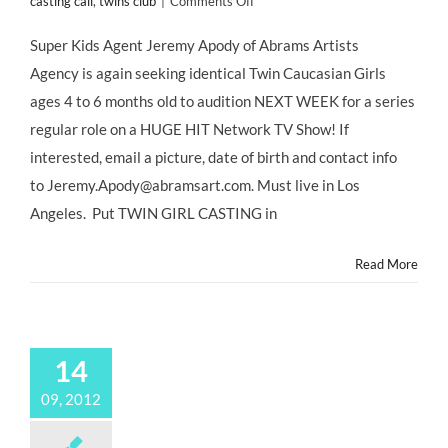
on
casting call
,
twins club
|
Comments Off
L.A.
CASTING
Super Kids Agent Jeremy Apody of Abrams Artists
CALL:
Agency is again seeking identical Twin Caucasian Girls
Identical
TWIN
ages 4 to 6 months old to audition NEXT WEEK for a series
GIRLS
regular role on a HUGE HIT Network TV Show! If
for
HUGE
interested, email a picture, date of birth and contact info
HIT
to Jeremy.Apody@abramsart.com. Must live in Los
Network
TV
Angeles. Put TWIN GIRL CASTING in
Show!
@JeremyApody
Read More
@HollywoodMom
14
09, 2012