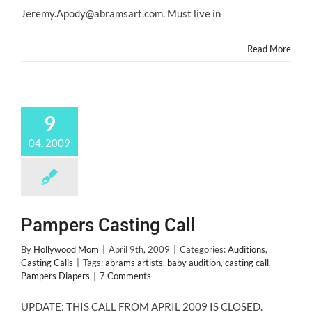
6
Jeremy.Apody@abramsart.com. Must live in
Months
Old
Read More
9
04, 2009
Pampers Casting Call
By
Hollywood Mom
|
April 9th, 2009
|
Categories:
Auditions
,
Casting Calls
|
Tags:
abrams artists
,
baby audition
,
casting call
,
Pampers Diapers
|
7 Comments
UPDATE: THIS CALL FROM APRIL 2009 IS CLOSED.