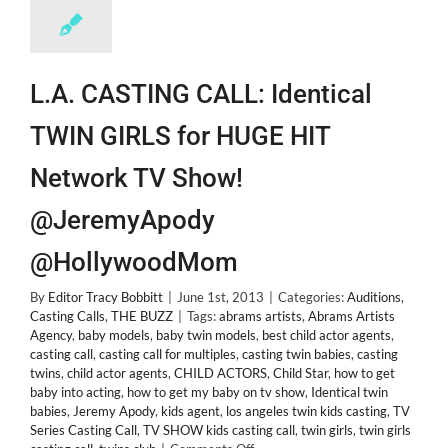
L.A. CASTING CALL: Identical
TWIN GIRLS for HUGE HIT
Network TV Show!
@JeremyApody
@HollywoodMom
By
Editor Tracy Bobbitt
|
June 1st, 2013
|
Categories:
Auditions
,
Casting Calls
,
THE BUZZ
|
Tags:
abrams artists
,
Abrams Artists
Agency
,
baby models
,
baby twin models
,
best child actor agents
,
casting call
,
casting call for multiples
,
casting twin babies
,
casting
twins
,
child actor agents
,
CHILD ACTORS
,
Child Star
,
how to get
baby into acting
,
how to get my baby on tv show
,
Identical twin
babies
,
Jeremy Apody
,
kids agent
,
los angeles twin kids casting
,
TV
Series Casting Call
,
TV SHOW kids casting call
,
twin girls
,
twin girls