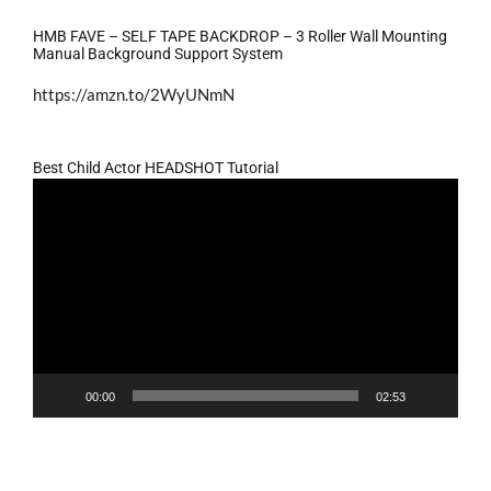
HMB FAVE – SELF TAPE BACKDROP – 3 Roller Wall Mounting
Manual Background Support System
https://amzn.to/2WyUNmN
Best Child Actor HEADSHOT Tutorial
Video
Player
00:00
02:53