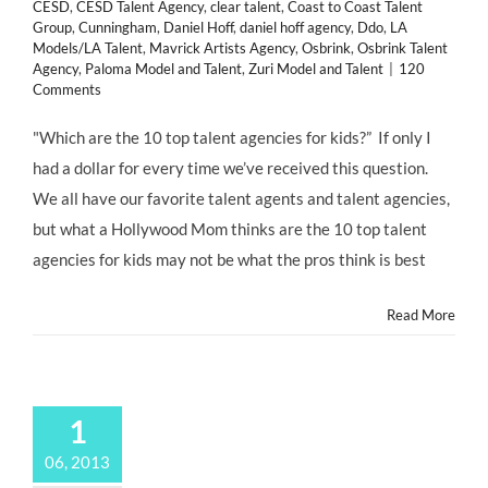
CESD
,
CESD Talent Agency
,
clear talent
,
Coast to Coast Talent
Group
,
Cunningham
,
Daniel Hoff
,
daniel hoff agency
,
Ddo
,
LA
Models/LA Talent
,
Mavrick Artists Agency
,
Osbrink
,
Osbrink Talent
Agency
,
Paloma Model and Talent
,
Zuri Model and Talent
|
120
Comments
"Which are the 10 top talent agencies for kids?” If only I
had a dollar for every time we’ve received this question.
We all have our favorite talent agents and talent agencies,
but what a Hollywood Mom thinks are the 10 top talent
agencies for kids may not be what the pros think is best
Read More
1
06, 2013