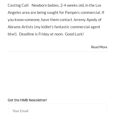
Casting Call: Newborn babies, 2-4 weeks old, in the Los
Angeles area are being sought for Pampers commercial. If
you know someone, have them contact Jeremy Apody of
Abrams Artists (my kidlet's fantastic commercial agent
btw!). Deadline is Friday at noon. Good Luck!
Read More
Get the HMB Newsletter!