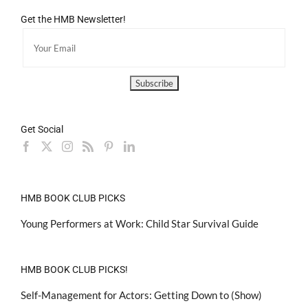
Get the HMB Newsletter!
Get Social
HMB BOOK CLUB PICKS
Young Performers at Work: Child Star Survival Guide
HMB BOOK CLUB PICKS!
Self-Management for Actors: Getting Down to (Show)