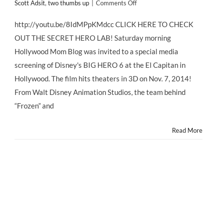
on
Scott Adsit
,
two thumbs up
|
Comments Off
Disney's
BIG
http://youtu.be/8IdMPpKMdcc CLICK HERE TO CHECK
HERO
OUT THE SECRET HERO LAB! Saturday morning
6
–
Hollywood Mom Blog was invited to a special media
The
screening of Disney's BIG HERO 6 at the El Capitan in
Family
Film
Hollywood. The film hits theaters in 3D on Nov. 7, 2014!
to
From Walt Disney Animation Studios, the team behind
See
Now!
“Frozen” and
Read More