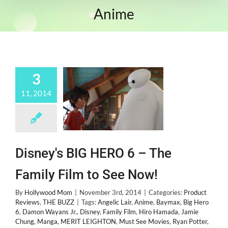
Anime
3
11, 2014
Disney's BIG HERO 6 – The
Family Film to See Now!
By
Hollywood Mom
|
November 3rd, 2014
|
Categories:
Product
Reviews
,
THE BUZZ
|
Tags:
Angelic Lair
,
Anime
,
Baymax
,
Big Hero
6
,
Damon Wayans Jr.
,
Disney
,
Family Film
,
Hiro Hamada
,
Jamie
Chung
,
Manga
,
MERIT LEIGHTON
,
Must See Movies
,
Ryan Potter
,