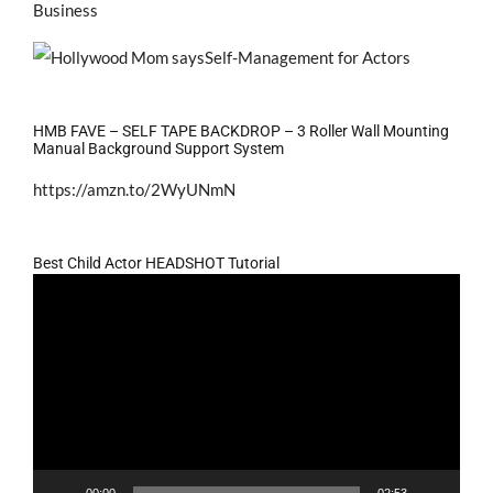
Business
HMB FAVE – SELF TAPE BACKDROP – 3 Roller Wall Mounting
Manual Background Support System
https://amzn.to/2WyUNmN
Best Child Actor HEADSHOT Tutorial
Video
Player
00:00
02:53