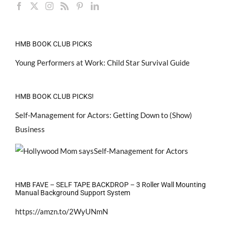
HMB BOOK CLUB PICKS
Young Performers at Work: Child Star Survival Guide
HMB BOOK CLUB PICKS!
Self-Management for Actors: Getting Down to (Show)
Business
HMB FAVE – SELF TAPE BACKDROP – 3 Roller Wall Mounting
Manual Background Support System
https://amzn.to/2WyUNmN