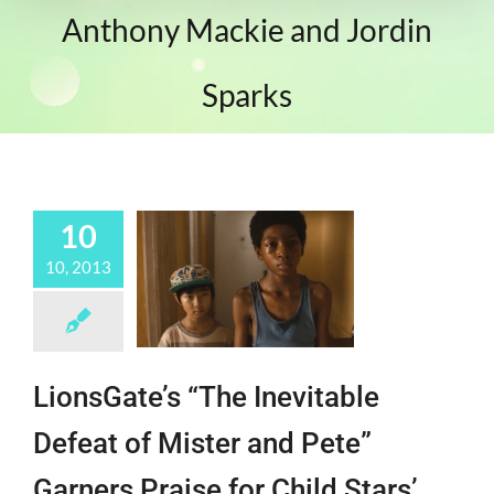
Anthony Mackie and Jordin
Sparks
10
10, 2013
LionsGate’s “The Inevitable
Defeat of Mister and Pete”
Garners Praise for Child Stars’