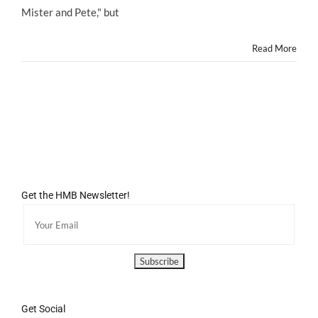
Child
Mister and Pete," but
Stars’
Performances
Read More
Get the HMB Newsletter!
Get Social