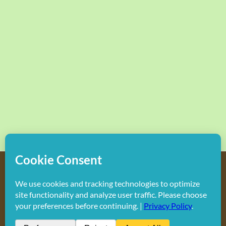
Copyright
2026 Hollywood Mom Blog | All Rights Reserved.
Do not duplicate or redistribute in any form.
Facebook
X
Instagram
Rss
Pinterest
LinkedIn