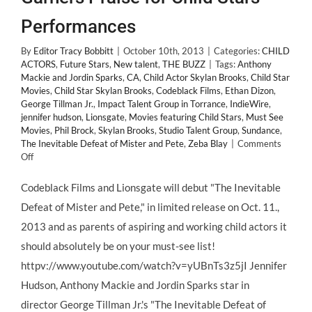
Performances
By
Editor Tracy Bobbitt
|
October 10th, 2013
|
Categories:
CHILD
ACTORS
,
Future Stars
,
New talent
,
THE BUZZ
|
Tags:
Anthony
Mackie and Jordin Sparks
,
CA
,
Child Actor Skylan Brooks
,
Child Star
Movies
,
Child Star Skylan Brooks
,
Codeblack Films
,
Ethan Dizon
,
George Tillman Jr.
,
Impact Talent Group in Torrance
,
IndieWire
,
jennifer hudson
,
Lionsgate
,
Movies featuring Child Stars
,
Must See
Movies
,
Phil Brock
,
Skylan Brooks
,
Studio Talent Group
,
Sundance
,
The Inevitable Defeat of Mister and Pete
,
Zeba Blay
|
Comments
on
Off
LionsGate’s
“The
Codeblack Films and Lionsgate will debut "The Inevitable
Inevitable
Defeat of Mister and Pete," in limited release on Oct. 11.,
Defeat
of
2013 and as parents of aspiring and working child actors it
Mister
should absolutely be on your must-see list!
and
Pete”
httpv://www.youtube.com/watch?v=yUBnTs3z5jI Jennifer
Garners
Hudson, Anthony Mackie and Jordin Sparks star in
Praise
for
director George Tillman Jr.'s "The Inevitable Defeat of