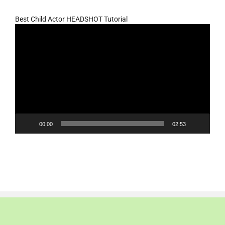
Best Child Actor HEADSHOT Tutorial
Video
Player
00:00
02:53