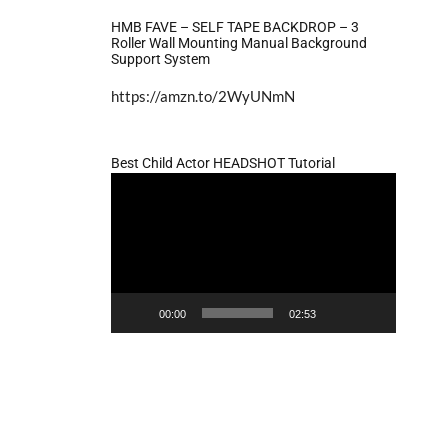
HMB FAVE – SELF TAPE BACKDROP – 3
Roller Wall Mounting Manual Background
Support System
https://amzn.to/2WyUNmN
Best Child Actor HEADSHOT Tutorial
Video
Player
00:00
02:53