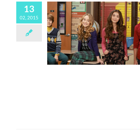
13
02, 2015