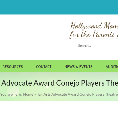
Hollywood Mom
for the Parents 
Search
for:
RESOURCES
CONTACT
NEWS & EVENTS
AUDIT
s Advocate Award Conejo Players The
You are here:
Home
Tag:
Arts Advocate Award Conejo Players Theatre