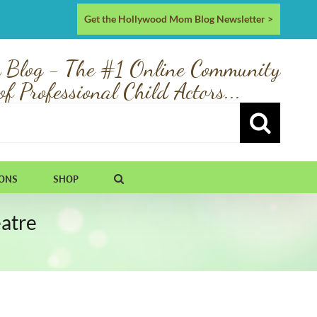
Get the Hollywood Mom Blog Newsletter >
 Blog - The #1 Online Community
of Professional Child Actors...
IONS
SHOP
atre