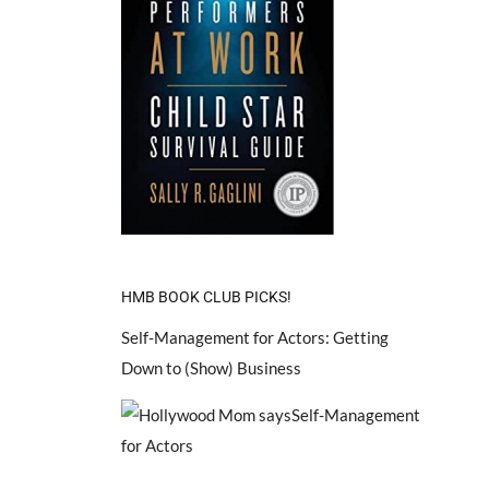
HMB BOOK CLUB PICKS!
Self-Management for Actors: Getting
Down to (Show) Business