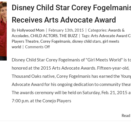
Disney Child Star Corey Fogelmani
Receives Arts Advocate Award
By
Hollywood Mom
|
February 13th, 2015
|
Categories:
Awards &
Accolades
,
CHILD ACTORS
,
THE BUZZ
|
Tags:
Arts Advocate Award C
Players Theatre
,
Corey Fogelmanis
,
disney child stars
,
girl meets
on
world
|
Comments Off
Disney
Child
Disney Child Star Corey Fogelmanis of "Girl Meets World" is t
Star
honored at the 2015 Arts Advocate Awards. Fifteen-year-old,
Corey
Fogelmanis
Thousand Oaks native, Corey Fogelmanis has earned the Youn
Receives
Advocate Award for his ongoing dedication to community thea
Arts
Advocate
The awards ceremony will be held on Saturday, Feb. 21, 2015 a
Award
7:00 p.m. at the Conejo Players
Read