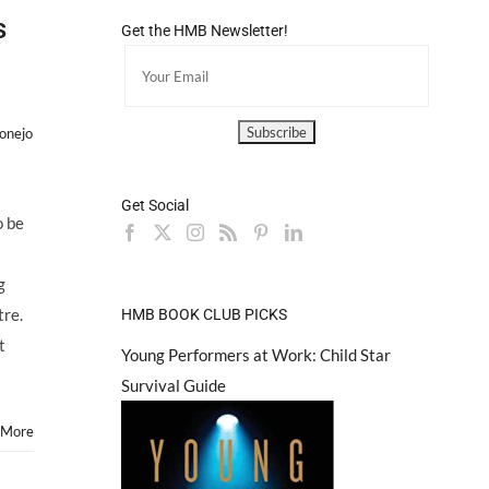
s
Get the HMB Newsletter!
onejo
Get Social
o be
g
tre.
HMB BOOK CLUB PICKS
t
Young Performers at Work: Child Star
Survival Guide
 More