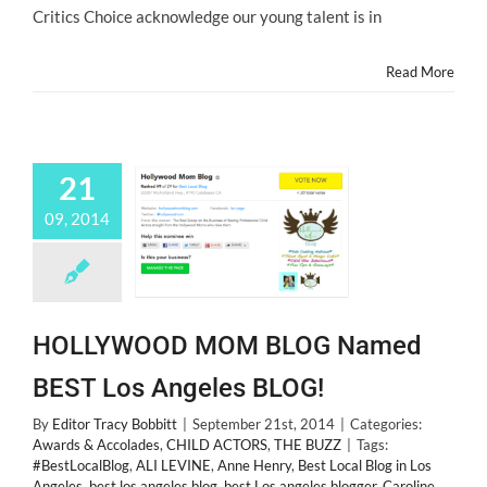
Coltrane
Critics Choice acknowledge our young talent is in
Read More
21
09, 2014
HOLLYWOOD MOM BLOG Named
BEST Los Angeles BLOG!
By
Editor Tracy Bobbitt
|
September 21st, 2014
|
Categories:
Awards & Accolades
,
CHILD ACTORS
,
THE BUZZ
|
Tags:
#BestLocalBlog
,
ALI LEVINE
,
Anne Henry
,
Best Local Blog in Los
Angeles
,
best los angeles blog
,
best Los angeles blogger
,
Caroline