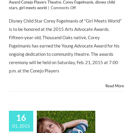
Award Conejo Players Theatre
,
Corey Fogelmanis
,
disney child
on
stars
,
girl meets world
|
Comments Off
Disney
Child
Disney Child Star Corey Fogelmanis of "Girl Meets World"
Star
is to be honored at the 2015 Arts Advocate Awards.
Corey
Fogelmanis
Fifteen-year-old, Thousand Oaks native, Corey
Receives
Fogelmanis has earned the Young Advocate Award for his
Arts
Advocate
ongoing dedication to community theatre. The awards
Award
ceremony will be held on Saturday, Feb. 21, 2015 at 7:00
p.m. at the Conejo Players
Read More
16
01, 2015