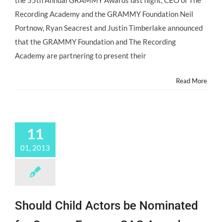
the 55th Annual GRAMMY Awards last night, CEO of The
Nominations
Recording Academy and the GRAMMY Foundation Neil
for
the
Portnow, Ryan Seacrest and Justin Timberlake announced
1st
that the GRAMMY Foundation and The Recording
Music
Educator
Academy are partnering to present their
Award!
Read More
11
01, 2013
Should Child Actors be Nominated