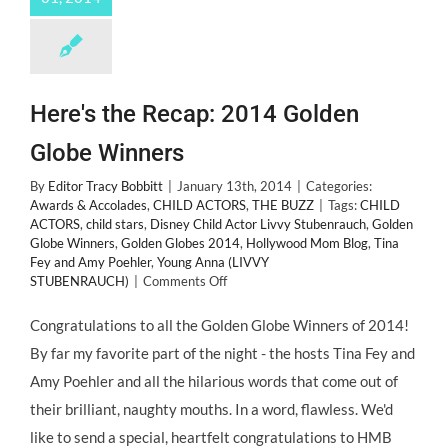
Here's the Recap: 2014 Golden
Globe Winners
By
Editor Tracy Bobbitt
|
January 13th, 2014
|
Categories:
Awards & Accolades
,
CHILD ACTORS
,
THE BUZZ
|
Tags:
CHILD
ACTORS
,
child stars
,
Disney Child Actor Livvy Stubenrauch
,
Golden
Globe Winners
,
Golden Globes 2014
,
Hollywood Mom Blog
,
Tina
Fey and Amy Poehler
,
Young Anna (LIVVY
on
STUBENRAUCH)
|
Comments Off
Here's
the
Congratulations to all the Golden Globe Winners of 2014!
Recap:
By far my favorite part of the night - the hosts Tina Fey and
2014
Golden
Amy Poehler and all the hilarious words that come out of
Globe
their brilliant, naughty mouths. In a word, flawless. We'd
Winners
like to send a special, heartfelt congratulations to HMB