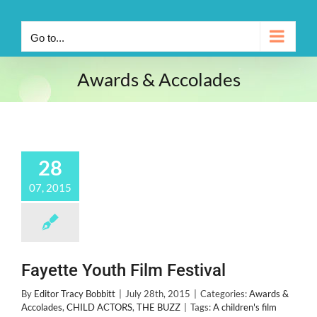
Go to...
Awards & Accolades
28
07, 2015
Fayette Youth Film Festival
By
Editor Tracy Bobbitt
|
July 28th, 2015
|
Categories:
Awards &
Accolades
,
CHILD ACTORS
,
THE BUZZ
|
Tags:
A children's film