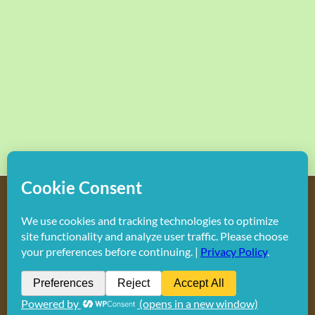
Copyright
2026 Hollywood Mom Blog | All Rights Reserved.
Do not duplicate or redistribute in any form.
Facebook
X
Instagram
Rss
Pinterest
LinkedIn