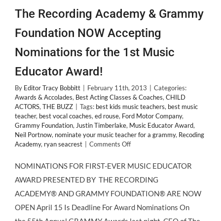
The Recording Academy & Grammy
Foundation NOW Accepting
Nominations for the 1st Music
Educator Award!
By
Editor Tracy Bobbitt
|
February 11th, 2013
|
Categories:
Awards & Accolades
,
Best Acting Classes & Coaches
,
CHILD
ACTORS
,
THE BUZZ
|
Tags:
best kids music teachers
,
best music
teacher
,
best vocal coaches
,
ed rouse
,
Ford Motor Company
,
Grammy Foundation
,
Justin Timberlake
,
Music Educator Award
,
Neil Portnow
,
nominate your music teacher for a grammy
,
Recoding
on
Academy
,
ryan seacrest
|
Comments Off
The
Recording
NOMINATIONS FOR FIRST-EVER MUSIC EDUCATOR
Academy
AWARD PRESENTED BY THE RECORDING
&
Grammy
ACADEMY® AND GRAMMY FOUNDATION® ARE NOW
Foundation
OPEN April 15 Is Deadline For Award Nominations On
NOW
Accepting