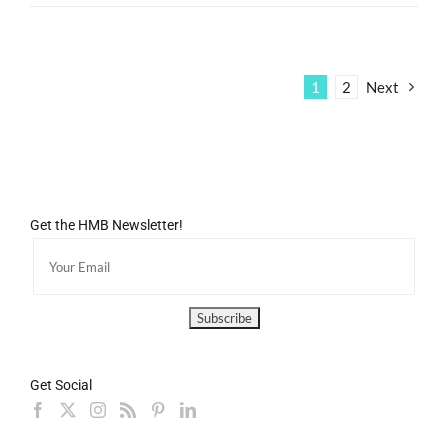
1
2
Next
Get the HMB Newsletter!
Get Social