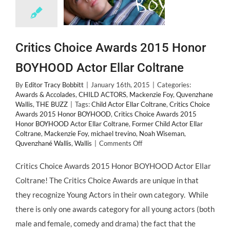
Critics Choice Awards 2015 Honor
BOYHOOD Actor Ellar Coltrane
By
Editor Tracy Bobbitt
|
January 16th, 2015
|
Categories:
Awards & Accolades
,
CHILD ACTORS
,
Mackenzie Foy
,
Quvenzhane
Wallis
,
THE BUZZ
|
Tags:
Child Actor Ellar Coltrane
,
Critics Choice
Awards 2015 Honor BOYHOOD
,
Critics Choice Awards 2015
Honor BOYHOOD Actor Ellar Coltrane
,
Former Child Actor Ellar
Coltrane
,
Mackenzie Foy
,
michael trevino
,
Noah Wiseman
,
on
Quvenzhané Wallis
,
Wallis
|
Comments Off
Critics
Choice
Critics Choice Awards 2015 Honor BOYHOOD Actor Ellar
Awards
Coltrane! The Critics Choice Awards are unique in that
2015
Honor
they recognize Young Actors in their own category. While
BOYHOOD
there is only one awards category for all young actors (both
Actor
Ellar
male and female, comedy and drama) the fact that the