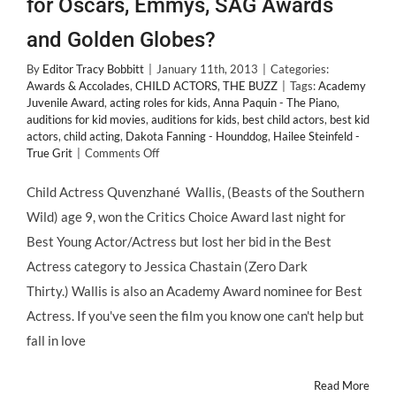
for Oscars, Emmys, SAG Awards
and Golden Globes?
By
Editor Tracy Bobbitt
|
January 11th, 2013
|
Categories:
Awards & Accolades
,
CHILD ACTORS
,
THE BUZZ
|
Tags:
Academy
Juvenile Award
,
acting roles for kids
,
Anna Paquin - The Piano
,
auditions for kid movies
,
auditions for kids
,
best child actors
,
best kid
actors
,
child acting
,
Dakota Fanning - Hounddog
,
Hailee Steinfeld -
on
True Grit
|
Comments Off
Should
Child
Child Actress Quvenzhané Wallis, (Beasts of the Southern
Actors
Wild) age 9, won the Critics Choice Award last night for
be
Nominated
Best Young Actor/Actress but lost her bid in the Best
for
Actress category to Jessica Chastain (Zero Dark
Oscars,
Emmys,
Thirty.) Wallis is also an Academy Award nominee for Best
SAG
Actress. If you've seen the film you know one can't help but
Awards
and
fall in love
Golden
Globes?
Read More