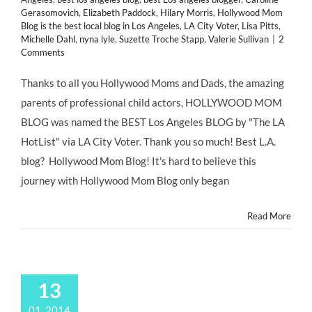
Gerasomovich
,
Elizabeth Paddock
,
Hilary Morris
,
Hollywood Mom
Blog is the best local blog in Los Angeles
,
LA City Voter
,
Lisa Pitts
,
Michelle Dahl
,
nyna lyle
,
Suzette Troche Stapp
,
Valerie Sullivan
|
2
Comments
Thanks to all you Hollywood Moms and Dads, the amazing
parents of professional child actors, HOLLYWOOD MOM
BLOG was named the BEST Los Angeles BLOG by "The LA
HotList" via LA City Voter. Thank you so much! Best L.A.
blog? Hollywood Mom Blog! It's hard to believe this
journey with Hollywood Mom Blog only began
Read More
13
01, 2014