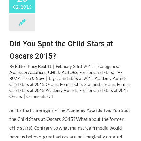
02, 2015
Did You Spot the Child Stars at
Oscars 2015?
By
Editor Tracy Bobbitt
|
February 23rd, 2015
|
Categories:
Awards & Accolades
,
CHILD ACTORS
,
Former Child Stars
,
THE
BUZZ
,
Then & Now
|
Tags:
Child Stars at 2015 Academy Awards
,
Child Stars at 2015 Oscars
,
Former Child Star hosts oscars
,
Former
Child Stars at 2015 Academy Awards
,
Former Child Stars at 2015
on
Oscars
|
Comments Off
Did
You
So it’s that time again - The Academy Awards. Did You Spot
Spot
the Child Stars at Oscars 2015? What about the former
the
Child
child stars? Contrary to what mainstream media would
Stars
have us believe, great actors are not magically created
at