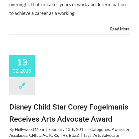
Oscars
overnight. It often takes years of work and determination
2015?
to achieve a career as a working
Read More
13
02, 2015
Disney Child Star Corey Fogelmanis
Receives Arts Advocate Award
By
Hollywood Mom
|
February 13th, 2015
|
Categories:
Awards &
Accolades
,
CHILD ACTORS
,
THE BUZZ
|
Tags:
Arts Advocate