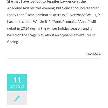
She may have lost out to Jennifer Lawrence at the
Academy Awards this evening, but Sony announced earlier
today that Oscar-nominated actress Quvenzhané Wallis, 9,
has been cast in Will Smith's "Annie" remake. "Annie" will
debut in 2014 during the winter holiday season, and is
based on the stage play about an orphan's adventures in
finding
Read More
11
02, 2013