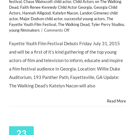
festival
,
Chase Wainscott child actor
,
Child Actors on The Walking
Dead
,
Faith Renee Kennedy Child Actor Georgia
,
Georgia Child
Actors
,
Hannah Alligood
,
Katelyn Nacon
,
Landon Gimenez child
actor
,
Major Dodson child actor
,
successful young actors
,
The
Fayette Youth Film Festival
,
The Walking Dead
,
Tyler Perry Studios
,
on
young filmmakers
|
Comments Off
Fayette
Youth
Fayette Youth Film Festival Debuts Friday July 31, 2015
Film
and will be a first of it’s kind gathering of the top young
Festival
actors of film and television to inform, educate and inspire
a film festival audience in Georgia. Location: Willie Duke
Auditorium, 193 Panther Path, Fayetteville, GA Update:
The Walking Dead’s Katelyn Nacon will also
Read More
23