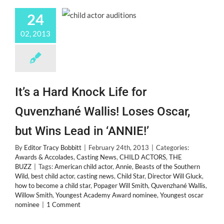
24
02, 2013
It’s a Hard Knock Life for
Quvenzhané Wallis! Loses Oscar,
but Wins Lead in ‘ANNIE!’
By
Editor Tracy Bobbitt
|
February 24th, 2013
|
Categories:
Awards & Accolades
,
Casting News
,
CHILD ACTORS
,
THE
BUZZ
|
Tags:
American child actor
,
Annie
,
Beasts of the Southern
Wild
,
best child actor
,
casting news
,
Child Star
,
Director Will Gluck
,
how to become a child star
,
Popager Will Smith
,
Quvenzhané Wallis
,
Willow Smith
,
Youngest Academy Award nominee
,
Youngest oscar
nominee
|
1 Comment