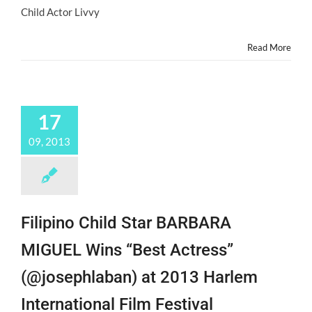
Child Actor Livvy
Read More
17
09, 2013
Filipino Child Star BARBARA
MIGUEL Wins “Best Actress”
(@josephlaban) at 2013 Harlem
International Film Festival