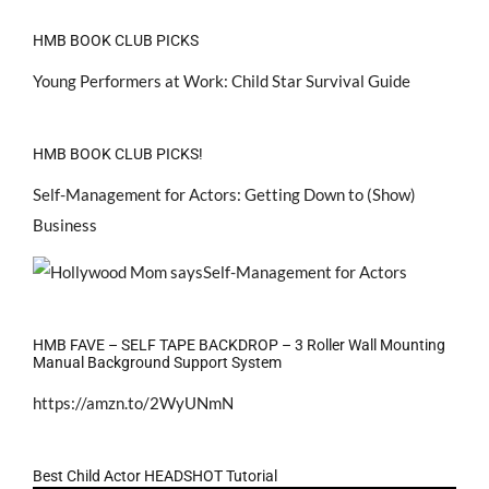
HMB BOOK CLUB PICKS
Young Performers at Work: Child Star Survival Guide
HMB BOOK CLUB PICKS!
Self-Management for Actors: Getting Down to (Show)
Business
HMB FAVE – SELF TAPE BACKDROP – 3 Roller Wall Mounting
Manual Background Support System
https://amzn.to/2WyUNmN
Best Child Actor HEADSHOT Tutorial