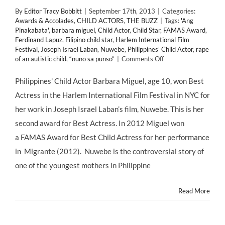
By
Editor Tracy Bobbitt
|
September 17th, 2013
|
Categories:
Awards & Accolades
,
CHILD ACTORS
,
THE BUZZ
|
Tags:
'Ang
Pinakabata'
,
barbara miguel
,
Child Actor
,
Child Star
,
FAMAS Award
,
Ferdinand Lapuz
,
Filipino child star
,
Harlem International Film
Festival
,
Joseph Israel Laban
,
Nuwebe
,
Philippines' Child Actor
,
rape
on
of an autistic child
,
“nuno sa punso”
|
Comments Off
Filipino
Child
Philippines' Child Actor Barbara Miguel, age 10, won Best
Star
Actress in the Harlem International Film Festival in NYC for
BARBARA
MIGUEL
her work in Joseph Israel Laban’s film, Nuwebe. This is her
Wins
second award for Best Actress. In 2012 Miguel won
“Best
Actress”
a FAMAS Award for Best Child Actress for her performance
(@josephlaban)
in Migrante (2012). Nuwebe is the controversial story of
at
2013
one of the youngest mothers in Philippine
Harlem
International
Read More
Film
Festival