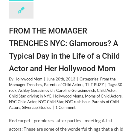
FROM THE MOMAGER
TRENCHES NYC: Glamorous? A
Typical Day in the Life of a Child
Actor and Her Hollywood Mom
By
Hollywood Mom
|
June 20th, 2013
|
Categories:
From the
Momager Trenches
,
Parents of Child Actors
,
THE BUZZ
|
Tags:
30
rock
,
Ashley Gerasimovich
,
Caroline Gerasimovich
,
Child Actor
,
Child Star
,
driving in NYC
,
Hollywood Moms
,
Moms of Child Actors
,
NYC Child Actor
,
NYC Child Star
,
NYC rush hour
,
Parents of Child
Actors
,
Silvercup Studios
|
1 Comment
Red carpet…premieres...after parties…meeting A-list
actors: These are some of the wonderful things that a child