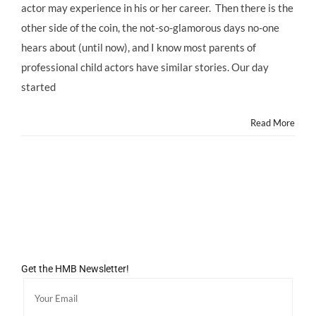
actor may experience in his or her career. Then there is the
other side of the coin, the not-so-glamorous days no-one
hears about (until now), and I know most parents of
professional child actors have similar stories. Our day
started
Read More
Get the HMB Newsletter!