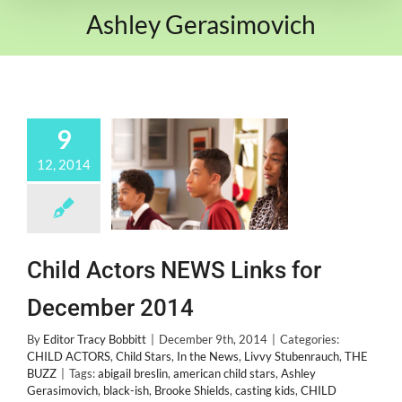
Ashley Gerasimovich
9
12, 2014
Child Actors NEWS Links for
December 2014
By
Editor Tracy Bobbitt
|
December 9th, 2014
|
Categories:
CHILD ACTORS
,
Child Stars
,
In the News
,
Livvy Stubenrauch
,
THE
BUZZ
|
Tags:
abigail breslin
,
american child stars
,
Ashley
Gerasimovich
,
black-ish
,
Brooke Shields
,
casting kids
,
CHILD