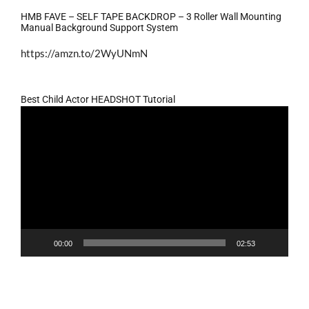
HMB FAVE – SELF TAPE BACKDROP – 3 Roller Wall Mounting
Manual Background Support System
https://amzn.to/2WyUNmN
Best Child Actor HEADSHOT Tutorial
Video
Player
00:00
02:53