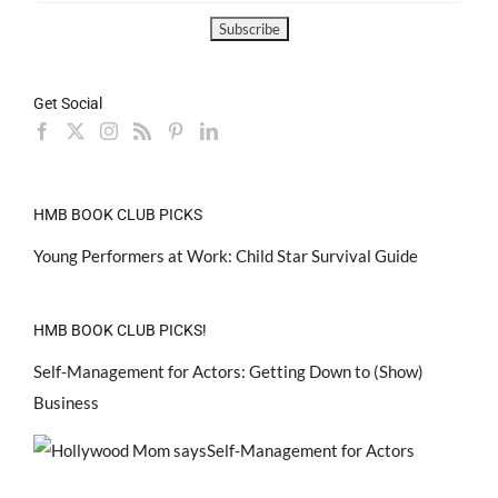
Get Social
HMB BOOK CLUB PICKS
Young Performers at Work: Child Star Survival Guide
HMB BOOK CLUB PICKS!
Self-Management for Actors: Getting Down to (Show)
Business