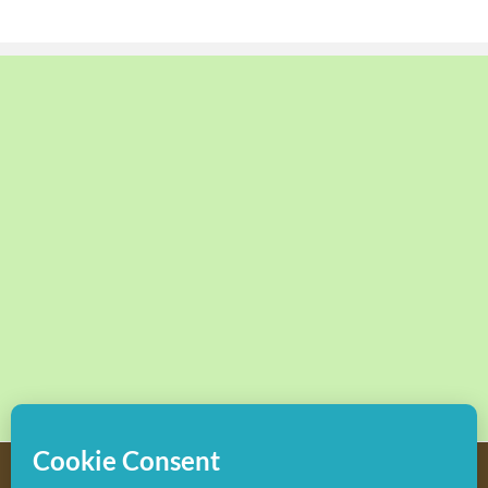
Copyright
2026 Hollywood Mom Blog | All Rights Reserved.