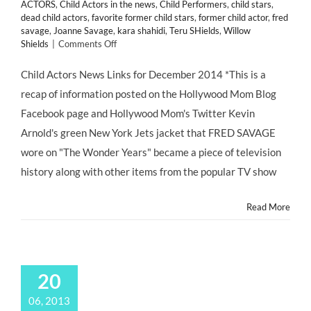
ACTORS
,
Child Actors in the news
,
Child Performers
,
child stars
,
dead child actors
,
favorite former child stars
,
former child actor
,
fred
savage
,
Joanne Savage
,
kara shahidi
,
Teru SHields
,
Willow
on
Shields
|
Comments Off
Child
Actors
Child Actors News Links for December 2014 *This is a
NEWS
recap of information posted on the Hollywood Mom Blog
Links
for
Facebook page and Hollywood Mom's Twitter Kevin
December
Arnold's green New York Jets jacket that FRED SAVAGE
2014
wore on "The Wonder Years" became a piece of television
history along with other items from the popular TV show
Read More
20
06, 2013