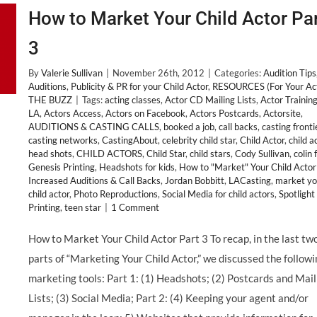
How to Market Your Child Actor Pa
3
By
Valerie Sullivan
|
November 26th, 2012
|
Categories:
Audition Tips
Auditions
,
Publicity & PR for your Child Actor
,
RESOURCES (For Your Ac
THE BUZZ
|
Tags:
acting classes
,
Actor CD Mailing Lists
,
Actor Training
LA
,
Actors Access
,
Actors on Facebook
,
Actors Postcards
,
Actorsite
,
AUDITIONS & CASTING CALLS
,
booked a job
,
call backs
,
casting fronti
casting networks
,
CastingAbout
,
celebrity child star
,
Child Actor
,
child a
head shots
,
CHILD ACTORS
,
Child Star
,
child stars
,
Cody Sullivan
,
colin 
Genesis Printing
,
Headshots for kids
,
How to "Market" Your Child Actor
Increased Auditions & Call Backs
,
Jordan Bobbitt
,
LACasting
,
market yo
child actor
,
Photo Reproductions
,
Social Media for child actors
,
Spotlight
Printing
,
teen star
|
1 Comment
How to Market Your Child Actor Part 3 To recap, in the last tw
parts of “Marketing Your Child Actor,” we discussed the follow
marketing tools: Part 1: (1) Headshots; (2) Postcards and Mail
Lists; (3) Social Media; Part 2: (4) Keeping your agent and/or