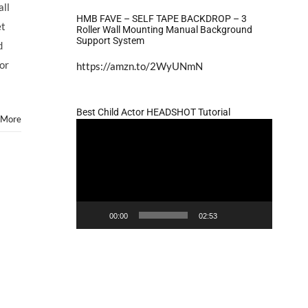
to
all
Market
HMB FAVE – SELF TAPE BACKDROP – 3
et
Your
Roller Wall Mounting Manual Background
Support System
Child
d
Actor
for
https://amzn.to/2WyUNmN
Part
2
Best Child Actor HEADSHOT Tutorial
 More
Video
Player
00:00
02:53