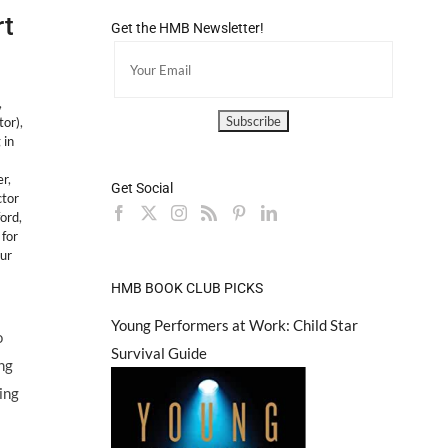
rt
Get the HMB Newsletter!
,
tor)
,
 in
er
,
Get Social
ctor
ford
,
 for
ur
HMB BOOK CLUB PICKS
Young Performers at Work: Child Star
o
Survival Guide
ing
ing