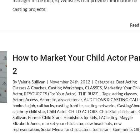
manager in the loop; 5) Websites that provide information for
casting projects;
Read
How to Market Your Child Actor Pa
2
By
Valerie Sullivan
|
November 24th, 2012
|
Categories:
Best Acting
Classes & Coaches
,
Casting Workshops
,
CLASSES
,
Marketing Your Chil
Actor
,
RESOURCES (For Your Actor)
,
THE BUZZ
|
Tags:
acting classes
,
Actors Access
,
Actorsite
,
alyson stoner
,
AUDITIONS & CASTING CALL
booked a job
,
call backs
,
casting frontier
,
casting networks
,
CastingAbou
celebrity child star
,
Child Actor
,
CHILD ACTORS
,
Child Star
,
child stars
,
Sullivan
,
Former Child Stars
,
Headshots for kids
,
LACasting
,
Maggie
Elizabeth Jones
,
market your child actor
,
new headshots
,
new
representation
,
Social Media for child actors
,
teen star
|
Comments Off