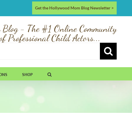
Get the Hollywood Mom Blog Newsletter >
 Blog - The #1 Online Community
of Professional Child Actors...
IONS
SHOP