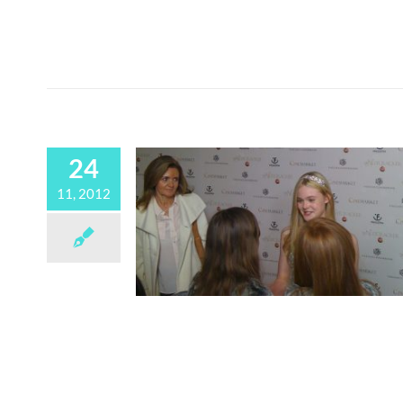
24
11, 2012