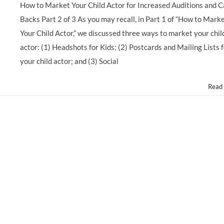
How to Market Your Child Actor for Increased Auditions and C
Backs Part 2 of 3 As you may recall, in Part 1 of “How to Mark
Your Child Actor,” we discussed three ways to market your chil
actor: (1) Headshots for Kids; (2) Postcards and Mailing Lists 
your child actor; and (3) Social
Read