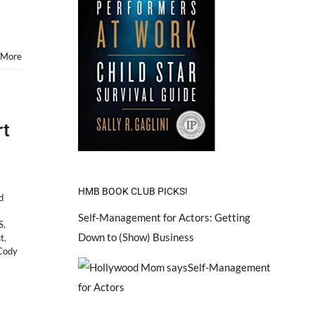
 More
rt
HMB BOOK CLUB PICKS!
d
Self-Management for Actors: Getting
S
,
Down to (Show) Business
t
,
Cody
on
How