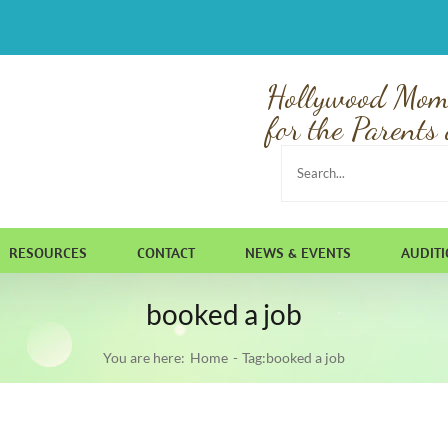
Hollywood Mom
for the Parents 
Search
for:
RESOURCES
CONTACT
NEWS & EVENTS
AUDIT
booked a job
You are here:
Home
Tag:
booked a job