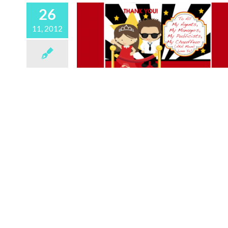
26
11, 2012